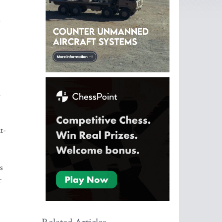
n
d
t-
s
r