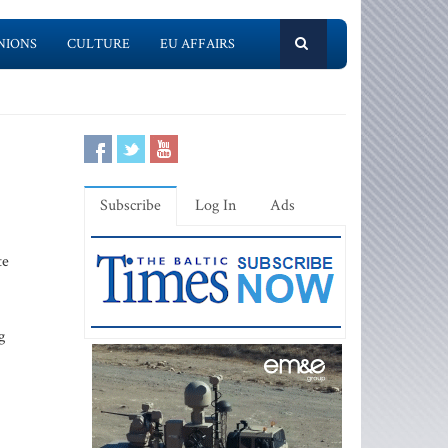
NIONS
CULTURE
EU AFFAIRS
Subscribe
Log In
Ads
te
g