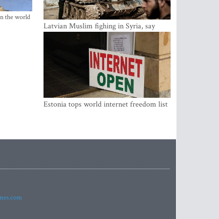
in the world
Latvian Muslim fighing in Syria, say
security service
Estonia tops world internet freedom list
imes.com