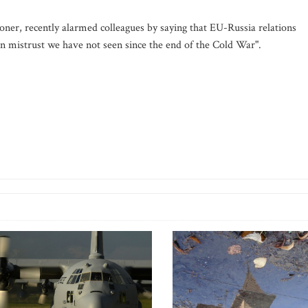
er, recently alarmed colleagues by saying that EU-Russia relations
n mistrust we have not seen since the end of the Cold War".