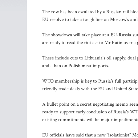
The row has been escalated by a Russian rail bloc
EU resolve to take a tough line on Moscow's a
The showdown will take place at a EU-Russia su
are ready to read the riot act to Mr Putin over 
These include cuts to Lithuania's oil supply, dual
and a ban on Polish meat imports.
WTO membership is key to Russia's full participa
friendly trade deals with the EU and United State
A bullet point on a secret negotiating memo see
ready to support early conclusion of Russia's WT
existing commitments will be major impediment
EU officials have said that a new "isolationist" M