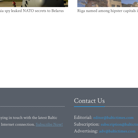
ia spy leaked NATO secrets to Belarus
Riga named among hipster capitals 
Contact Us
Editorial:
ying in touch with the latest Baltic
editor@baltictimes.com
Subscription:
 Internet connection.
Subscribe Now!
subscription@baltict
Advertising:
adv@baltictimes.com