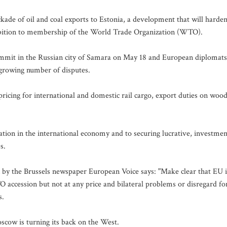
kade of oil and coal exports to Estonia, a development that will harde
mbition to membership of the World Trade Organization (WTO).
mmit in the Russian city of Samara on May 18 and European diplomats
a growing number of disputes.
 pricing for international and domestic rail cargo, export duties on woo
tion in the international economy and to securing lucrative, investmen
s.
n by the Brussels newspaper European Voice says: "Make clear that EU i
O accession but not at any price and bilateral problems or disregard fo
s.
oscow is turning its back on the West.