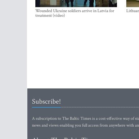
Wounded Ukraine soldiers arrive in Latvia for
Lithuan
treatment (video)
Subscribe!
A subscription to The Baltic Times is a cost-effective way of sta
news and views enabling you full access from anywhere with an