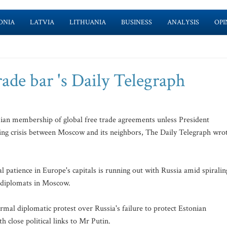
ONIA
LATVIA
LITHUANIA
BUSINESS
ANALYSIS
OPI
ade bar 's Daily Telegraph
ian membership of global free trade agreements unless President
ning crisis between Moscow and its neighbors, The Daily Telegraph wro
 patience in Europe's capitals is running out with Russia amid spiralin
n diplomats in Moscow.
rmal diplomatic protest over Russia's failure to protect Estonian
close political links to Mr Putin.