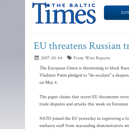
EST
EU threatens Russian tr
2007-05-04
From Wire Reports
The European Union is threatening to block Russ
Vladimir Putin pledged to "de-escalate" a deepe
on May 4.
The paper claims that secret EU documents reveal
trade disputes and attacks this week on Estonia
NATO joined the EU yesterday in registering a fo
embassy staff from marauding demonstrators with 