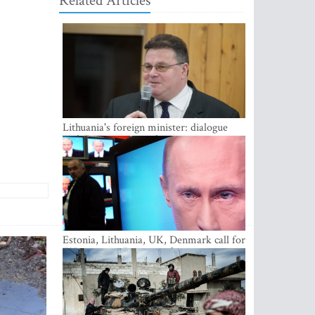
Related Articles
Lithuania's foreign minister: dialogue
with Russian society key
Estonia, Lithuania, UK, Denmark call for
EU action on Russian information
warfare; Latvia refuses to join