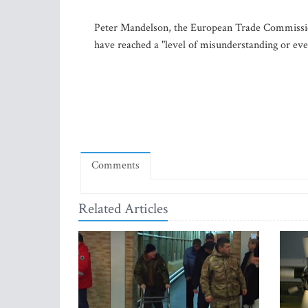
Peter Mandelson, the European Trade Commission
have reached a "level of misunderstanding or eve
Comments
Related Articles