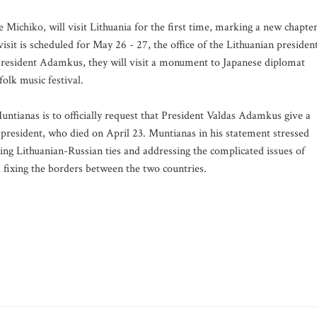
 Michiko, will visit Lithuania for the first time, marking a new chapte
isit is scheduled for May 26 - 27, the office of the Lithuanian presiden
President Adamkus, they will visit a monument to Japanese diplomat
olk music festival.
ntianas is to officially request that President Valdas Adamkus give a
 president, who died on April 23. Muntianas in his statement stressed
ening Lithuanian-Russian ties and addressing the complicated issues of
 fixing the borders between the two countries.