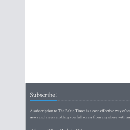
Subscribe!
A subscription to The Baltic Times is a cost-effective way of sta
news and views enabling you full access from anywhere with an