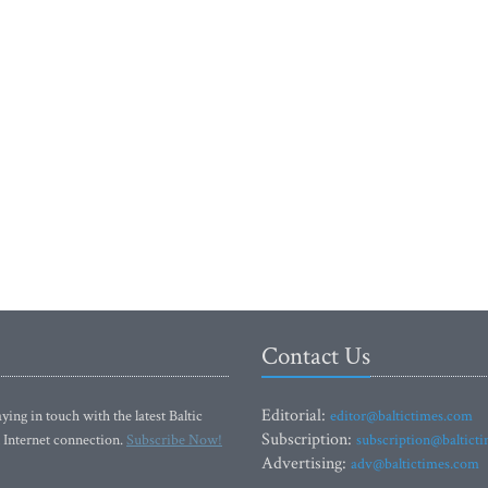
Contact Us
Editorial:
ying in touch with the latest Baltic
editor@baltictimes.com
Subscription:
 Internet connection.
Subscribe Now!
subscription@baltict
Advertising:
adv@baltictimes.com