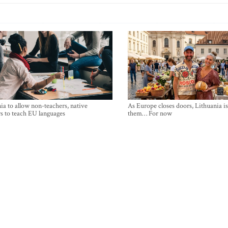
ia to allow non-teachers, native
As Europe closes doors, Lithuania i
s to teach EU languages
them… For now