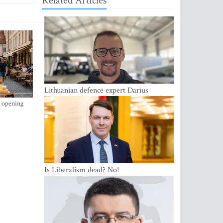
Related Articles
Lithuanian defence expert Darius
Antanaitis: Russia has become a local
s opening
security problem
Is Liberalism dead? No!