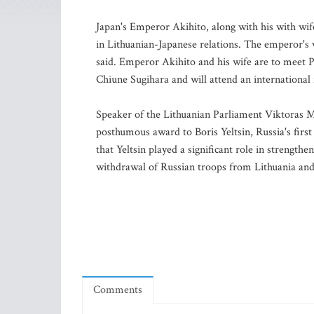
Japan's Emperor Akihito, along with his with wife
in Lithuanian-Japanese relations. The emperor's v
said. Emperor Akihito and his wife are to meet 
Chiune Sugihara and will attend an international f
Speaker of the Lithuanian Parliament Viktoras Mu
posthumous award to Boris Yeltsin, Russia's first
that Yeltsin played a significant role in strength
withdrawal of Russian troops from Lithuania and
Comments