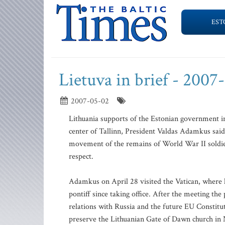
EST
Lietuva in brief - 2007
2007-05-02
Lithuania supports of the Estonian government i
center of Tallinn, President Valdas Adamkus said
movement of the remains of World War II soldier
respect.
Adamkus on April 28 visited the Vatican, where
pontiff since taking office. After the meeting th
relations with Russia and the future EU Constitu
preserve the Lithuanian Gate of Dawn church in