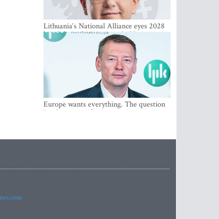
Lithuania‘s National Alliance eyes 2028
breakthrough as support holds at 4–5
percent
Europe wants everything. The question
Is what comes first
imes.com