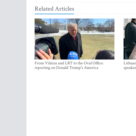
Related Articles
From Vilnius and LRT to the Oval Office:
Lithuan
reporting on Donald Trump's America
speaker