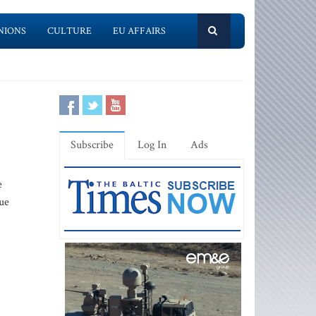
NIONS
CULTURE
EU AFFAIRS
Subscribe
Log In
Ads
e
ue