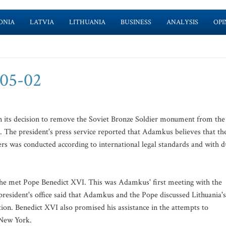
ONIA
LATVIA
LITHUANIA
BUSINESS
ANALYSIS
OPI
-05-02
n its decision to remove the Soviet Bronze Soldier monument from the
. The president's press service reported that Adamkus believes that th
s was conducted according to international legal standards and with d
 he met Pope Benedict XVI. This was Adamkus' first meeting with the
e president's office said that Adamkus and the Pope discussed Lithuania's
tion. Benedict XVI also promised his assistance in the attempts to
 New York.