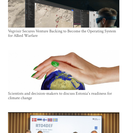
Vegvisir Secures Venture Backing to Become the Operating System
for Allied Warfare
Scientists and decision-makers to discuss Estonia's readiness for
climate change