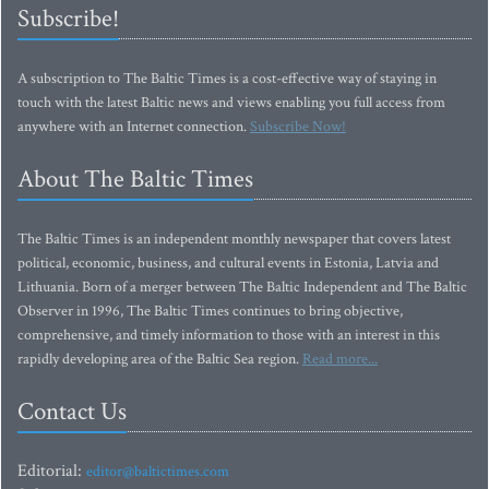
Subscribe!
A subscription to The Baltic Times is a cost-effective way of staying in
touch with the latest Baltic news and views enabling you full access from
anywhere with an Internet connection.
Subscribe Now!
About The Baltic Times
The Baltic Times is an independent monthly newspaper that covers latest
political, economic, business, and cultural events in Estonia, Latvia and
Lithuania. Born of a merger between The Baltic Independent and The Baltic
Observer in 1996, The Baltic Times continues to bring objective,
comprehensive, and timely information to those with an interest in this
rapidly developing area of the Baltic Sea region.
Read more...
Contact Us
Editorial:
editor@baltictimes.com