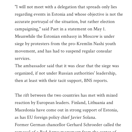
"I will not meet with a delegation that spreads only lies
regarding events in Estonia and whose objective is not the
accurate portrayal of the situation, but rather election
campaigning," said Paet in a statement on May 1.
Meanwhile the Estonian embassy in Moscow is under
siege by protesters from the pro-Kremlin Nashi youth
movement, and has had to suspend regular consular
services.
The ambassador said that it was clear that the siege was
organized, if not under Russian authorities' leadership,
then at least with their tacit support, BNS reports.
The rift between the two countries has met with mixed
reaction by European leaders. Finland, Lithuania and
Macedonia have come out in strong support of Estonia,
as has EU foreign policy chief Javier Solana.
Former German chancellor Gerhard Schroeder called the