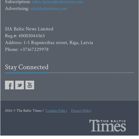
Subscription:
subscription@baltictimes.com
Advertising:
adv@baltictimes.com
SIA Baltic News Limited
Reg.#: 40003044365
Address: 1-5 Rupniecibas street, Riga, Latvia
Phone: +37167229978
Stay Connected
2026 © The Baltic Times /
Cookies Policy
Privacy Policy