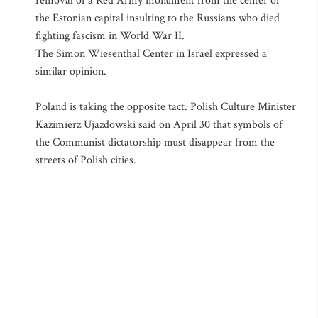
removal of a Red Army monument from the center of
the Estonian capital insulting to the Russians who died
fighting fascism in World War II.
The Simon Wiesenthal Center in Israel expressed a
similar opinion.
Poland is taking the opposite tact. Polish Culture Minister
Kazimierz Ujazdowski said on April 30 that symbols of
the Communist dictatorship must disappear from the
streets of Polish cities.