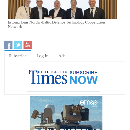
Estonia Joins Nordic-Baltic Defence Technology Cooperation
Network
Subscribe
Log In
Ads