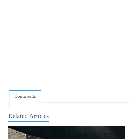
Comments
Related Articles