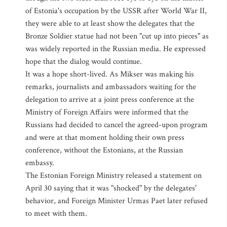
of Estonia's occupation by the USSR after World War II,
they were able to at least show the delegates that the
Bronze Soldier statue had not been "cut up into pieces" as
was widely reported in the Russian media. He expressed
hope that the dialog would continue.
It was a hope short-lived. As Mikser was making his
remarks, journalists and ambassadors waiting for the
delegation to arrive at a joint press conference at the
Ministry of Foreign Affairs were informed that the
Russians had decided to cancel the agreed-upon program
and were at that moment holding their own press
conference, without the Estonians, at the Russian
embassy.
The Estonian Foreign Ministry released a statement on
April 30 saying that it was "shocked" by the delegates'
behavior, and Foreign Minister Urmas Paet later refused
to meet with them.