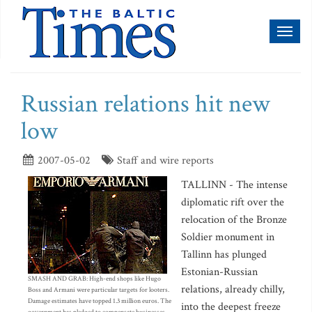
Toggl
naviga
Russian relations hit new
low
2007-05-02
Staff and wire reports
TALLINN - The intense
diplomatic rift over the
relocation of the Bronze
Soldier monument in
Tallinn has plunged
Estonian-Russian
SMASH AND GRAB: High-end shops like Hugo
relations, already chilly,
Boss and Armani were particular targets for looters.
Damage estimates have topped 1.3 million euros. The
into the deepest freeze