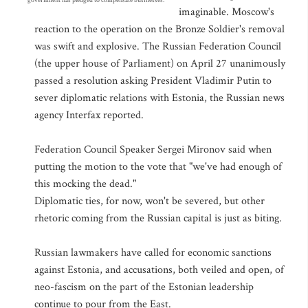
government has pledged to compensate businesses.
imaginable. Moscow's
reaction to the operation on the Bronze Soldier's removal
was swift and explosive. The Russian Federation Council
(the upper house of Parliament) on April 27 unanimously
passed a resolution asking President Vladimir Putin to
sever diplomatic relations with Estonia, the Russian news
agency Interfax reported.
Federation Council Speaker Sergei Mironov said when
putting the motion to the vote that "we've had enough of
this mocking the dead."
Diplomatic ties, for now, won't be severed, but other
rhetoric coming from the Russian capital is just as biting.
Russian lawmakers have called for economic sanctions
against Estonia, and accusations, both veiled and open, of
neo-fascism on the part of the Estonian leadership
continue to pour from the East.