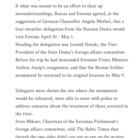
It what was meant to be an effort to clear up
misunderstandings, Russia and Estonia agreed, at the
suggestion of German Chancellor Angela Merkel, that a
four-member delegation from the Russian Duma would
visit Estonia April 30 - May 1.
Heading the delegation was Leonid Slutski, the Vice-
President of the State Duma's foreign affairs committee.
Before his trip he had demanded Estonian Prime Minister
Andrus Ansip's resignation, and that the Bronze Soldier
monument be returned to its original location by May 9.
Delegates were shown the site where the monument
would be relocated, were able to meet with police to
address concerns about the treatment of those arrested in
the riots.
Sven Mikser, Chairman of the Estonian Parliament's
foreign affairs committee, told The Baltic Times that
though the two sides didn't see eye to eye on the matter