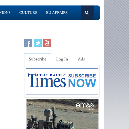
NIONS
CULTURE
EU AFFAIRS
Subscribe
Log In
Ads