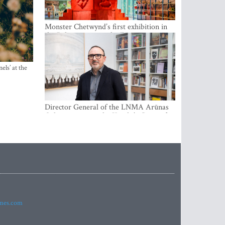
Monster Chetwynd’s first exhibition in
the Baltics opens at the Estonian
National Museum
els’ at the
Director General of the LNMA Arūnas
Gelūnas receives the Knight’s Cross of
the French National Order of the Legion
of Honour
imes.com