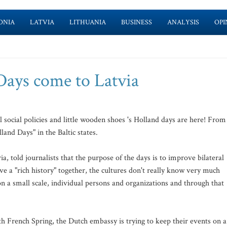
ONIA
LATVIA
LITHUANIA
BUSINESS
ANALYSIS
OPI
Days come to Latvia
l social policies and little wooden shoes 's Holland days are here! From
lland Days" in the Baltic states.
told journalists that the purpose of the days is to improve bilateral
ve a "rich history" together, the cultures don't really know very much
on a small scale, individual persons and organizations and through that
h French Spring, the Dutch embassy is trying to keep their events on a