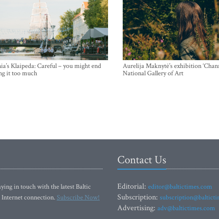
ia’s Klaipeda: Careful – you might end
Aurelija Maknytė’s exhibition ‘Chann
ng it too much
National Gallery of Art
Contact Us
Editorial:
ying in touch with the latest Baltic
editor@baltictimes.com
Subscription:
 Internet connection.
Subscribe Now!
subscription@baltict
Advertising:
adv@baltictimes.com