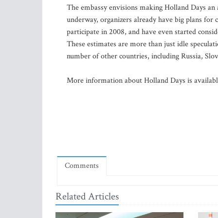
The embassy envisions making Holland Days an ann
underway, organizers already have big plans for 
participate in 2008, and have even started consid
These estimates are more than just idle speculati
number of other countries, including Russia, Slo
More information about Holland Days is availab
Comments
Related Articles