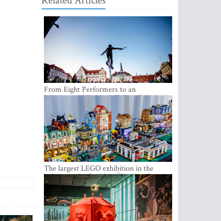
Related Articles
From Eight Performers to an
International Festival: Tallinn Fringe
Celebrates Its 10th Anniversary
The largest LEGO exhibition in the
Baltics can be found at Ülemiste City