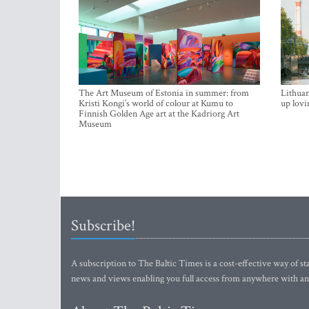
The Art Museum of Estonia in summer: from
Lithuan
Kristi Kongi’s world of colour at Kumu to
up lovi
Finnish Golden Age art at the Kadriorg Art
Museum
Subscribe!
A subscription to The Baltic Times is a cost-effective way of sta
news and views enabling you full access from anywhere with an