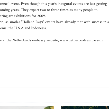
ual event. Even though this year's inaugural events are just getting
coming years. They expect two to three times as many people to
ering art exhibitions for 2009.
on, as similar "Holland Days" events have already met with success in a
venia, the U.S.A and Indonesia.
le at the Netherlands embassy website, www.netherlandsembassy.lv