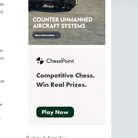
the
id.
us
ve
eet
ce
f