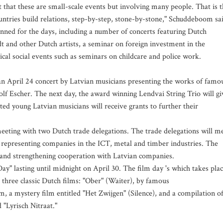
 that these are small-scale events but involving many people. That is 
untries build relations, step-by-step, stone-by-stone," Schuddeboom sa
anned for the days, including a number of concerts featuring Dutch
 and other Dutch artists, a seminar on foreign investment in the
ical social events such as seminars on childcare and police work.
an April 24 concert by Latvian musicians presenting the works of famo
f Escher. The next day, the award winning Lendvai String Trio will gi
ed young Latvian musicians will receive grants to further their
eeting with two Dutch trade delegations. The trade delegations will m
 representing companies in the ICT, metal and timber industries. The
g and strengthening cooperation with Latvian companies.
y" lasting until midnight on April 30. The film day 's which takes pla
e three classic Dutch films: "Ober" (Waiter), by famous
 a mystery film entitled "Het Zwijgen" (Silence), and a compilation o
 "Lyrisch Nitraat."