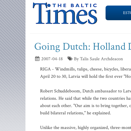
EST
Going Dutch: Holland 
2007-04-18
By Talis Saule Archdeacon
RIGA - Windmills, tulips, cheese, bicycles, libera
April 20 to 30, Latvia will hold the first ever "Ho
Robert Schuddeboom, Dutch ambassador to Latvia, 
relations. He said that while the two countries ha
about each other. "Our aim is to bring together, 
build bilateral relations," he explained.
Unlike the massive, highly organized, three-mont