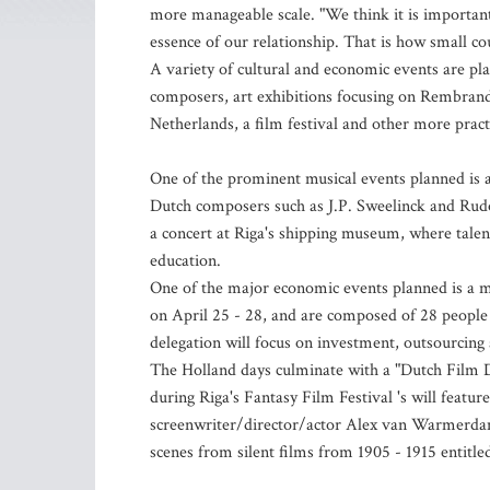
more manageable scale. "We think it is important
essence of our relationship. That is how small co
A variety of cultural and economic events are pl
composers, art exhibitions focusing on Rembrandt
Netherlands, a film festival and other more pract
One of the prominent musical events planned is 
Dutch composers such as J.P. Sweelinck and Rudol
a concert at Riga's shipping museum, where talent
education.
One of the major economic events planned is a m
on April 25 - 28, and are composed of 28 people
delegation will focus on investment, outsourcin
The Holland days culminate with a "Dutch Film Da
during Riga's Fantasy Film Festival 's will featur
screenwriter/director/actor Alex van Warmerdam,
scenes from silent films from 1905 - 1915 entitled