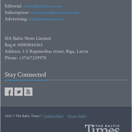
Editorial:
editor@baltictimes.com
Subscription:
subscription@baltictimes.com
Advertising:
adv@baltictimes.com
SIA Baltic News Limited
Reg.#: 40003044365
Address: 1-5 Rupniecibas street, Riga, Latvia
Phone: +37167229978
Stay Connected
2026 © The Baltic Times /
Cookies Policy
Privacy Policy