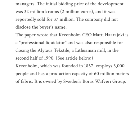
managers. The initial bidding price of the development
was 32 million kroons (2 million euros), and it was
reportedly sold for 37 million. The company did not
disclose the buyer's name.
The paper wrote that Kreenholm CEO Matti Haarajoki is
a "professional liquidator" and was also responsible for
closing the Alytaus Tekstile, a Lithuanian mill, in the
second half of 1990. (See article below.)
Kreenholm, which was founded in 1857, employs 3,000
people and has a production capacity of 60 million meters
of fabric. It is owned by Sweden's Boras Wafveri Group.