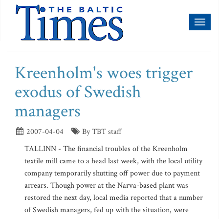
Toggl
naviga
Kreenholm's woes trigger
exodus of Swedish
managers
2007-04-04
By TBT staff
TALLINN - The financial troubles of the Kreenholm
textile mill came to a head last week, with the local utility
company temporarily shutting off power due to payment
arrears. Though power at the Narva-based plant was
restored the next day, local media reported that a number
of Swedish managers, fed up with the situation, were