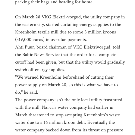
packing their bags and heading for home.
On March 28 VKG Elektri-vorgud, the utility company in
the eastern city, started curtailing energy supplies to the
Kreenholm textile mill due to some 5 million kroons
(319,000 euros) in overdue payments.
Ahti Puur, board chairman of VKG Elektrivorgud, told
the Baltic News Service that the order for a complete
cutoff had been given, but that the utility would gradually
switch off energy supplies.
"We warned Kreenholm beforehand of cutting their
power supply on March 28, so this is what we have to
do," he said.
The power company isn't the only local utility frustrated
with the mill. Narva's water company had earlier in
March threatened to stop accepting Kreenholm's waste
water due to a 16 million kroon debt. Eventually the
water company backed down from its threat on pressure