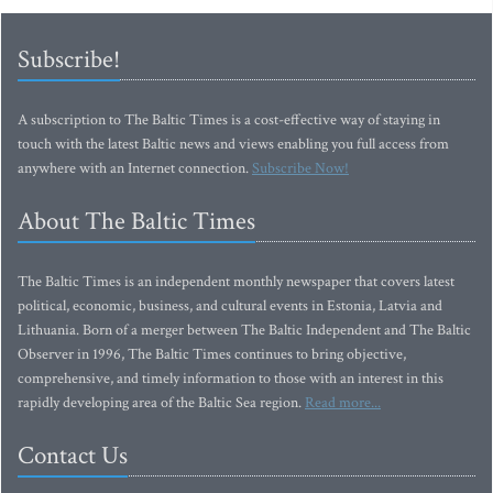
Subscribe!
A subscription to The Baltic Times is a cost-effective way of staying in
touch with the latest Baltic news and views enabling you full access from
anywhere with an Internet connection.
Subscribe Now!
About The Baltic Times
The Baltic Times is an independent monthly newspaper that covers latest
political, economic, business, and cultural events in Estonia, Latvia and
Lithuania. Born of a merger between The Baltic Independent and The Baltic
Observer in 1996, The Baltic Times continues to bring objective,
comprehensive, and timely information to those with an interest in this
rapidly developing area of the Baltic Sea region.
Read more...
Contact Us