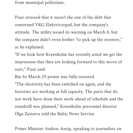
from municipal politicians.
Puur stressed that it wasn't the size of the debt that
concerned VKG Elektrivorgud, but the company's
attitude. The utility issued its warning on March 8, but
the company didn't even bother "to pick up the receiver,"
as he explained.
"If we look how Kreenholm has recently acted we get the
impression that they are looking forward to this move of
ours," Puur said.
But by March 29 power was fully restored.
"The electricity has been switched on again, and the
factories are working at full capacity. The parts that do
not work have done their work ahead of schedule and the
standstill was planned," Kreenholm personnel director
Olga Zaitseva told the Baltic News Service.
Prime Minister Andrus Ansip, speaking to journalists on