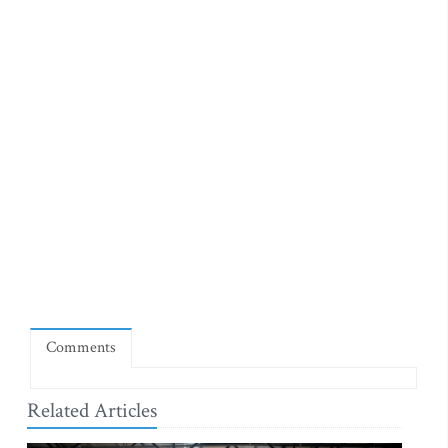
Comments
Related Articles