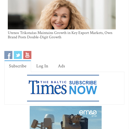
Utenos Trikotažas Maintains Growth in Key Export Markets, Own
Brand Posts Double-Digit Growth
Subscribe
Log In
Ads