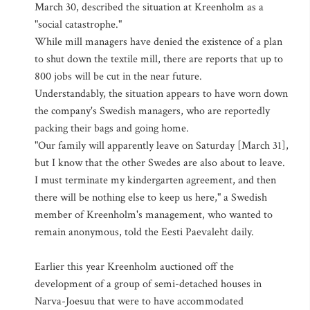
March 30, described the situation at Kreenholm as a
"social catastrophe."
While mill managers have denied the existence of a plan
to shut down the textile mill, there are reports that up to
800 jobs will be cut in the near future.
Understandably, the situation appears to have worn down
the company's Swedish managers, who are reportedly
packing their bags and going home.
"Our family will apparently leave on Saturday [March 31],
but I know that the other Swedes are also about to leave.
I must terminate my kindergarten agreement, and then
there will be nothing else to keep us here," a Swedish
member of Kreenholm's management, who wanted to
remain anonymous, told the Eesti Paevaleht daily.
Earlier this year Kreenholm auctioned off the
development of a group of semi-detached houses in
Narva-Joesuu that were to have accommodated