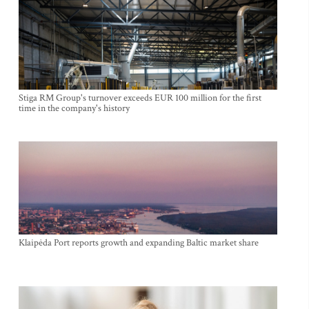
Stiga RM Group's turnover exceeds EUR 100 million for the first
time in the company's history
Klaipėda Port reports growth and expanding Baltic market share