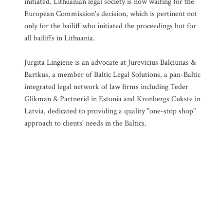
initiated. Lithuanian legal society is now waiting for the
European Commission's decision, which is pertinent not
only for the bailiff who initiated the proceedings but for
all bailiffs in Lithuania.
Jurgita Lingiene is an advocate at Jurevicius Balciunas &
Bartkus, a member of Baltic Legal Solutions, a pan-Baltic
integrated legal network of law firms including Teder
Glikman & Partnerid in Estonia and Kronbergs Cukste in
Latvia, dedicated to providing a quality "one-stop shop"
approach to clients' needs in the Baltics.