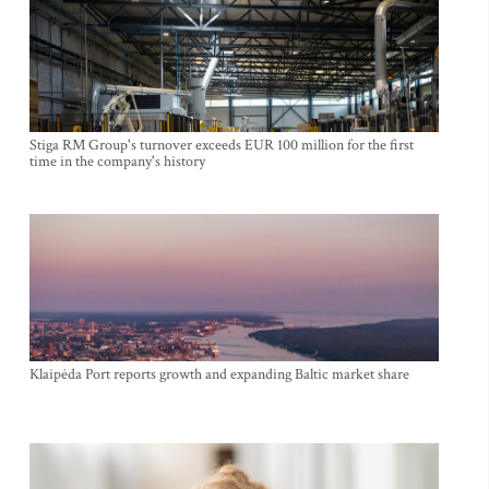
Stiga RM Group's turnover exceeds EUR 100 million for the first
time in the company's history
Klaipėda Port reports growth and expanding Baltic market share