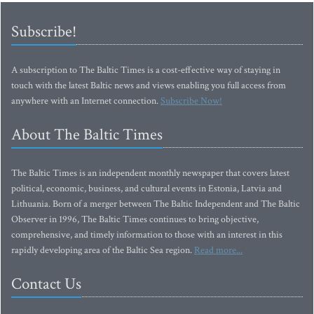
Subscribe!
A subscription to The Baltic Times is a cost-effective way of staying in
touch with the latest Baltic news and views enabling you full access from
anywhere with an Internet connection.
Subscribe Now!
About The Baltic Times
The Baltic Times is an independent monthly newspaper that covers latest
political, economic, business, and cultural events in Estonia, Latvia and
Lithuania. Born of a merger between The Baltic Independent and The Baltic
Observer in 1996, The Baltic Times continues to bring objective,
comprehensive, and timely information to those with an interest in this
rapidly developing area of the Baltic Sea region.
Read more...
Contact Us