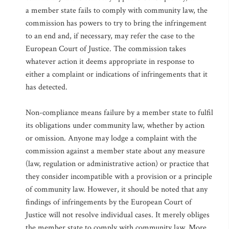
a member state fails to comply with community law, the
commission has powers to try to bring the infringement
to an end and, if necessary, may refer the case to the
European Court of Justice. The commission takes
whatever action it deems appropriate in response to
either a complaint or indications of infringements that it
has detected.
Non-compliance means failure by a member state to fulfil
its obligations under community law, whether by action
or omission. Anyone may lodge a complaint with the
commission against a member state about any measure
(law, regulation or administrative action) or practice that
they consider incompatible with a provision or a principle
of community law. However, it should be noted that any
findings of infringements by the European Court of
Justice will not resolve individual cases. It merely obliges
the member state to comply with community law. More