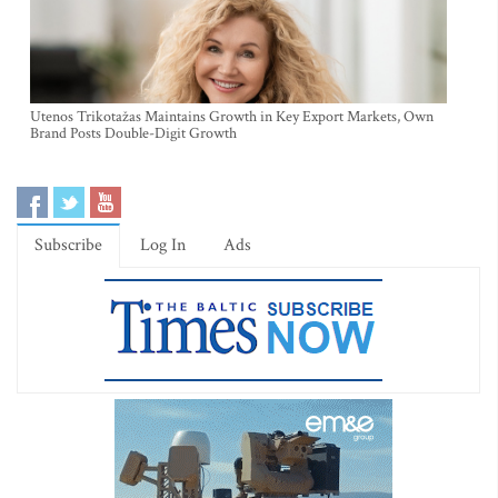
Utenos Trikotažas Maintains Growth in Key Export Markets, Own
Brand Posts Double-Digit Growth
Subscribe
Log In
Ads