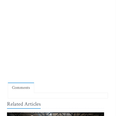
Comments
Related Articles