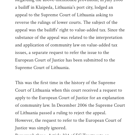
a bailiff in Klaipeda, Lithuania's port city, lodged an
appeal to the Supreme Court of Lithuania asking to
reverse the rulings of lower courts. The subject of the
appeal was the bailiffs' right to value-added tax. Since the
substance of the appeal was related to the interpretation
and application of community law on value-added tax
issues, a separate request to refer the issue to the
European Court of Justice has been submitted to the
Supreme Court of Lithuania.
This was the first time in the history of the Supreme
Court of Lithuania when this court received a request to
apply to the European Court of Justice for an explanation
of community law. In December 2006 the Supreme Court
of Lithuania passed a ruling to reject the appeal.
However, the request to refer to the European Court of
Justice was simply ignored.