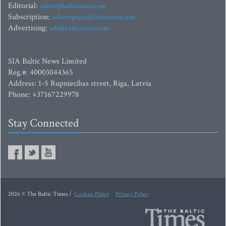
Editorial:
editor@baltictimes.com
Subscription:
subscription@baltictimes.com
Advertising:
adv@baltictimes.com
SIA Baltic News Limited
Reg.#: 40003044365
Address: 1-5 Rupniecibas street, Riga, Latvia
Phone: +37167229978
Stay Connected
2026 © The Baltic Times /
Cookies Policy
Privacy Policy