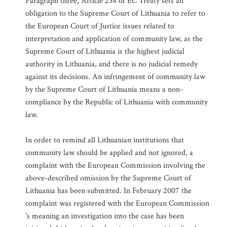
Paragraph three, Article 234 of EC Treaty sets an
obligation to the Supreme Court of Lithuania to refer to
the European Court of Justice issues related to
interpretation and application of community law, as the
Supreme Court of Lithuania is the highest judicial
authority in Lithuania, and there is no judicial remedy
against its decisions. An infringement of community law
by the Supreme Court of Lithuania means a non-
compliance by the Republic of Lithuania with community
law.
In order to remind all Lithuanian institutions that
community law should be applied and not ignored, a
complaint with the European Commission involving the
above-described omission by the Supreme Court of
Lithuania has been submitted. In February 2007 the
complaint was registered with the European Commission
's meaning an investigation into the case has been