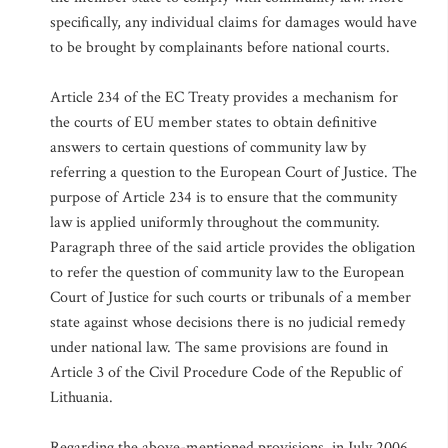
specifically, any individual claims for damages would have
to be brought by complainants before national courts.
Article 234 of the EC Treaty provides a mechanism for
the courts of EU member states to obtain definitive
answers to certain questions of community law by
referring a question to the European Court of Justice. The
purpose of Article 234 is to ensure that the community
law is applied uniformly throughout the community.
Paragraph three of the said article provides the obligation
to refer the question of community law to the European
Court of Justice for such courts or tribunals of a member
state against whose decisions there is no judicial remedy
under national law. The same provisions are found in
Article 3 of the Civil Procedure Code of the Republic of
Lithuania.
Regarding the above-mentioned provisions, in July 2006