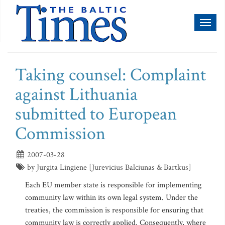
Toggl
naviga
Taking counsel: Complaint
against Lithuania
submitted to European
Commission
2007-03-28
by Jurgita Lingiene [Jurevicius Balciunas & Bartkus]
Each EU member state is responsible for implementing
community law within its own legal system. Under the
treaties, the commission is responsible for ensuring that
community law is correctly applied. Consequently, where