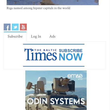
Riga named among hipster capitals in the world
Subscribe
Log In
Ads