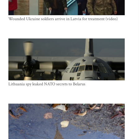
Wounded Ukraine soldiers arrive in Latvia for treatment (video)
Lithuania spy leaked NATO secrets to Belarus