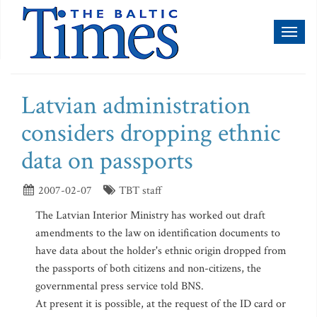
Toggl
naviga
Latvian administration
considers dropping ethnic
data on passports
2007-02-07
TBT staff
The Latvian Interior Ministry has worked out draft
amendments to the law on identification documents to
have data about the holder's ethnic origin dropped from
the passports of both citizens and non-citizens, the
governmental press service told BNS.
At present it is possible, at the request of the ID card or