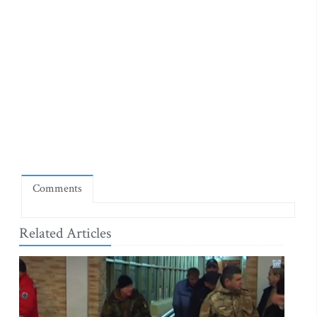
Comments
Related Articles