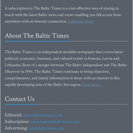
A subscription to The Baltic Times is a cost-effective way of staying in
touch with the latest Baltic news and views enabling you full access from
anywhere with an Internet connection.
Subscribe Now!
About The Baltic Times
The Baltic Times is an independent monthly newspaper that covers latest
political, economic, business, and cultural events in Estonia, Latvia and
Lithuania. Born of a merger between The Baltic Independent and The Baltic
Observer in 1996, The Baltic Times continues to bring objective,
comprehensive, and timely information to those with an interest in this
rapidly developing area of the Baltic Sea region.
Read more...
Contact Us
Editorial:
editor@baltictimes.com
Subscription:
subscription@baltictimes.com
Advertising:
adv@baltictimes.com