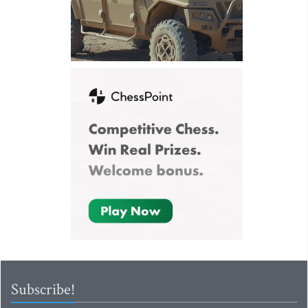
Subscribe!