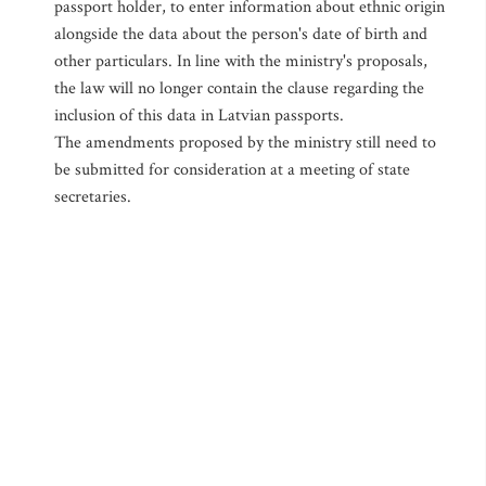
passport holder, to enter information about ethnic origin
alongside the data about the person's date of birth and
other particulars. In line with the ministry's proposals,
the law will no longer contain the clause regarding the
inclusion of this data in Latvian passports.
The amendments proposed by the ministry still need to
be submitted for consideration at a meeting of state
secretaries.