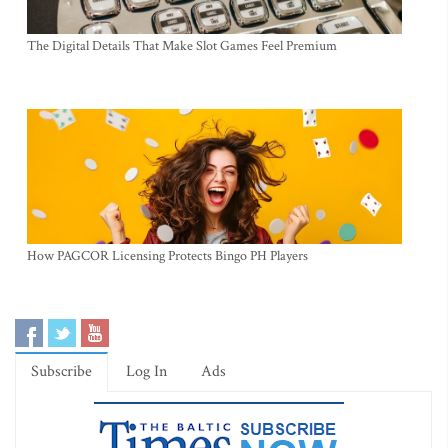
The Digital Details That Make Slot Games Feel Premium
How PAGCOR Licensing Protects Bingo PH Players
Subscribe
Log In
Ads