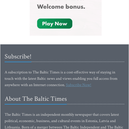
Subscribe!
A subscription to The Baltic Times is a cost-effective way of staying in
touch with the latest Baltic news and views enabling you full access from
anywhere with an Internet connection.
Subscribe Now!
About The Baltic Times
The Baltic Times is an independent monthly newspaper that covers latest
political, economic, business, and cultural events in Estonia, Latvia and
Lithuania. Born of a merger between The Baltic Independent and The Baltic