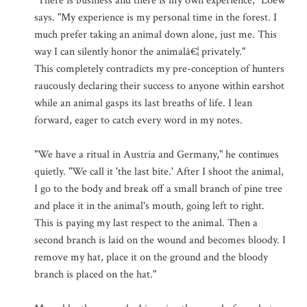
"There is business and there is my own experience," Loew
says. "My experience is my personal time in the forest. I
much prefer taking an animal down alone, just me. This
way I can silently honor the animalâ€¦ privately."
This completely contradicts my pre-conception of hunters
raucously declaring their success to anyone within earshot
while an animal gasps its last breaths of life. I lean
forward, eager to catch every word in my notes.
"We have a ritual in Austria and Germany," he continues
quietly. "We call it 'the last bite.' After I shoot the animal,
I go to the body and break off a small branch of pine tree
and place it in the animal's mouth, going left to right.
This is paying my last respect to the animal. Then a
second branch is laid on the wound and becomes bloody. I
remove my hat, place it on the ground and the bloody
branch is placed on the hat."