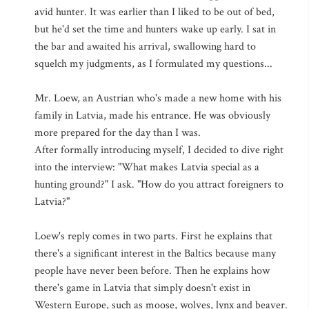
avid hunter. It was earlier than I liked to be out of bed,
but he'd set the time and hunters wake up early. I sat in
the bar and awaited his arrival, swallowing hard to
squelch my judgments, as I formulated my questions...
Mr. Loew, an Austrian who's made a new home with his
family in Latvia, made his entrance. He was obviously
more prepared for the day than I was.
After formally introducing myself, I decided to dive right
into the interview: "What makes Latvia special as a
hunting ground?" I ask. "How do you attract foreigners to
Latvia?"
Loew's reply comes in two parts. First he explains that
there's a significant interest in the Baltics because many
people have never been before. Then he explains how
there's game in Latvia that simply doesn't exist in
Western Europe, such as moose, wolves, lynx and beaver.