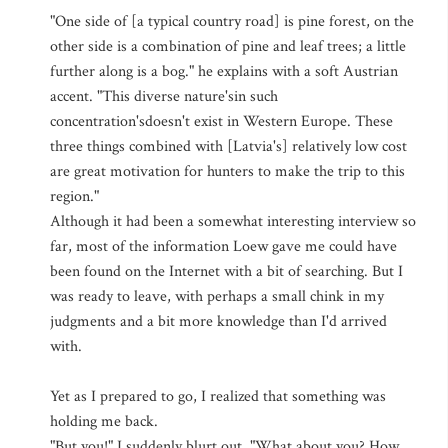
"One side of [a typical country road] is pine forest, on the
other side is a combination of pine and leaf trees; a little
further along is a bog." he explains with a soft Austrian
accent. "This diverse nature'sin such
concentration'sdoesn't exist in Western Europe. These
three things combined with [Latvia's] relatively low cost
are great motivation for hunters to make the trip to this
region."
Although it had been a somewhat interesting interview so
far, most of the information Loew gave me could have
been found on the Internet with a bit of searching. But I
was ready to leave, with perhaps a small chink in my
judgments and a bit more knowledge than I'd arrived
with.
Yet as I prepared to go, I realized that something was
holding me back.
"But you!" I suddenly blurt out. "What about you? How