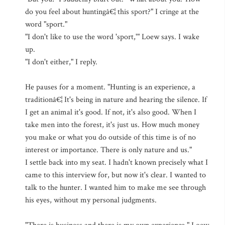
do you feel about huntingâ€¦ this sport?" I cringe at the
word "sport."
"I don't like to use the word 'sport,'" Loew says. I wake
up.
"I don't either," I reply.
He pauses for a moment. "Hunting is an experience, a
traditionâ€¦ It's being in nature and hearing the silence. If
I get an animal it's good. If not, it's also good. When I
take men into the forest, it's just us. How much money
you make or what you do outside of this time is of no
interest or importance. There is only nature and us."
I settle back into my seat. I hadn't known precisely what I
came to this interview for, but now it's clear. I wanted to
talk to the hunter. I wanted him to make me see through
his eyes, without my personal judgments.