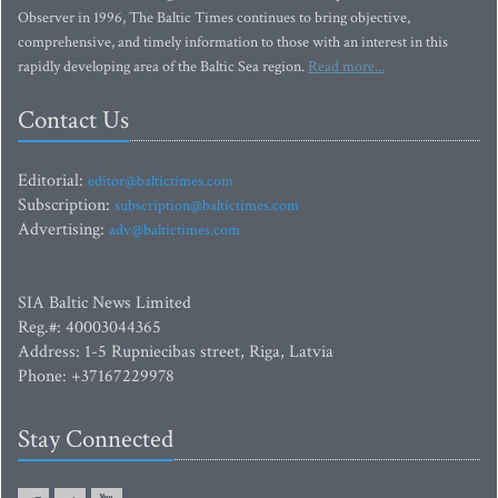
Observer in 1996, The Baltic Times continues to bring objective,
comprehensive, and timely information to those with an interest in this
rapidly developing area of the Baltic Sea region.
Read more...
Contact Us
Editorial:
editor@baltictimes.com
Subscription:
subscription@baltictimes.com
Advertising:
adv@baltictimes.com
SIA Baltic News Limited
Reg.#: 40003044365
Address: 1-5 Rupniecibas street, Riga, Latvia
Phone: +37167229978
Stay Connected