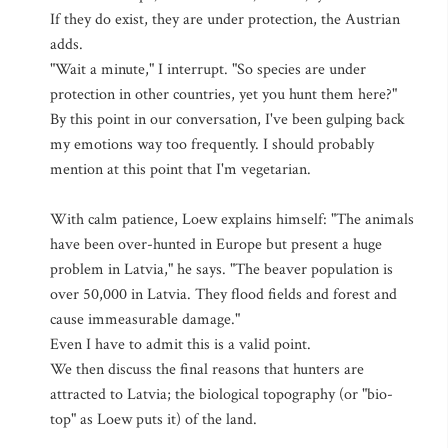
If they do exist, they are under protection, the Austrian
adds.
"Wait a minute," I interrupt. "So species are under
protection in other countries, yet you hunt them here?"
By this point in our conversation, I've been gulping back
my emotions way too frequently. I should probably
mention at this point that I'm vegetarian.
With calm patience, Loew explains himself: "The animals
have been over-hunted in Europe but present a huge
problem in Latvia," he says. "The beaver population is
over 50,000 in Latvia. They flood fields and forest and
cause immeasurable damage."
Even I have to admit this is a valid point.
We then discuss the final reasons that hunters are
attracted to Latvia; the biological topography (or "bio-
top" as Loew puts it) of the land.