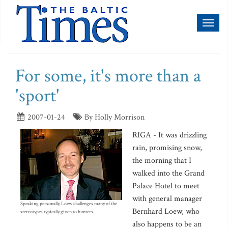
Toggl
naviga
For some, it's more than a
'sport'
2007-01-24
By Holly Morrison
RIGA - It was drizzling
rain, promising snow,
the morning that I
walked into the Grand
Palace Hotel to meet
with general manager
Speaking personally, Loew challenges many of the
Bernhard Loew, who
stereotypes typically given to hunters.
also happens to be an