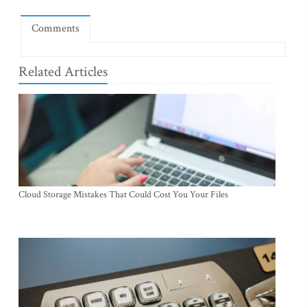
Comments
Related Articles
Cloud Storage Mistakes That Could Cost You Your Files