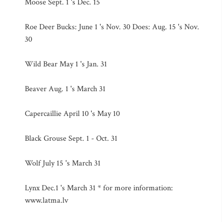
Moose Sept. 1 's Dec. 15
Roe Deer Bucks: June 1 's Nov. 30 Does: Aug. 15 's Nov.
30
Wild Bear May 1 's Jan. 31
Beaver Aug. 1 's March 31
Capercaillie April 10 's May 10
Black Grouse Sept. 1 - Oct. 31
Wolf July 15 's March 31
Lynx Dec.1 's March 31 * for more information:
www.latma.lv