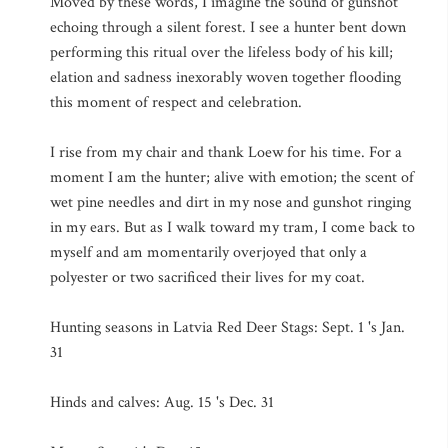
Moved by these words, I imagine the sound of gunshot
echoing through a silent forest. I see a hunter bent down
performing this ritual over the lifeless body of his kill;
elation and sadness inexorably woven together flooding
this moment of respect and celebration.
I rise from my chair and thank Loew for his time. For a
moment I am the hunter; alive with emotion; the scent of
wet pine needles and dirt in my nose and gunshot ringing
in my ears. But as I walk toward my tram, I come back to
myself and am momentarily overjoyed that only a
polyester or two sacrificed their lives for my coat.
Hunting seasons in Latvia Red Deer Stags: Sept. 1 's Jan.
31
Hinds and calves: Aug. 15 's Dec. 31