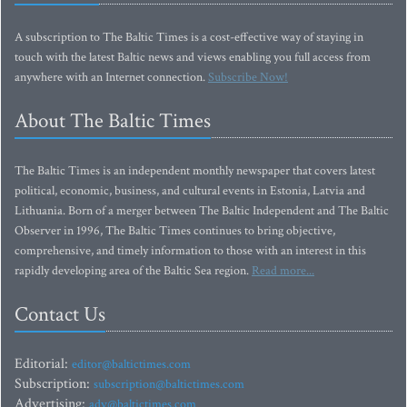
A subscription to The Baltic Times is a cost-effective way of staying in
touch with the latest Baltic news and views enabling you full access from
anywhere with an Internet connection.
Subscribe Now!
About The Baltic Times
The Baltic Times is an independent monthly newspaper that covers latest
political, economic, business, and cultural events in Estonia, Latvia and
Lithuania. Born of a merger between The Baltic Independent and The Baltic
Observer in 1996, The Baltic Times continues to bring objective,
comprehensive, and timely information to those with an interest in this
rapidly developing area of the Baltic Sea region.
Read more...
Contact Us
Editorial:
editor@baltictimes.com
Subscription:
subscription@baltictimes.com
Advertising:
adv@baltictimes.com