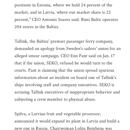
positions in Estonia, where we hold 24 percent of the
market, and in Latvia, where our market share is 22
percent," CEO Antonio Soares said. Rimi Baltic operates
204 stores in the Baltics.
Tallink, the Baltics' premier passenger ferry company,
demanded an apology from Sweden's sailors' union for an
alleged smear campaign. CEO Enn Pant said on Jan. 17
that if the union, SEKO, refused he would turn to the
courts. Pant is claiming that the union spread spurious
information about an incident on board one of Tallink's
ships involving staff and company executives. SEKO is
accusing Tallink executives of inappropriate behavior and
subjecting a crew member to physical abuse.
Spilva, a Latvian fruit and vegetable processor,
announced it would expand its plant in Latvia and build a
new one in Russia. Chairwoman Lolita Bemhena was