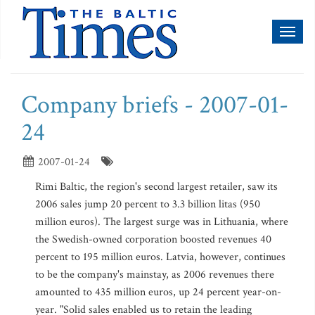
Toggl
naviga
Company briefs - 2007-01-
24
2007-01-24
Rimi Baltic, the region's second largest retailer, saw its
2006 sales jump 20 percent to 3.3 billion litas (950
million euros). The largest surge was in Lithuania, where
the Swedish-owned corporation boosted revenues 40
percent to 195 million euros. Latvia, however, continues
to be the company's mainstay, as 2006 revenues there
amounted to 435 million euros, up 24 percent year-on-
year. "Solid sales enabled us to retain the leading