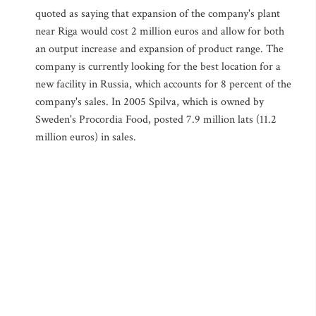
quoted as saying that expansion of the company's plant
near Riga would cost 2 million euros and allow for both
an output increase and expansion of product range. The
company is currently looking for the best location for a
new facility in Russia, which accounts for 8 percent of the
company's sales. In 2005 Spilva, which is owned by
Sweden's Procordia Food, posted 7.9 million lats (11.2
million euros) in sales.