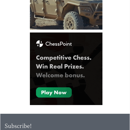
Subscribe!