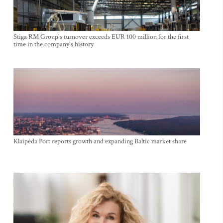
Stiga RM Group's turnover exceeds EUR 100 million for the first
time in the company's history
Klaipėda Port reports growth and expanding Baltic market share