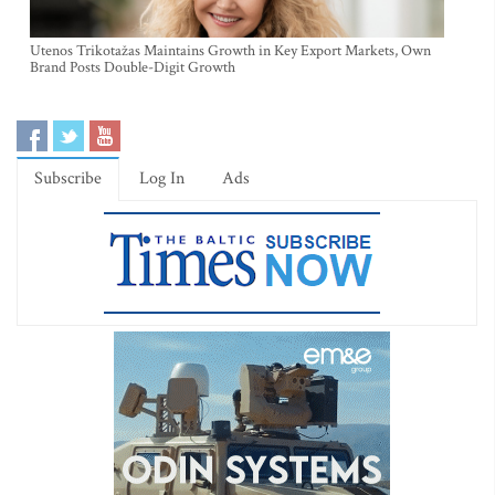
Utenos Trikotažas Maintains Growth in Key Export Markets, Own
Brand Posts Double-Digit Growth
Subscribe
Log In
Ads