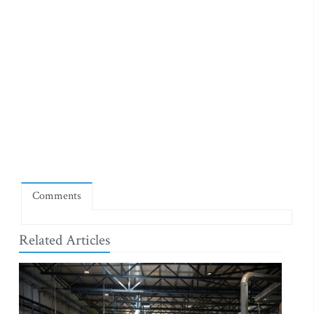
Comments
Related Articles