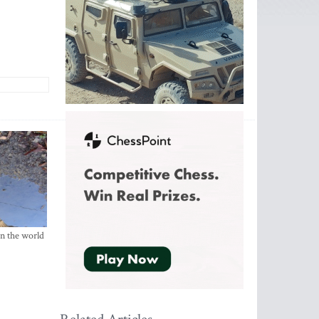
in the world