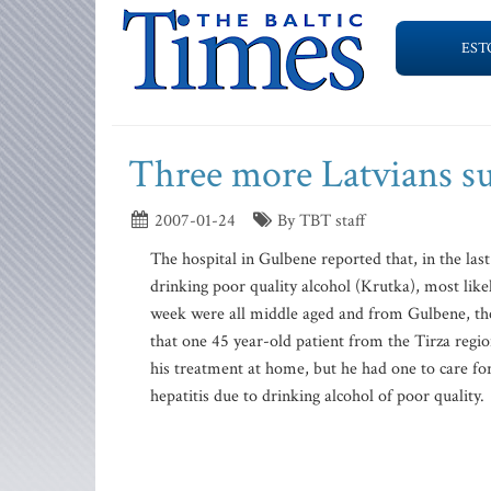
EST
Three more Latvians s
2007-01-24
By TBT staff
The hospital in Gulbene reported that, in the la
drinking poor quality alcohol (Krutka), most l
week were all middle aged and from Gulbene, the
that one 45 year-old patient from the Tirza regi
his treatment at home, but he had one to care for
hepatitis due to drinking alcohol of poor quality.