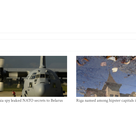
ia spy leaked NATO secrets to Belarus
Riga named among hipster capitals 