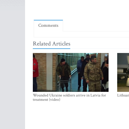
Comments
Related Articles
Wounded Ukraine soldiers arrive in Latvia for
Lithuan
treatment (video)