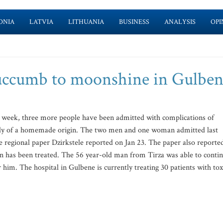
ONIA
LATVIA
LITHUANIA
BUSINESS
ANALYSIS
OPI
uccumb to moonshine in Gulben
st week, three more people have been admitted with complications of
ikely of a homemade origin. The two men and one woman admitted last
 regional paper Dzirkstele reported on Jan 23. The paper also reporte
on has been treated. The 56 year-old man from Tirza was able to conti
 him. The hospital in Gulbene is currently treating 30 patients with tox