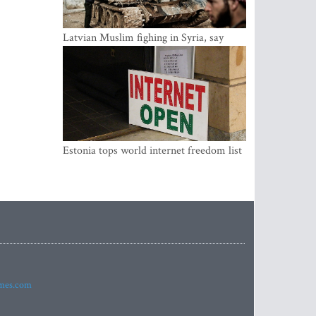
Latvian Muslim fighing in Syria, say
security service
Estonia tops world internet freedom list
imes.com