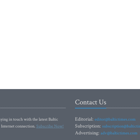
Contact Us
Editorial:
ying in touch with the latest Baltic
editor@baltictimes.com
Subscription:
 Internet connection.
Subscribe Now!
subscription@baltict
Advertising:
adv@baltictimes.com