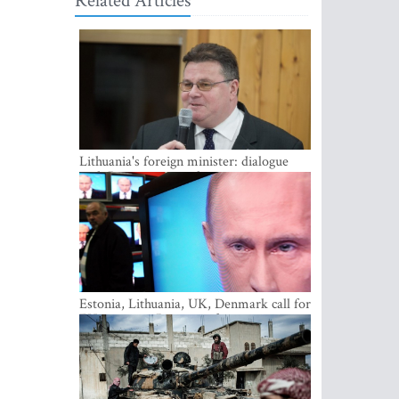
Related Articles
Lithuania's foreign minister: dialogue
with Russian society key
Estonia, Lithuania, UK, Denmark call for
EU action on Russian information
warfare; Latvia refuses to join