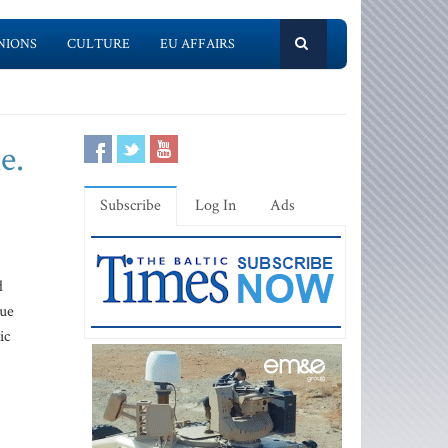
NIONS
CULTURE
EU AFFAIRS
e.
Subscribe
Log In
Ads
d
nue
ic