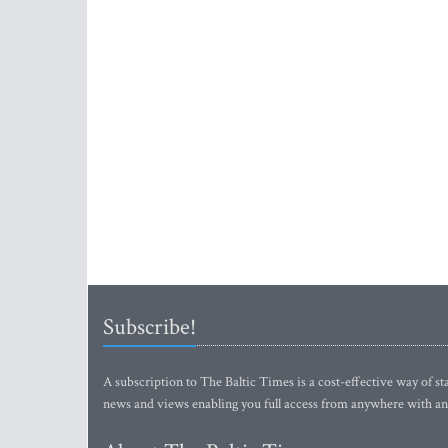
Subscribe!
A subscription to The Baltic Times is a cost-effective way of sta
news and views enabling you full access from anywhere with an