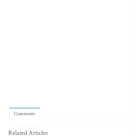
Comments
Related Articles