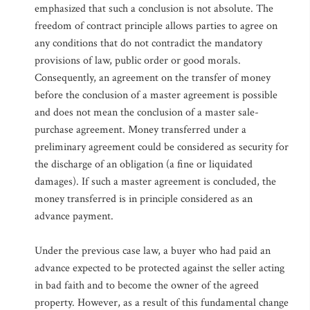
emphasized that such a conclusion is not absolute. The
freedom of contract principle allows parties to agree on
any conditions that do not contradict the mandatory
provisions of law, public order or good morals.
Consequently, an agreement on the transfer of money
before the conclusion of a master agreement is possible
and does not mean the conclusion of a master sale-
purchase agreement. Money transferred under a
preliminary agreement could be considered as security for
the discharge of an obligation (a fine or liquidated
damages). If such a master agreement is concluded, the
money transferred is in principle considered as an
advance payment.
Under the previous case law, a buyer who had paid an
advance expected to be protected against the seller acting
in bad faith and to become the owner of the agreed
property. However, as a result of this fundamental change