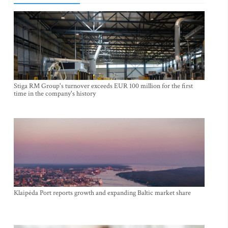
Stiga RM Group's turnover exceeds EUR 100 million for the first
time in the company's history
Klaipėda Port reports growth and expanding Baltic market share