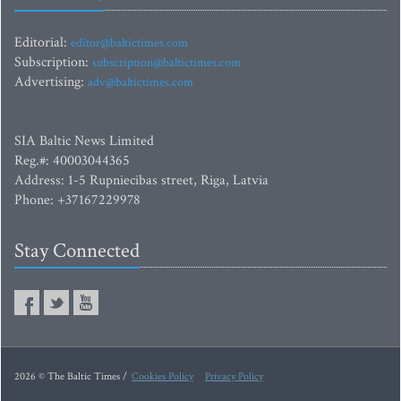
Editorial:
editor@baltictimes.com
Subscription:
subscription@baltictimes.com
Advertising:
adv@baltictimes.com
SIA Baltic News Limited
Reg.#: 40003044365
Address: 1-5 Rupniecibas street, Riga, Latvia
Phone: +37167229978
Stay Connected
2026 © The Baltic Times /
Cookies Policy
Privacy Policy