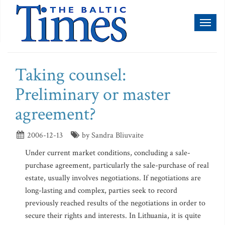
Toggl
naviga
Taking counsel:
Preliminary or master
agreement?
2006-12-13
by Sandra Bliuvaite
Under current market conditions, concluding a sale-
purchase agreement, particularly the sale-purchase of real
estate, usually involves negotiations. If negotiations are
long-lasting and complex, parties seek to record
previously reached results of the negotiations in order to
secure their rights and interests. In Lithuania, it is quite