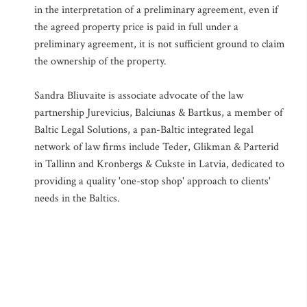
in the interpretation of a preliminary agreement, even if
the agreed property price is paid in full under a
preliminary agreement, it is not sufficient ground to claim
the ownership of the property.
Sandra Bliuvaite is associate advocate of the law
partnership Jurevicius, Balciunas & Bartkus, a member of
Baltic Legal Solutions, a pan-Baltic integrated legal
network of law firms include Teder, Glikman & Parterid
in Tallinn and Kronbergs & Cukste in Latvia, dedicated to
providing a quality 'one-stop shop' approach to clients'
needs in the Baltics.