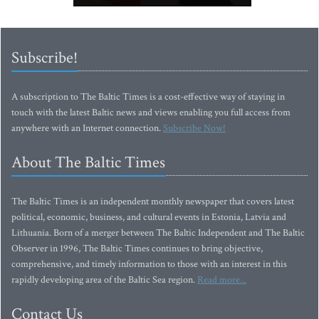
Subscribe!
A subscription to The Baltic Times is a cost-effective way of staying in
touch with the latest Baltic news and views enabling you full access from
anywhere with an Internet connection.
Subscribe Now!
About The Baltic Times
The Baltic Times is an independent monthly newspaper that covers latest
political, economic, business, and cultural events in Estonia, Latvia and
Lithuania. Born of a merger between The Baltic Independent and The Baltic
Observer in 1996, The Baltic Times continues to bring objective,
comprehensive, and timely information to those with an interest in this
rapidly developing area of the Baltic Sea region.
Read more...
Contact Us