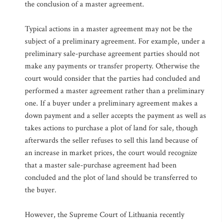
the conclusion of a master agreement.
Typical actions in a master agreement may not be the
subject of a preliminary agreement. For example, under a
preliminary sale-purchase agreement parties should not
make any payments or transfer property. Otherwise the
court would consider that the parties had concluded and
performed a master agreement rather than a preliminary
one. If a buyer under a preliminary agreement makes a
down payment and a seller accepts the payment as well as
takes actions to purchase a plot of land for sale, though
afterwards the seller refuses to sell this land because of
an increase in market prices, the court would recognize
that a master sale-purchase agreement had been
concluded and the plot of land should be transferred to
the buyer.
However, the Supreme Court of Lithuania recently