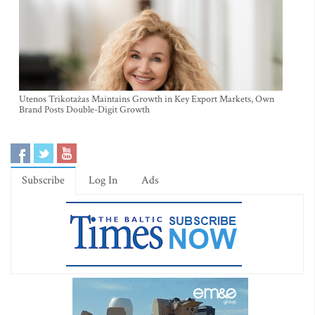
Utenos Trikotažas Maintains Growth in Key Export Markets, Own
Brand Posts Double-Digit Growth
Subscribe
Log In
Ads