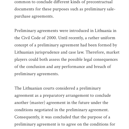
common to conclude different kinds of precontractual
documents for these purposes such as preliminary sale-
purchase agreements.
Preliminary agreements were introduced in Lithuania in
the Civil Code of 2000. Until recently, a rather uniform
concept of a preliminary agreement had been formed by
Lithuanian jurisprudence and case law. Therefore, market
players could both assess the possible legal consequences
of the conclusion and any performance and breach of
preliminary agreements.
The Lithuanian courts considered a preliminary
agreement as a preparatory arrangement to conclude
another (master) agreement in the future under the
conditions negotiated in the preliminary agreement.
Consequently, it was concluded that the purpose of a
preliminary agreement is to agree on the conditions for