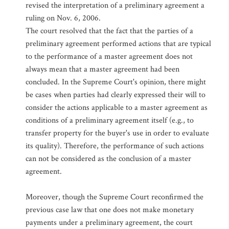
revised the interpretation of a preliminary agreement a
ruling on Nov. 6, 2006.
The court resolved that the fact that the parties of a
preliminary agreement performed actions that are typical
to the performance of a master agreement does not
always mean that a master agreement had been
concluded. In the Supreme Court's opinion, there might
be cases when parties had clearly expressed their will to
consider the actions applicable to a master agreement as
conditions of a preliminary agreement itself (e.g., to
transfer property for the buyer's use in order to evaluate
its quality). Therefore, the performance of such actions
can not be considered as the conclusion of a master
agreement.
Moreover, though the Supreme Court reconfirmed the
previous case law that one does not make monetary
payments under a preliminary agreement, the court