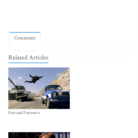
Comments
Related Articles
Fast and Furious 6