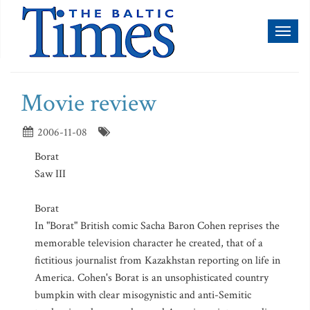
Toggl
naviga
Movie review
2006-11-08
Borat
Saw III
Borat
In "Borat" British comic Sacha Baron Cohen reprises the
memorable television character he created, that of a
fictitious journalist from Kazakhstan reporting on life in
America. Cohen's Borat is an unsophisticated country
bumpkin with clear misogynistic and anti-Semitic