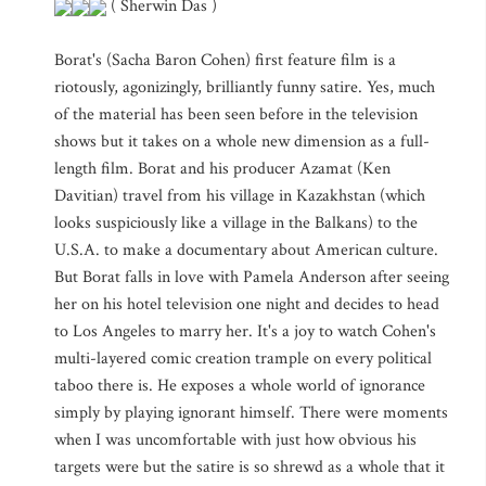
( Sherwin Das )
Borat's (Sacha Baron Cohen) first feature film is a
riotously, agonizingly, brilliantly funny satire. Yes, much
of the material has been seen before in the television
shows but it takes on a whole new dimension as a full-
length film. Borat and his producer Azamat (Ken
Davitian) travel from his village in Kazakhstan (which
looks suspiciously like a village in the Balkans) to the
U.S.A. to make a documentary about American culture.
But Borat falls in love with Pamela Anderson after seeing
her on his hotel television one night and decides to head
to Los Angeles to marry her. It's a joy to watch Cohen's
multi-layered comic creation trample on every political
taboo there is. He exposes a whole world of ignorance
simply by playing ignorant himself. There were moments
when I was uncomfortable with just how obvious his
targets were but the satire is so shrewd as a whole that it