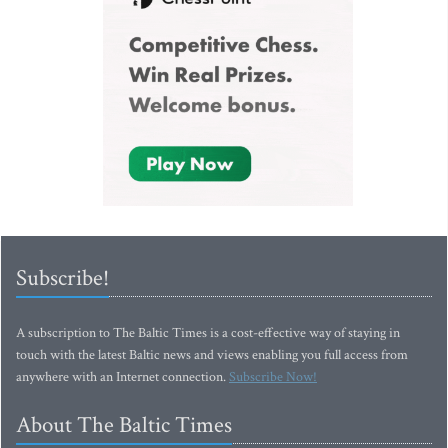
Subscribe!
A subscription to The Baltic Times is a cost-effective way of staying in
touch with the latest Baltic news and views enabling you full access from
anywhere with an Internet connection.
Subscribe Now!
About The Baltic Times