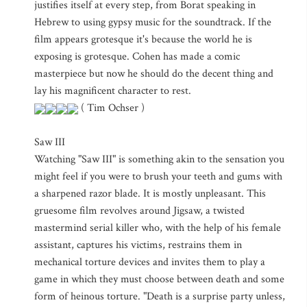
justifies itself at every step, from Borat speaking in
Hebrew to using gypsy music for the soundtrack. If the
film appears grotesque it's because the world he is
exposing is grotesque. Cohen has made a comic
masterpiece but now he should do the decent thing and
lay his magnificent character to rest.
( Tim Ochser )
Saw III
Watching "Saw III" is something akin to the sensation you
might feel if you were to brush your teeth and gums with
a sharpened razor blade. It is mostly unpleasant. This
gruesome film revolves around Jigsaw, a twisted
mastermind serial killer who, with the help of his female
assistant, captures his victims, restrains them in
mechanical torture devices and invites them to play a
game in which they must choose between death and some
form of heinous torture. "Death is a surprise party unless,