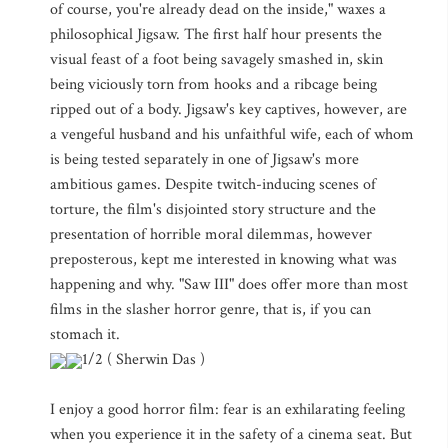
of course, you're already dead on the inside," waxes a
philosophical Jigsaw. The first half hour presents the
visual feast of a foot being savagely smashed in, skin
being viciously torn from hooks and a ribcage being
ripped out of a body. Jigsaw's key captives, however, are
a vengeful husband and his unfaithful wife, each of whom
is being tested separately in one of Jigsaw's more
ambitious games. Despite twitch-inducing scenes of
torture, the film's disjointed story structure and the
presentation of horrible moral dilemmas, however
preposterous, kept me interested in knowing what was
happening and why. "Saw III" does offer more than most
films in the slasher horror genre, that is, if you can
stomach it.
1/2 ( Sherwin Das )
I enjoy a good horror film: fear is an exhilarating feeling
when you experience it in the safety of a cinema seat. But