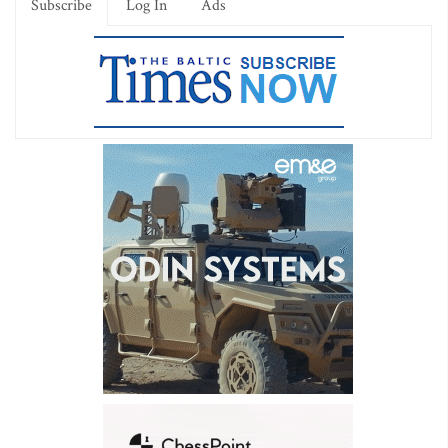
Subscribe
Log In
Ads