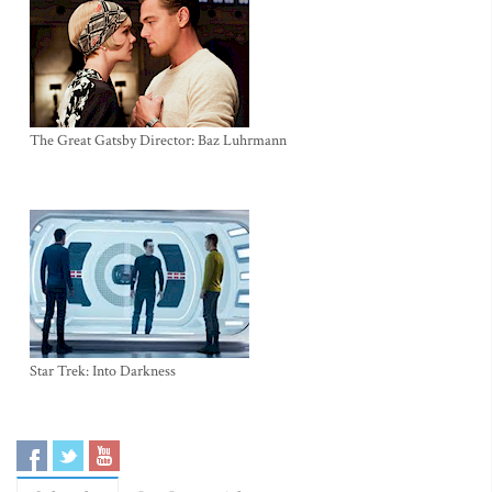
The Great Gatsby Director: Baz Luhrmann
Star Trek: Into Darkness