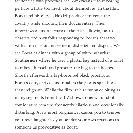
tendencies who provokes real Americans into revealing
perhaps a little too much about themselves. In the film,
Borat and his obese sidekick producer traverse the
country while shooting their documentary. Their
interviewees are unaware of the ruse, allowing us to
observe ordinary folks responding to Borat's theatrics
with a mixture of amusement, disbelief and disgust. We
see Borat at dinner with a group of white suburban
Southerners where he uses a plastic bag instead of a toilet
to relieve himself and presents the bag to the hostess.
Shortly afterward, a big-bosomed black prostitute,
Borat's date, arrives and renders the guests speechless,
then indignant. While the film isn't as funny or biting as
many segments from the TV show, Cohen's brand of
comic satire remains frequently hilarious and occasionally
disturbing. At its most poignant, it causes you to temper
your own laughter as you ponder your own reactions to
someone as provocative as Borat.