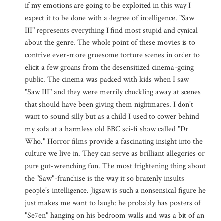
if my emotions are going to be exploited in this way I
expect it to be done with a degree of intelligence. "Saw
III" represents everything I find most stupid and cynical
about the genre. The whole point of these movies is to
contrive ever-more gruesome torture scenes in order to
elicit a few groans from the desensitized cinema-going
public. The cinema was packed with kids when I saw
"Saw III" and they were merrily chuckling away at scenes
that should have been giving them nightmares. I don't
want to sound silly but as a child I used to cower behind
my sofa at a harmless old BBC sci-fi show called "Dr
Who." Horror films provide a fascinating insight into the
culture we live in. They can serve as brilliant allegories or
pure gut-wrenching fun. The most frightening thing about
the "Saw"-franchise is the way it so brazenly insults
people's intelligence. Jigsaw is such a nonsensical figure he
just makes me want to laugh: he probably has posters of
"Se7en" hanging on his bedroom walls and was a bit of an