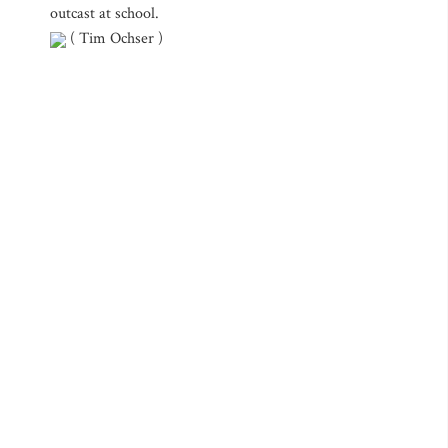
outcast at school.
( Tim Ochser )