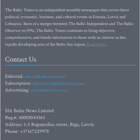
The Baltic Times is an independent monthly newspaper that covers latest
political, economic, business, and cultural events in Estonia, Latvia and
Lithuania. Born of a merger between The Baltic Independent and The Baltic
Observer in 1996, The Baltic Times continues to bring objective,
comprehensive, and timely information to those with an interest in this
rapidly developing area of the Baltic Sea region.
Read more...
Contact Us
Editorial:
editor@baltictimes.com
Subscription:
subscription@baltictimes.com
Advertising:
adv@baltictimes.com
SIA Baltic News Limited
Reg.#: 40003044365
Address: 1-5 Rupniecibas street, Riga, Latvia
Phone: +37167229978