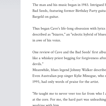
The man and his music began in 1983. Intrigued b
Bad Seeds, featuring former Birthday Party guit
Bargeld on guitar.
Thus began Cave's life-long obsession with lyrics
described as "bizarre," an "eclectic hybrid of blu
in awe of his voice.
One review of Cave and the Bad Seeds' first albu
like a whiskey priest begging for forgiveness afte
devils."
Meanwhile, blues legend Johnny Walker described 
Even Australian pop singer Kylie Minogue, who 
1995, had only words of praise for the artist.
"He taught me to never veer too far from who I am
at the core. For me, the hard part was unleashing 
working with him.