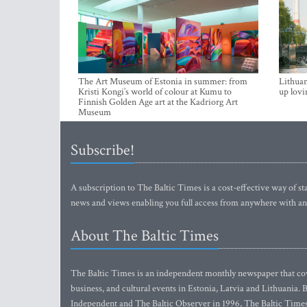
The Art Museum of Estonia in summer: from
Lithuan
Kristi Kongi’s world of colour at Kumu to
up lovi
Finnish Golden Age art at the Kadriorg Art
Museum
Subscribe!
A subscription to The Baltic Times is a cost-effective way of sta
news and views enabling you full access from anywhere with an
About The Baltic Times
The Baltic Times is an independent monthly newspaper that cove
business, and cultural events in Estonia, Latvia and Lithuania.
Independent and The Baltic Observer in 1996, The Baltic Times 