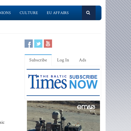
NIONS
CULTURE
EU AFFAIRS
Subscribe
Log In
Ads
sic