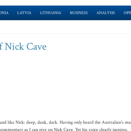
ONIA
LATVIA
LITHUANIA
BUSINESS
ANALYSIS
OPI
f Nick Cave
und like Nick: deep, dank, dark. Having only heard the Australian's mu
 commentary as I can give on Nick Cave. Yet his voice clearly inspires.