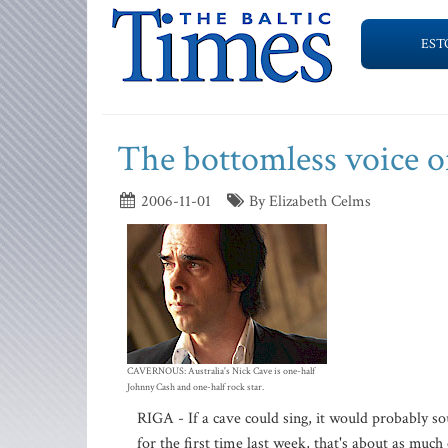
EST
The bottomless voice o
2006-11-01
By Elizabeth Celms
CAVERNOUS: Australia's Nick Cave is one-half
Johnny Cash and one-half rock star.
RIGA - If a cave could sing, it would probably so
for the first time last week, that's about as much