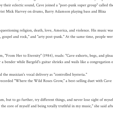
y their eclectic sound, Cave joined a "post-punk super group" called th
arist Mick Harvey on drums, Barry Adamson playing bass and Blixa
 questioning religion, death, love, America, and violence. His music wa
es, gospel and rock," and "arty post-punk." At the same time, people wer
m, "From Her to Eternity" (1984), reads: "Cave exhorts, begs, and plea
r a bender while Bargeld's guitar shrieks and wails like a congregation o
the musician's vocal delivery as "controlled hysteria."
recorded "Where the Wild Roses Grow," a best-selling duet with Cave 
, but to go further, try different things, and never lose sight of mysel
the core of myself and being totally truthful in my music," she said aft