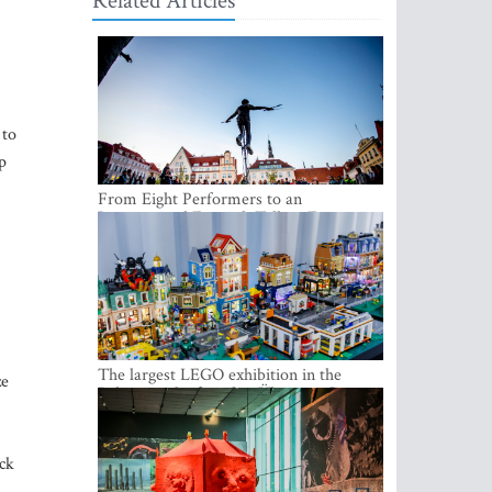
Related Articles
 to
p
From Eight Performers to an
International Festival: Tallinn Fringe
Celebrates Its 10th Anniversary
The largest LEGO exhibition in the
ze
Baltics can be found at Ülemiste City
ck