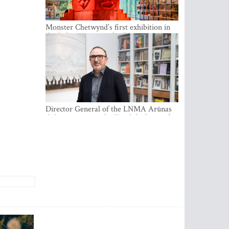
Monster Chetwynd’s first exhibition in
the Baltics opens at the Estonian
National Museum
Director General of the LNMA Arūnas
Gelūnas receives the Knight’s Cross of
the French National Order of the Legion
of Honour