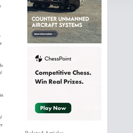
e
s
e
ds
f
in
f
er