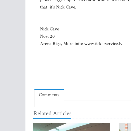
that, it's Nick Cave.
Nick Cave
Nov. 20
Arena Riga, More info: www.ticketservice.lv
Comments
Related Articles