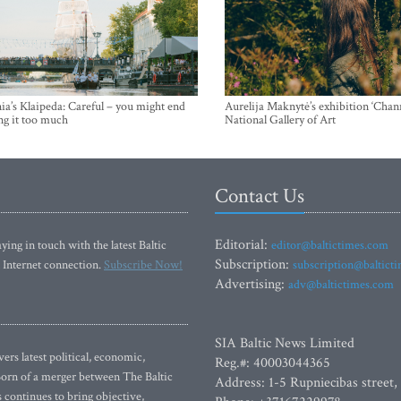
ia’s Klaipeda: Careful – you might end
Aurelija Maknytė’s exhibition ‘Chann
ng it too much
National Gallery of Art
Contact Us
Editorial:
ying in touch with the latest Baltic
editor@baltictimes.com
Subscription:
 Internet connection.
Subscribe Now!
subscription@baltict
Advertising:
adv@baltictimes.com
SIA Baltic News Limited
rs latest political, economic,
Reg.#: 40003044365
 Born of a merger between The Baltic
Address: 1-5 Rupniecibas street,
continues to bring objective,