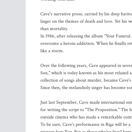
Cave's narrative prose, carried by his deep barit
linger on the themes of death and love. Yet his w
than mortality.
In 1986, after releasing the album "Your Funeral.
overcome a heroin addiction. When he finally ret
like a storm.
Over the following years, Cave appeared in seve
Son," which is today known as his most relaxed an
collection of songs about murder, became Cave's
Since then, the melancholy singer has become so
Just last September, Cave made international ent
for writing the script to "The Proposition." The 
outside cinema who has made a remarkable contri
To be sure, Cave's performance in Riga will be
pioneer Iggy Pop. But as those who've lived here 