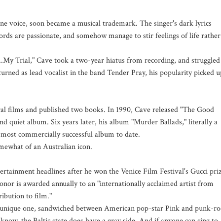
one voice, soon became a musical trademark. The singer's dark lyrics
ords are passionate, and somehow manage to stir feelings of life rather
..My Trial," Cave took a two-year hiatus from recording, and struggled
urned as lead vocalist in the band Tender Pray, his popularity picked u
ral films and published two books. In 1990, Cave released "The Good
d quiet album. Six years later, his album "Murder Ballads," literally a
 most commercially successful album to date.
mewhat of an Australian icon.
ertainment headlines after he won the Venice Film Festival's Gucci pri
honor is awarded annually to an "internationally acclaimed artist from
bution to film."
 a unique one, sandwiched between American pop-star Pink and punk-ro
know, the Baltic state does have a gray side. And if anyone can sing to