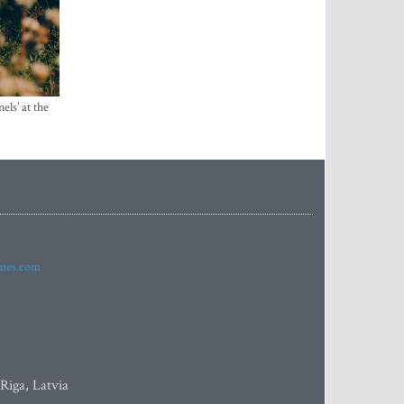
els’ at the
imes.com
 Riga, Latvia