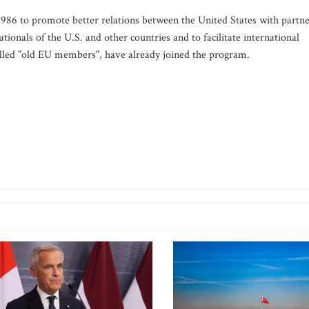
86 to promote better relations between the United States with partn
ionals of the U.S. and other countries and to facilitate international
called "old EU members", have already joined the program.