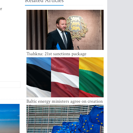
Related Articles
er
Tsahkna: 21st sanctions package
maintains painful oil price cap for Russia
Baltic energy ministers agree on creation
of joint power system reserves