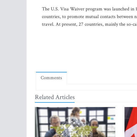
The U.S. Visa Waiver program was launched in 19
countries, to promote mutual contacts between nat
travel. At present, 27 countries, mainly the so-
Comments
Related Articles