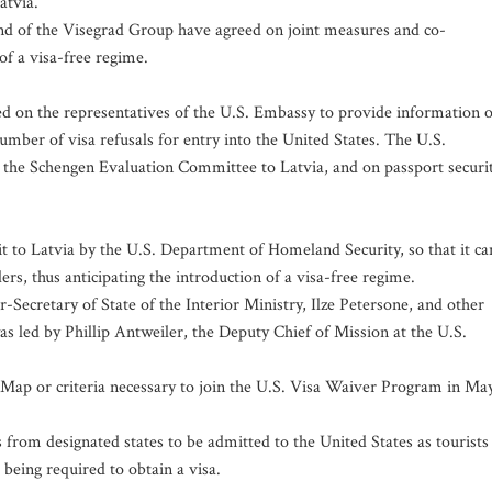
atvia.
 and of the Visegrad Group have agreed on joint measures and co-
of a visa-free regime.
ed on the representatives of the U.S. Embassy to provide information 
 number of visa refusals for entry into the United States. The U.S.
by the Schengen Evaluation Committee to Latvia, and on passport securi
sit to Latvia by the U.S. Department of Homeland Security, so that it ca
rs, thus anticipating the introduction of a visa-free regime.
ecretary of State of the Interior Ministry, Ilze Petersone, and other
s led by Phillip Antweiler, the Deputy Chief of Mission at the U.S.
 Map or criteria necessary to join the U.S. Visa Waiver Program in Ma
rom designated states to be admitted to the United States as tourists
 being required to obtain a visa.