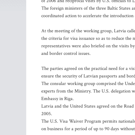
of 2006 and reciprocal visits by U.S. officials to L
The foreign ministers of the three Baltic States
coordinated action to accelerate the introduction 
At the meeting of the working group, Latvia call
the criteria for visa issuance so as to reduce the
representatives were also briefed on the visits 
and border control issues.
The parties agreed on the practical need for a vi
ensure the security of Latvian passports and borde
The consular working group comprised the Under-S
experts from the Ministry. The U.S. delegation wa
Embassy in Riga.
Latvia and the United States agreed on the Road
2005.
The U.S. Visa Waiver Program permits nationals f
on business for a period of up to 90 days without