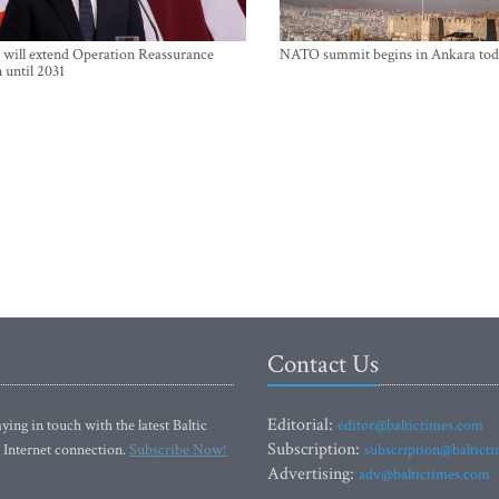
will extend Operation Reassurance
NATO summit begins in Ankara tod
 until 2031
Contact Us
Editorial:
ying in touch with the latest Baltic
editor@baltictimes.com
Subscription:
 Internet connection.
Subscribe Now!
subscription@baltict
Advertising:
adv@baltictimes.com