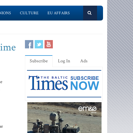
NIONS
CULTURE
EU AFFAIRS
gime
Subscribe
Log In
Ads
he
s
.
ne