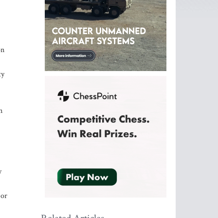
on
ty
n
y
 or