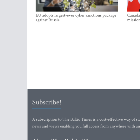
EU adopts largest-ever cyber sanctions package
Canada 
against Russia
mission
Subscribe!
A subscription to The Baltic Times is a cost-effective way of sta
news and views enabling you full access from anywhere with an