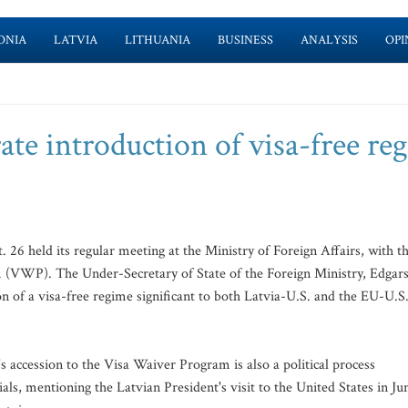
ONIA
LATVIA
LITHUANIA
BUSINESS
ANALYSIS
OPI
rate introduction of visa-free re
6 held its regular meeting at the Ministry of Foreign Affairs, with t
 (VWP). The Under-Secretary of State of the Foreign Ministry, Edgar
on of a visa-free regime significant to both Latvia-U.S. and the EU-U.S
 accession to the Visa Waiver Program is also a political process
cials, mentioning the Latvian President's visit to the United States in Ju