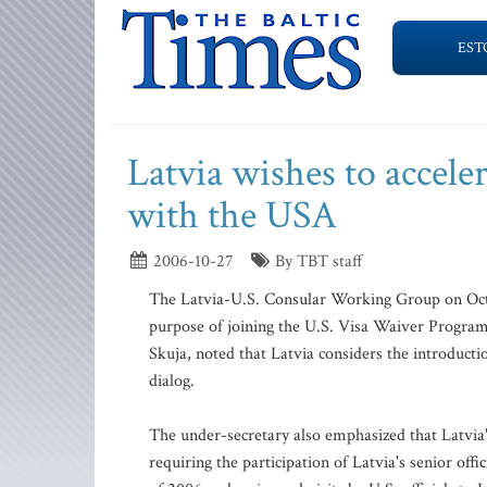
EST
Latvia wishes to accele
with the USA
2006-10-27
By TBT staff
The Latvia-U.S. Consular Working Group on Oct. 2
purpose of joining the U.S. Visa Waiver Program
Skuja, noted that Latvia considers the introducti
dialog.
The under-secretary also emphasized that Latvia's
requiring the participation of Latvia's senior offi