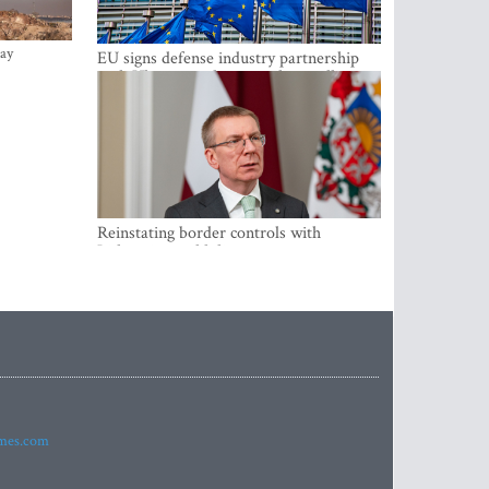
ay
EU signs defense industry partnership
with Ukraine and creates drone alliance
Reinstating border controls with
Lithuania would divert resources away
from securing external border -
Rinkevics
imes.com