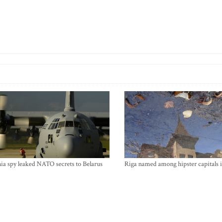
ia spy leaked NATO secrets to Belarus
Riga named among hipster capitals 