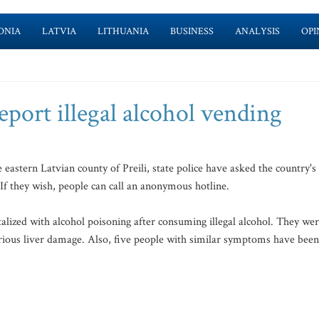
ONIA
LATVIA
LITHUANIA
BUSINESS
ANALYSIS
OPI
report illegal alcohol vending
eastern Latvian county of Preili, state police have asked the country's
f they wish, people can call an anonymous hotline.
alized with alcohol poisoning after consuming illegal alcohol. They we
erious liver damage. Also, five people with similar symptoms have been