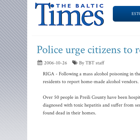
EST
Police urge citizens to 
2006-10-26
By TBT staff
RIGA - Following a mass alcohol poisoning in the 
residents to report home-made alcohol vendors. I
Over 50 people in Preili County have been hospit
diagnosed with toxic hepatitis and suffer from s
found dead in their homes.