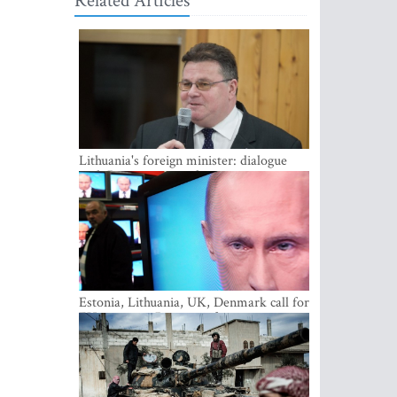
Related Articles
Lithuania's foreign minister: dialogue
with Russian society key
Estonia, Lithuania, UK, Denmark call for
EU action on Russian information
warfare; Latvia refuses to join