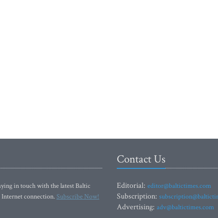
Contact Us
Editorial:
ying in touch with the latest Baltic
editor@baltictimes.com
Subscription:
 Internet connection.
Subscribe Now!
subscription@baltict
Advertising:
adv@baltictimes.com