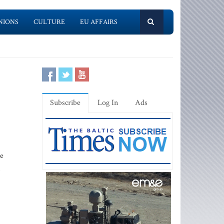
NIONS
CULTURE
EU AFFAIRS
Subscribe
Log In
Ads
re