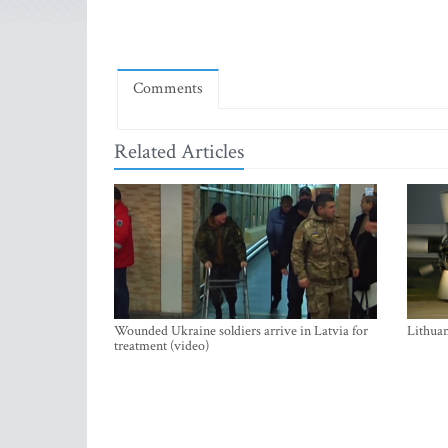
Comments
Related Articles
Wounded Ukraine soldiers arrive in Latvia for
Lithuan
treatment (video)