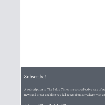
Subscribe!
A subscription to The Baltic Times is a cost-effective way of sta
news and views enabling you full access from anywhere with an