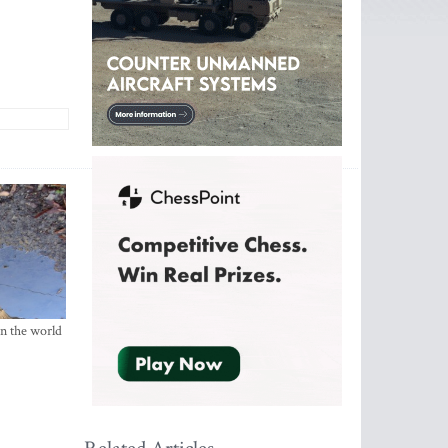
in the world