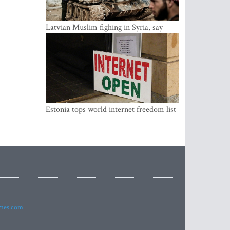
Latvian Muslim fighing in Syria, say
security service
Estonia tops world internet freedom list
imes.com