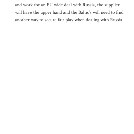
and work for an EU wide deal with Russia, the supplier
will have the upper hand and the Baltic's will need to find
another way to secure fair play when dealing with Russia.