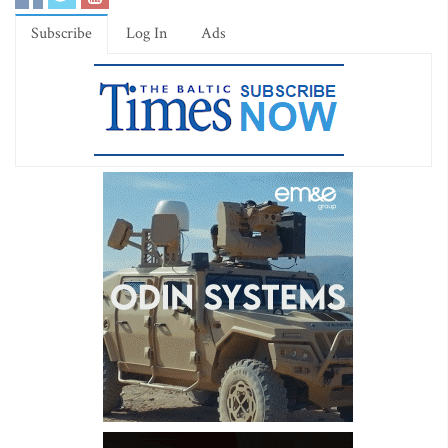
Subscribe
Log In
Ads