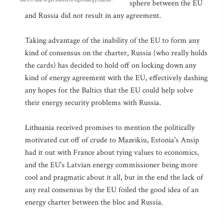
the EU fails to get Russia to sign energy charter.
sphere between the EU
and Russia did not result in any agreement.
Taking advantage of the inability of the EU to form any
kind of consensus on the charter, Russia (who really holds
the cards) has decided to hold off on locking down any
kind of energy agreement with the EU, effectively dashing
any hopes for the Baltics that the EU could help solve
their energy security problems with Russia.
Lithuania received promises to mention the politically
motivated cut off of crude to Mazeikiu, Estonia's Ansip
had it out with France about tying values to economics,
and the EU's Latvian energy commissioner being more
cool and pragmatic about it all, but in the end the lack of
any real consensus by the EU foiled the good idea of an
energy charter between the bloc and Russia.