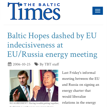
Toggl
naviga
Baltic Hopes dashed by EU
indecisiveness at
EU/Russia energy meeting
2006-10-25
By TBT staff
Last Friday's informal
meeting between the EU
and Russia on signing an
energy charter that
would liberalize
relations in the energy
NO AGREEMENT: Having trouble getting together,