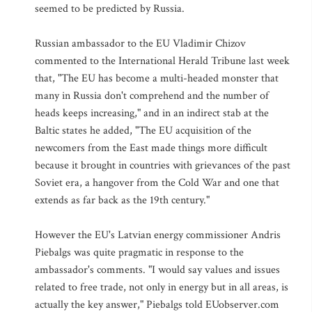
seemed to be predicted by Russia.
Russian ambassador to the EU Vladimir Chizov
commented to the International Herald Tribune last week
that, "The EU has become a multi-headed monster that
many in Russia don't comprehend and the number of
heads keeps increasing," and in an indirect stab at the
Baltic states he added, "The EU acquisition of the
newcomers from the East made things more difficult
because it brought in countries with grievances of the past
Soviet era, a hangover from the Cold War and one that
extends as far back as the 19th century."
However the EU's Latvian energy commissioner Andris
Piebalgs was quite pragmatic in response to the
ambassador's comments. "I would say values and issues
related to free trade, not only in energy but in all areas, is
actually the key answer," Piebalgs told EUobserver.com