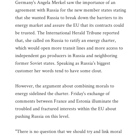
Germany's Angela Merkel saw the importance of an
agreement with Russia for the new member states stating
that she wanted Russia to break down the barriers to its
energy market and assure the EU that its contracts could
be trusted. The International Herald Tribune reported
that, she called on Russia to ratify an energy charter,
which would open more transit lines and more access to
independent gas producers in Russia and neighboring
former Soviet states. Speaking as Russia's biggest
customer her words tend to have some clout.
However, the argument about combining morals to
energy sidelined the charter. Friday's exchange of
comments between France and Estonia illuminate the
troubled and fractured interests within the EU about
pushing Russia on this level.
"There is no question that we should try and link moral