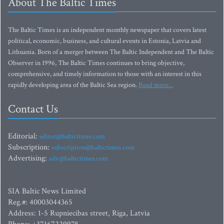
About The Baltic Times
The Baltic Times is an independent monthly newspaper that covers latest
political, economic, business, and cultural events in Estonia, Latvia and
Lithuania. Born of a merger between The Baltic Independent and The Baltic
Observer in 1996, The Baltic Times continues to bring objective,
comprehensive, and timely information to those with an interest in this
rapidly developing area of the Baltic Sea region.
Read more...
Contact Us
Editorial:
editor@baltictimes.com
Subscription:
subscription@baltictimes.com
Advertising:
adv@baltictimes.com
SIA Baltic News Limited
Reg.#: 40003044365
Address: 1-5 Rupniecibas street, Riga, Latvia