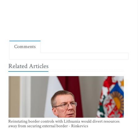
Comments
Related Articles
Reinstating border controls with Lithuania would divert resources
away from securing external border - Rinkevics