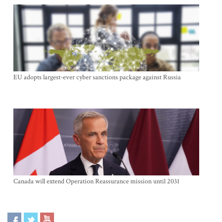
EU adopts largest-ever cyber sanctions package against Russia
Canada will extend Operation Reassurance mission until 2031