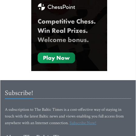
Subscribe!
A subscription to The Baltic Times is a cost-effective way of staying in
touch with the latest Baltic news and views enabling you full access from
anywhere with an Internet connection.
Subscribe Now!