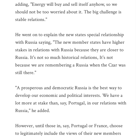
adding, "Energy will buy and sell itself anyhow, so we
should not be too worried about it. The big challenge is
stable relations."
He went on to explain the new states special relationship
with Russia saying, "The new member states have higher
stakes in relations with Russia because they are closer to
Russia. It's not so much historical relations, It's not
because we are remembering a Russia when the Czar was
still there."
"A prosperous and democratic Russia is the best way to
develop our economic and political interests. We have a
lot more at stake than, say, Portugal, in our relations with
Russia," he added.
However, until those in, say, Portugal or France, choose
to legitimately include the views of their new members