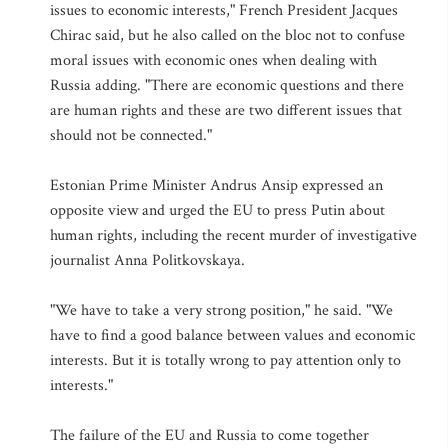
issues to economic interests," French President Jacques
Chirac said, but he also called on the bloc not to confuse
moral issues with economic ones when dealing with
Russia adding. "There are economic questions and there
are human rights and these are two different issues that
should not be connected."
Estonian Prime Minister Andrus Ansip expressed an
opposite view and urged the EU to press Putin about
human rights, including the recent murder of investigative
journalist Anna Politkovskaya.
"We have to take a very strong position," he said. "We
have to find a good balance between values and economic
interests. But it is totally wrong to pay attention only to
interests."
The failure of the EU and Russia to come together