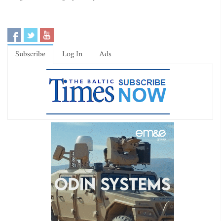
Subscribe
Log In
Ads