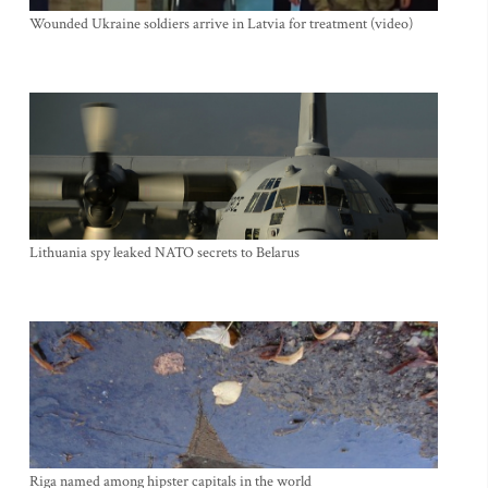
Wounded Ukraine soldiers arrive in Latvia for treatment (video)
Lithuania spy leaked NATO secrets to Belarus
Riga named among hipster capitals in the world