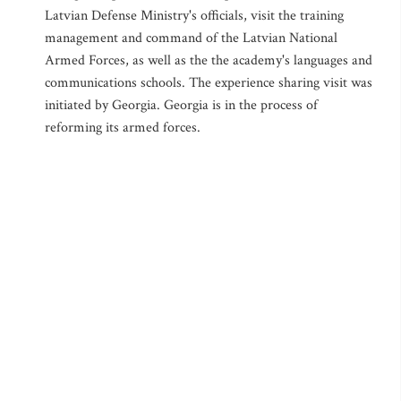
Latvian Defense Ministry's officials, visit the training
management and command of the Latvian National
Armed Forces, as well as the the academy's languages and
communications schools. The experience sharing visit was
initiated by Georgia. Georgia is in the process of
reforming its armed forces.