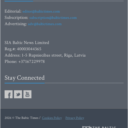
Editorial:
editor@baltictimes.com
Subscription:
subscription@baltictimes.com
Advertising:
adv@baltictimes.com
SIA Baltic News Limited
Reg.#: 40003044365
Address: 1-5 Rupniecibas street, Riga, Latvia
Phone: +37167229978
Stay Connected
2026 © The Baltic Times /
Cookies Policy
Privacy Policy