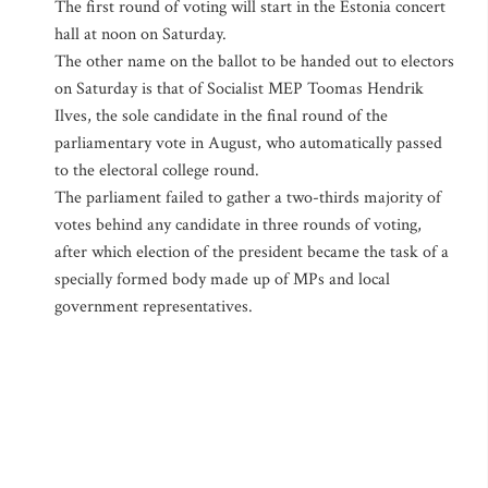
The first round of voting will start in the Estonia concert
hall at noon on Saturday.
The other name on the ballot to be handed out to electors
on Saturday is that of Socialist MEP Toomas Hendrik
Ilves, the sole candidate in the final round of the
parliamentary vote in August, who automatically passed
to the electoral college round.
The parliament failed to gather a two-thirds majority of
votes behind any candidate in three rounds of voting,
after which election of the president became the task of a
specially formed body made up of MPs and local
government representatives.