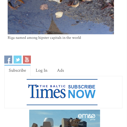
Riga named among hipster capitals in the world
Subscribe
Log In
Ads