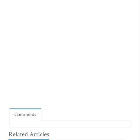
Comments
Related Articles