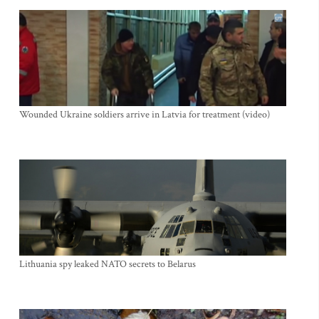
Wounded Ukraine soldiers arrive in Latvia for treatment (video)
Lithuania spy leaked NATO secrets to Belarus