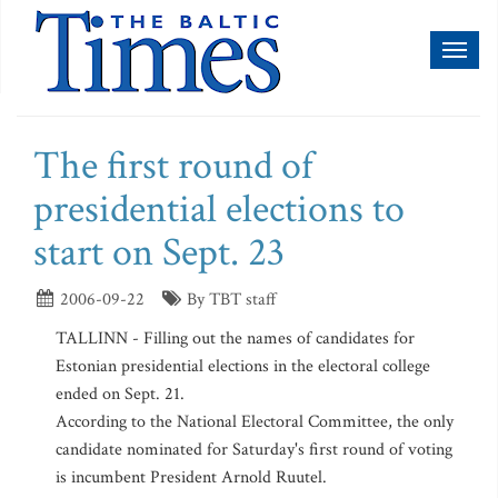
Toggl
naviga
The first round of
presidential elections to
start on Sept. 23
2006-09-22
By TBT staff
TALLINN - Filling out the names of candidates for
Estonian presidential elections in the electoral college
ended on Sept. 21.
According to the National Electoral Committee, the only
candidate nominated for Saturday's first round of voting
is incumbent President Arnold Ruutel.