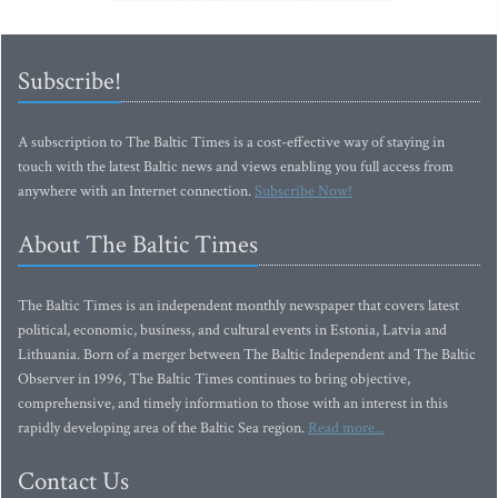
Subscribe!
A subscription to The Baltic Times is a cost-effective way of staying in
touch with the latest Baltic news and views enabling you full access from
anywhere with an Internet connection.
Subscribe Now!
About The Baltic Times
The Baltic Times is an independent monthly newspaper that covers latest
political, economic, business, and cultural events in Estonia, Latvia and
Lithuania. Born of a merger between The Baltic Independent and The Baltic
Observer in 1996, The Baltic Times continues to bring objective,
comprehensive, and timely information to those with an interest in this
rapidly developing area of the Baltic Sea region.
Read more...
Contact Us