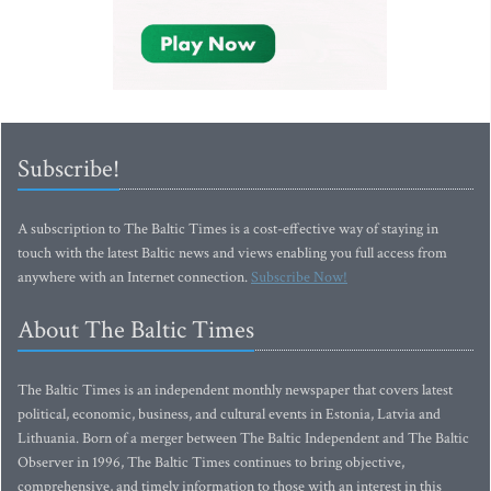
Subscribe!
A subscription to The Baltic Times is a cost-effective way of staying in
touch with the latest Baltic news and views enabling you full access from
anywhere with an Internet connection.
Subscribe Now!
About The Baltic Times
The Baltic Times is an independent monthly newspaper that covers latest
political, economic, business, and cultural events in Estonia, Latvia and
Lithuania. Born of a merger between The Baltic Independent and The Baltic
Observer in 1996, The Baltic Times continues to bring objective,
comprehensive, and timely information to those with an interest in this