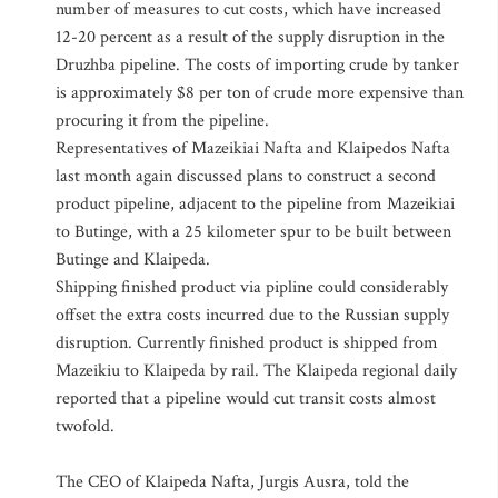
number of measures to cut costs, which have increased
12-20 percent as a result of the supply disruption in the
Druzhba pipeline. The costs of importing crude by tanker
is approximately $8 per ton of crude more expensive than
procuring it from the pipeline.
Representatives of Mazeikiai Nafta and Klaipedos Nafta
last month again discussed plans to construct a second
product pipeline, adjacent to the pipeline from Mazeikiai
to Butinge, with a 25 kilometer spur to be built between
Butinge and Klaipeda.
Shipping finished product via pipline could considerably
offset the extra costs incurred due to the Russian supply
disruption. Currently finished product is shipped from
Mazeikiu to Klaipeda by rail. The Klaipeda regional daily
reported that a pipeline would cut transit costs almost
twofold.
The CEO of Klaipeda Nafta, Jurgis Ausra, told the