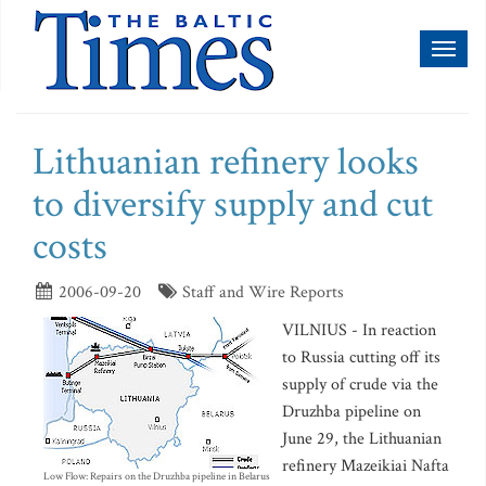
Toggl
naviga
Lithuanian refinery looks
to diversify supply and cut
costs
2006-09-20
Staff and Wire Reports
VILNIUS - In reaction
to Russia cutting off its
supply of crude via the
Druzhba pipeline on
June 29, the Lithuanian
refinery Mazeikiai Nafta
Low Flow: Repairs on the Druzhba pipeline in Belarus