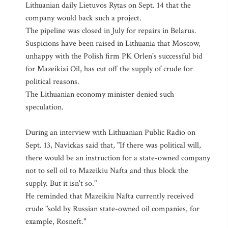
Lithuanian daily Lietuvos Rytas on Sept. 14 that the
company would back such a project.
The pipeline was closed in July for repairs in Belarus.
Suspicions have been raised in Lithuania that Moscow,
unhappy with the Polish firm PK Orlen's successful bid
for Mazeikiai Oil, has cut off the supply of crude for
political reasons.
The Lithuanian economy minister denied such
speculation.
During an interview with Lithuanian Public Radio on
Sept. 13, Navickas said that, "If there was political will,
there would be an instruction for a state-owned company
not to sell oil to Mazeikiu Nafta and thus block the
supply. But it isn't so."
He reminded that Mazeikiu Nafta currently received
crude "sold by Russian state-owned oil companies, for
example, Rosneft."