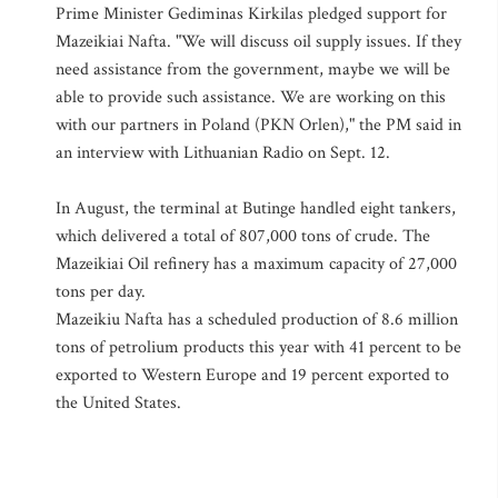
Prime Minister Gediminas Kirkilas pledged support for
Mazeikiai Nafta. "We will discuss oil supply issues. If they
need assistance from the government, maybe we will be
able to provide such assistance. We are working on this
with our partners in Poland (PKN Orlen)," the PM said in
an interview with Lithuanian Radio on Sept. 12.
In August, the terminal at Butinge handled eight tankers,
which delivered a total of 807,000 tons of crude. The
Mazeikiai Oil refinery has a maximum capacity of 27,000
tons per day.
Mazeikiu Nafta has a scheduled production of 8.6 million
tons of petrolium products this year with 41 percent to be
exported to Western Europe and 19 percent exported to
the United States.