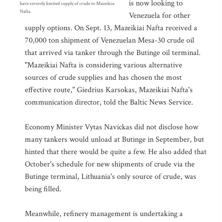
is now looking to
have severely limited supply of crude to Mazeikiu
Nafta.
Venezuela for other
supply options. On Sept. 13, Mazeikiai Nafta received a
70,000 ton shipment of Venezuelan Mesa-30 crude oil
that arrived via tanker through the Butinge oil terminal.
"Mazeikiai Nafta is considering various alternative
sources of crude supplies and has chosen the most
effective route," Giedrius Karsokas, Mazeikiai Nafta's
communication director, told the Baltic News Service.
Economy Minister Vytas Navickas did not disclose how
many tankers would unload at Butinge in September, but
hinted that there would be quite a few. He also added that
October's schedule for new shipments of crude via the
Butinge terminal, Lithuania's only source of crude, was
being filled.
Meanwhile, refinery management is undertaking a