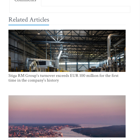
Related Articles
Stiga RM Group's turnover exceeds EUR 100 million for the first
time in the company's history