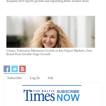
Klaipėda Port reports growth and expanding Baltic market share
Utenos Trikotažas Maintains Growth in Key Export Markets, Own
Brand Posts Double-Digit Growth
Subscribe
Log In
Ads