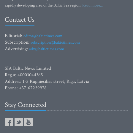
rapidly developing area of the Baltic Sea region.
Read more...
Contact Us
Editorial:
editor@baltictimes.com
Subscription:
subscription@baltictimes.com
Advertising:
adv@baltictimes.com
SIA Baltic News Limited
Reg.#: 40003044365
Address: 1-5 Rupniecibas street, Riga, Latvia
Phone: +37167229978
Stay Connected