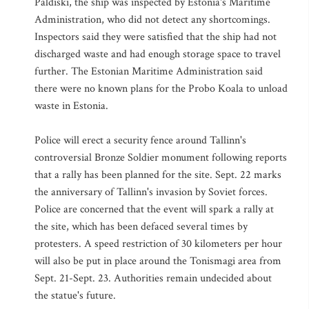
Paldiski, the ship was inspected by Estonia's Maritime
Administration, who did not detect any shortcomings.
Inspectors said they were satisfied that the ship had not
discharged waste and had enough storage space to travel
further. The Estonian Maritime Administration said
there were no known plans for the Probo Koala to unload
waste in Estonia.
Police will erect a security fence around Tallinn's
controversial Bronze Soldier monument following reports
that a rally has been planned for the site. Sept. 22 marks
the anniversary of Tallinn's invasion by Soviet forces.
Police are concerned that the event will spark a rally at
the site, which has been defaced several times by
protesters. A speed restriction of 30 kilometers per hour
will also be put in place around the Tonismagi area from
Sept. 21-Sept. 23. Authorities remain undecided about
the statue's future.