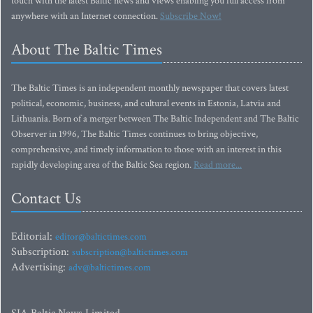
touch with the latest Baltic news and views enabling you full access from
anywhere with an Internet connection.
Subscribe Now!
About The Baltic Times
The Baltic Times is an independent monthly newspaper that covers latest
political, economic, business, and cultural events in Estonia, Latvia and
Lithuania. Born of a merger between The Baltic Independent and The Baltic
Observer in 1996, The Baltic Times continues to bring objective,
comprehensive, and timely information to those with an interest in this
rapidly developing area of the Baltic Sea region.
Read more...
Contact Us
Editorial:
editor@baltictimes.com
Subscription:
subscription@baltictimes.com
Advertising:
adv@baltictimes.com