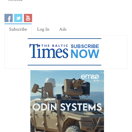
Subscribe
Log In
Ads