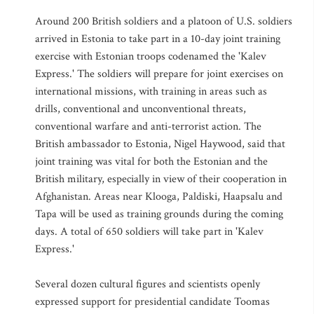
Around 200 British soldiers and a platoon of U.S. soldiers
arrived in Estonia to take part in a 10-day joint training
exercise with Estonian troops codenamed the 'Kalev
Express.' The soldiers will prepare for joint exercises on
international missions, with training in areas such as
drills, conventional and unconventional threats,
conventional warfare and anti-terrorist action. The
British ambassador to Estonia, Nigel Haywood, said that
joint training was vital for both the Estonian and the
British military, especially in view of their cooperation in
Afghanistan. Areas near Klooga, Paldiski, Haapsalu and
Tapa will be used as training grounds during the coming
days. A total of 650 soldiers will take part in 'Kalev
Express.'
Several dozen cultural figures and scientists openly
expressed support for presidential candidate Toomas