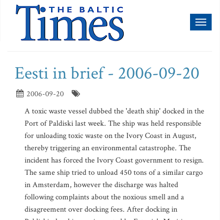
Toggl
naviga
Eesti in brief - 2006-09-20
2006-09-20
A toxic waste vessel dubbed the 'death ship' docked in the
Port of Paldiski last week. The ship was held responsible
for unloading toxic waste on the Ivory Coast in August,
thereby triggering an environmental catastrophe. The
incident has forced the Ivory Coast government to resign.
The same ship tried to unload 450 tons of a similar cargo
in Amsterdam, however the discharge was halted
following complaints about the noxious smell and a
disagreement over docking fees. After docking in