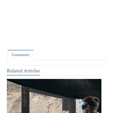
Comments
Related Articles