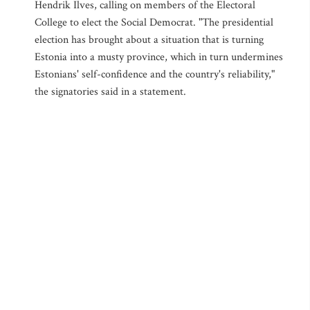
Hendrik Ilves, calling on members of the Electoral
College to elect the Social Democrat. "The presidential
election has brought about a situation that is turning
Estonia into a musty province, which in turn undermines
Estonians' self-confidence and the country's reliability,"
the signatories said in a statement.