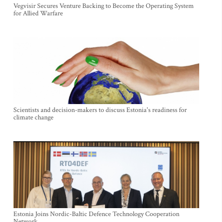
Vegvisir Secures Venture Backing to Become the Operating System
for Allied Warfare
Scientists and decision-makers to discuss Estonia's readiness for
climate change
Estonia Joins Nordic-Baltic Defence Technology Cooperation
Network