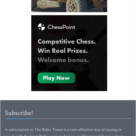
Subscribe!
A subscription to The Baltic Times is a cost-effective way of staying in