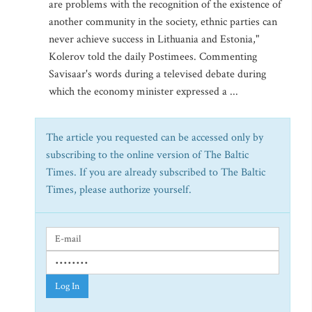
are problems with the recognition of the existence of
another community in the society, ethnic parties can
never achieve success in Lithuania and Estonia,"
Kolerov told the daily Postimees. Commenting
Savisaar's words during a televised debate during
which the economy minister expressed a ...
The article you requested can be accessed only by
subscribing to the online version of The Baltic
Times. If you are already subscribed to The Baltic
Times, please authorize yourself.
Log In