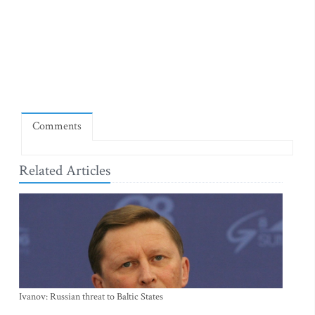
Comments
Related Articles
Ivanov: Russian threat to Baltic States