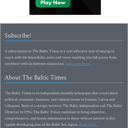
Subscribe!
A subscription to The Baltic Times is a cost-effective way of staying in
touch with the latest Baltic news and views enabling you full access from
anywhere with an Internet connection.
Subscribe Now!
About The Baltic Times
The Baltic Times is an independent monthly newspaper that covers latest
political, economic, business, and cultural events in Estonia, Latvia and
Lithuania. Born of a merger between The Baltic Independent and The Baltic
Observer in 1996, The Baltic Times continues to bring objective,
comprehensive, and timely information to those with an interest in this
rapidly developing area of the Baltic Sea region.
Read more...