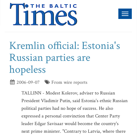
Toggl
naviga
Kremlin official: Estonia's
Russian parties are
hopeless
2006-09-07
From wire reports
TALLINN - Modest Kolerov, adviser to Russian
President Vladimir Putin, said Estonia's ethnic Russian
political parties had no hope of success. He also
expressed a personal convinction that Center Party
leader Edgar Savisaar would become the country's
next prime minister. "Contrary to Latvia, where there