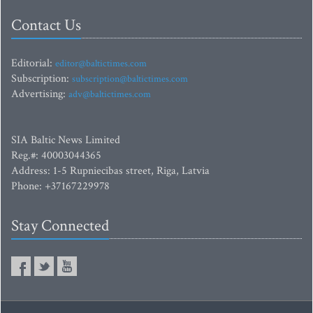
Contact Us
Editorial:
editor@baltictimes.com
Subscription:
subscription@baltictimes.com
Advertising:
adv@baltictimes.com
SIA Baltic News Limited
Reg.#: 40003044365
Address: 1-5 Rupniecibas street, Riga, Latvia
Phone: +37167229978
Stay Connected