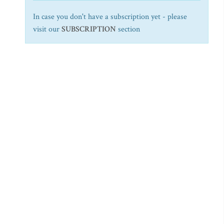
In case you don't have a subscription yet - please
visit our
SUBSCRIPTION
section