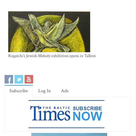
Rogatchi’s Jewish Melody exhibition opens in Tallinn
Subscribe
Log In
Ads