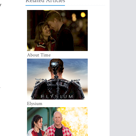
Related Articles
r
About Time
y
Elysium