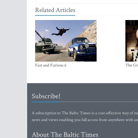
Related Articles
Fast and Furious 6
The Gr
Subscribe!
A subscription to The Baltic Times is a cost-effective way of sta
news and views enabling you full access from anywhere with an
About The Baltic Times