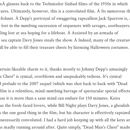
mÂ glances back to the Technicolor Sinbad films of the 1950s in which
atures. Ultimately, however, this is a convoluted film. Â Its numerous t
 fishnet. Â Depp's portrayal of swaggering rapscallion Jack Sparrow is, 
 lost in the numbing succession of sequences with savages, soothsayers
eling lost at sea hoping for a lifeboat. Â Assisted by an armada of
 sea captain Davy Jones steals the show. Â Indeed, many of the creatur
ll be able to fill their treasure chests by licensing Halloween costumes
certain likeable charm to it, thanks mostly to Johnny Depp's amusingly
 Chest" is cynical, overblown and unspeakably tedious. It's cynical
ved prelude to the 2007 sequel (which was shot back to back with "Dead
film is a relentless, mind-numbing barrage of spectacular special effect
ause it is more than a sane mind can endure for 150 minutes. Keira
s the fresh-faced lovers, while Bill Nighy plays Davy Jones, a ghoulish
he one good thing in the film, but his character is effectively capsized
nnecessarily convoluted. I had a hard job keeping up with all the keys a
s madly running around after. Quite simply, "Dead Man's Chest" made