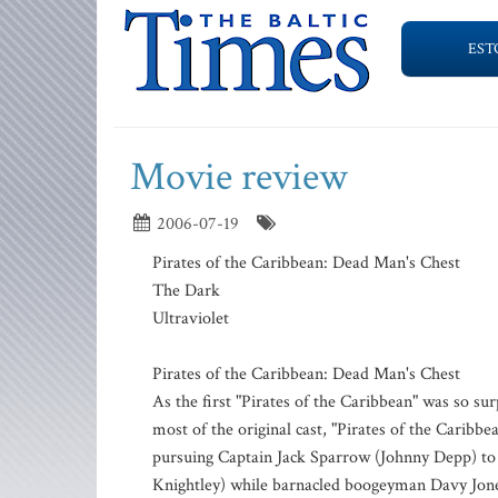
EST
Movie review
2006-07-19
Pirates of the Caribbean: Dead Man's Chest
The Dark
Ultraviolet
Pirates of the Caribbean: Dead Man's Chest
As the first "Pirates of the Caribbean" was so sur
most of the original cast, "Pirates of the Carib
pursuing Captain Jack Sparrow (Johnny Depp) to 
Knightley) while barnacled boogeyman Davy Jones