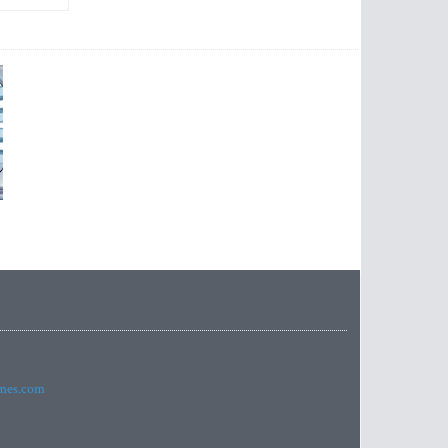
imes.com