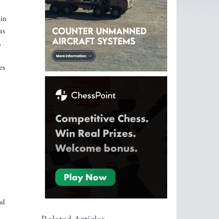
hin
as
,
es
.
s
nd