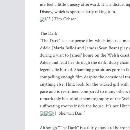
me feel a little queasy afterward. It is a disturbi
Disney, which is spectacularly raking it in.
1/2 ( Tim Ochser )
The Dark
"The Dark" is a suspense film which injects a me
Adele (Maria Bello) and James (Sean Bean) play a
during a visit to James' home on the Welsh coast.
Adele and lead her through the dark, dusty cham
legends lie buried. Shunning gratuitous gore in 
compelling enough film despite the occasional tra
anything else. Hint: look for the wicked girl wit
pace and is restrained compared to many others f
remarkably beautiful cinematography of the Welsh
suffocating rooms inside the house. It's not Hitc
( Sherwin Das )
Although "The Dark" is a fairly standard horror 