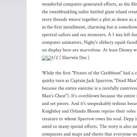
wonderful computer-generated effects, as the fil
the swashbuckling sailor battled giant island cre
story threads weave together a plot as dense as a
in the first installment, charming but is somehow
spectral sailors and sea monsters. Â I was left fe
computer animators, Nighy's slithery squid-faced
on display here are marvelous. At least Disney wi
1/2 ( Sherwin Das )
While the first "Pirates of the Caribbean" had a 
quirky turn as Captain Jack Sparrow, "Dead Man's
because the entire exercise is a carefully contri
Man's Chest"). It's overblown because the entire 
and set pieces. And it's unspeakably tedious bec
Knightley and Orlando Bloom reprise their roles a
creature to whom Sparrow owes his soul. Depp is t
amid so many special effects. The story is also u
compasses and maps and chests that everyone wa