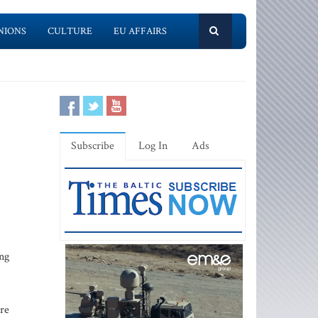
NIONS
CULTURE
EU AFFAIRS
Subscribe
Log In
Ads
ing
are