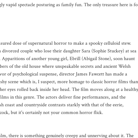
ngly vapid spectacle posturing as family fun. The only treasure here is fo
asured dose of supernatural horror to make a spooky celluloid stew.
 divorced couple who lose their daughter Sara (Sophie Stuckey) at sea
 Apparitions of another young girl, Ebrill (Abigail Stone), soon haunt
bers of the old house where unspeakable secrets and ancient Welsh
favor of psychological suspense, director James Fawcett has made a
shy scene which is, I suspect, more homage to classic horror films than
h her eyes rolled back inside her head. The film moves along at a health
ilms in this genre. The actors deliver fine performances, and the
 coast and countryside contrasts starkly with that of the eerie,
hcock, but it's certainly not your common horror flick.
film, there is something genuinely creepy and unnerving about it. The