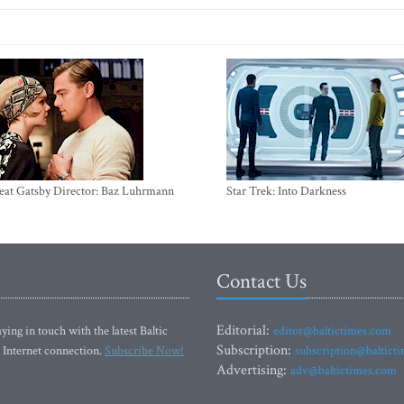
eat Gatsby Director: Baz Luhrmann
Star Trek: Into Darkness
Contact Us
Editorial:
ying in touch with the latest Baltic
editor@baltictimes.com
Subscription:
 Internet connection.
Subscribe Now!
subscription@baltict
Advertising:
adv@baltictimes.com