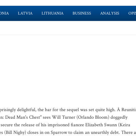
ONIA
LATVIA
LITHUANIA
BUSINESS
ANALYSIS
OPI
prisingly delightful, the bar for the sequel was set quite high. Â Reunit
bean: Dead Man's Chest" sees Will Turner (Orlando Bloom) doggedly
secure the release of his imprisoned fiancee Elizabeth Swann (Keira
 (Bill Nighy) closes in on Sparrow to claim an unearthly debt. There 