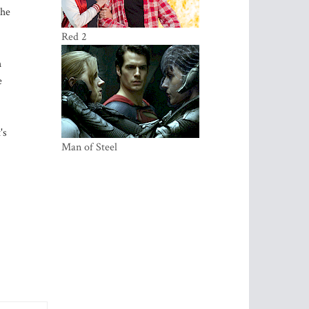
The
Red 2
h
e
's
Ma­­­­n of Steel