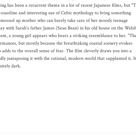
ving has been a recurrent theme in a lot of recent Japanese films, but "
coastline and interesting use of Celtic mythology to bring something
 a messed up mother who can barely take care of her moody teenage
tay with Sarah's father James (Sean Bean) in his old house on the Wels
nt, a young girl appears who bears a striking resemblance to her. "Th
rmances, but mostly because the breathtaking coastal scenery evokes
 adds to the overall sense of fear. The film cleverly draws you into a
ly juxtaposing it with the rational, modern world that supplanted it. It
initely dark.