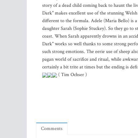
story of a dead child coming back to haunt the li
Dark" makes excellent use of the stunning Welsh 
different to the formula. Adele (Maria Bello) is
daughter Sarah (Sophie Stuckey). So they go to s
coast. When Sarah apparently drowns in an accide
Dark" works so well thanks to some strong perfo
such strong emotions. The eerie use of sheep also
pagan world of sacrifice and ritual, while awkward
certainly a bit trite at times but the ending is def
( Tim Ochser )
Comments