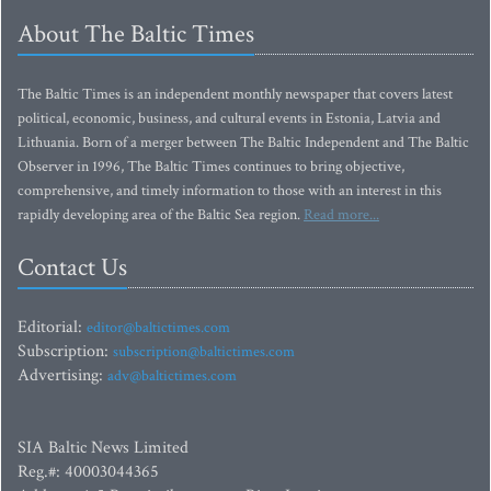
About The Baltic Times
The Baltic Times is an independent monthly newspaper that covers latest
political, economic, business, and cultural events in Estonia, Latvia and
Lithuania. Born of a merger between The Baltic Independent and The Baltic
Observer in 1996, The Baltic Times continues to bring objective,
comprehensive, and timely information to those with an interest in this
rapidly developing area of the Baltic Sea region.
Read more...
Contact Us
Editorial:
editor@baltictimes.com
Subscription:
subscription@baltictimes.com
Advertising:
adv@baltictimes.com
SIA Baltic News Limited
Reg.#: 40003044365