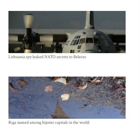
Lithuania spy leaked NATO secrets to Belarus
Riga named among hipster capitals in the world