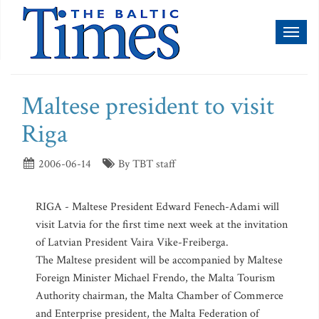
Toggl
naviga
Maltese president to visit
Riga
2006-06-14
By TBT staff
RIGA - Maltese President Edward Fenech-Adami will
visit Latvia for the first time next week at the invitation
of Latvian President Vaira Vike-Freiberga.
The Maltese president will be accompanied by Maltese
Foreign Minister Michael Frendo, the Malta Tourism
Authority chairman, the Malta Chamber of Commerce
and Enterprise president, the Malta Federation of