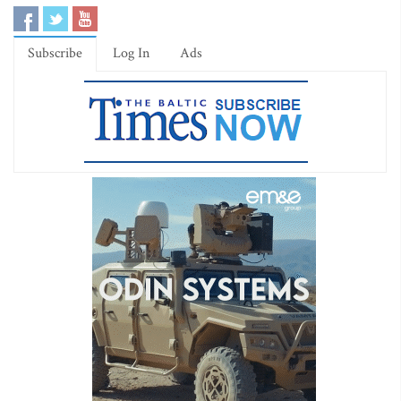
Subscribe
Log In
Ads