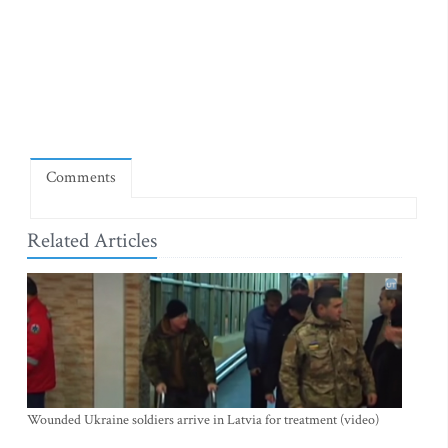
Comments
Related Articles
Wounded Ukraine soldiers arrive in Latvia for treatment (video)