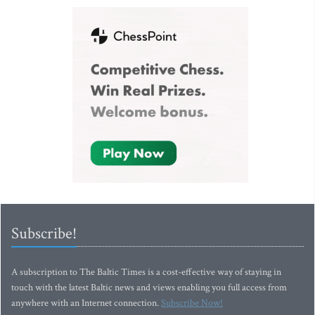
Subscribe!
A subscription to The Baltic Times is a cost-effective way of staying in
touch with the latest Baltic news and views enabling you full access from
anywhere with an Internet connection.
Subscribe Now!