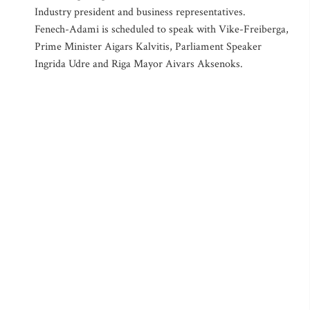
Industry president and business representatives.
Fenech-Adami is scheduled to speak with Vike-Freiberga,
Prime Minister Aigars Kalvitis, Parliament Speaker
Ingrida Udre and Riga Mayor Aivars Aksenoks.