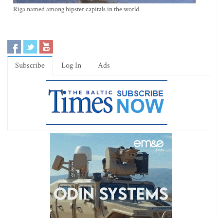
Riga named among hipster capitals in the world
Subscribe
Log In
Ads