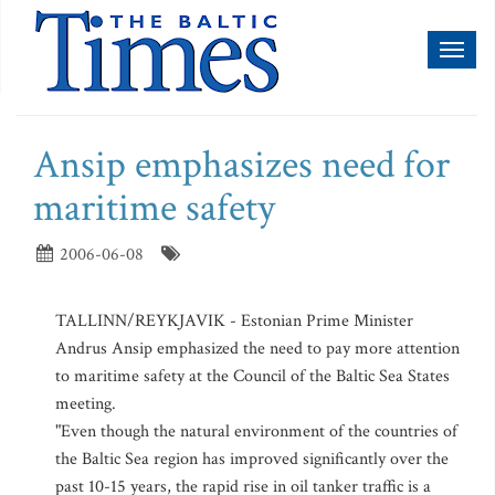
Toggl
naviga
Ansip emphasizes need for
maritime safety
2006-06-08
TALLINN/REYKJAVIK - Estonian Prime Minister
Andrus Ansip emphasized the need to pay more attention
to maritime safety at the Council of the Baltic Sea States
meeting.
"Even though the natural environment of the countries of
the Baltic Sea region has improved significantly over the
past 10-15 years, the rapid rise in oil tanker traffic is a