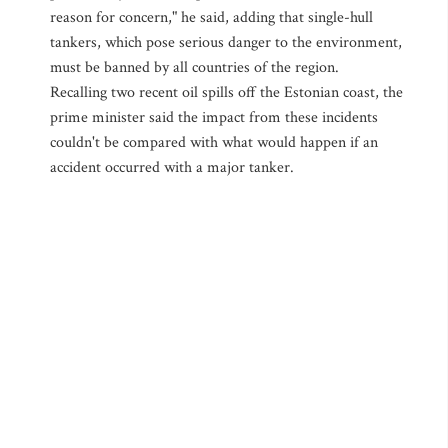
reason for concern," he said, adding that single-hull
tankers, which pose serious danger to the environment,
must be banned by all countries of the region.
Recalling two recent oil spills off the Estonian coast, the
prime minister said the impact from these incidents
couldn't be compared with what would happen if an
accident occurred with a major tanker.