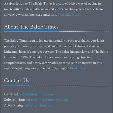
A subscription to The Baltic Times is a cost-effective way of staying in
touch with the latest Baltic news and views enabling you full access from
anywhere with an Internet connection.
Subscribe Now!
About The Baltic Times
The Baltic Times is an independent monthly newspaper that covers latest
political, economic, business, and cultural events in Estonia, Latvia and
Lithuania. Born of a merger between The Baltic Independent and The Baltic
Observer in 1996, The Baltic Times continues to bring objective,
comprehensive, and timely information to those with an interest in this
rapidly developing area of the Baltic Sea region.
Read more...
Contact Us
Editorial:
editor@baltictimes.com
Subscription:
subscription@baltictimes.com
Advertising:
adv@baltictimes.com