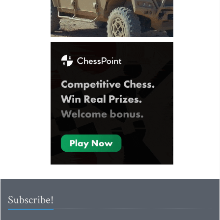
Subscribe!