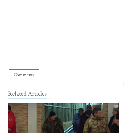
Comments
Related Articles