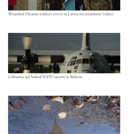
Wounded Ukraine soldiers arrive in Latvia for treatment (video)
Lithuania spy leaked NATO secrets to Belarus