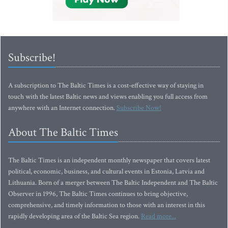
Subscribe!
A subscription to The Baltic Times is a cost-effective way of staying in
touch with the latest Baltic news and views enabling you full access from
anywhere with an Internet connection.
Subscribe Now!
About The Baltic Times
The Baltic Times is an independent monthly newspaper that covers latest
political, economic, business, and cultural events in Estonia, Latvia and
Lithuania. Born of a merger between The Baltic Independent and The Baltic
Observer in 1996, The Baltic Times continues to bring objective,
comprehensive, and timely information to those with an interest in this
rapidly developing area of the Baltic Sea region.
Read more...