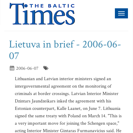
Toggl
naviga
Lietuva in brief - 2006-06-
07
2006-06-07
Lithuanian and Latvian interior ministers signed an
intergovernmental agreement on the monitoring of
criminals at border crossings. Latvian Interior Minister
Dzintars Jaundzeikars inked the agreement with his
Estonian counterpart, Kalle Laanet, on June 7. Lithuania
signed the same treaty with Poland on March 14. "This is
a very important move for joining the Schengen space,"
acting Interior Minister Gintaras Furmanavicius said. He