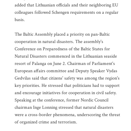
added that Lithuanian officials and their neighboring EU
colleagues followed Schengen requirements on a regular
basis.
The Baltic Assembly placed a priority on pan-Baltic
cooperation in natural disasters. The assembly's
Conference on Preparedness of the Baltic States for
Natural Disasters commenced in the Lithuanian seaside
resort of Palanga on June 2. Chairman of Parliament's
European affairs committee and Deputy Speaker Vydas
Gedvilas said that citizens' safety was among the region's
key priorities. He stressed that politicians had to support
and encourage initiatives for cooperation in civil safety.
Speaking at the conference, former Nordic Council
chairman Inge Lonning stressed that natural disasters
were a cross-border phenomena, underscoring the threat
of organized crime and terrorism.