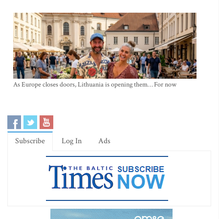
As Europe closes doors, Lithuania is opening them… For now
Subscribe
Log In
Ads