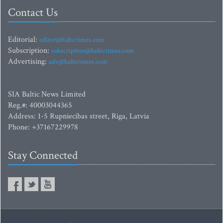
Contact Us
Editorial:
editor@baltictimes.com
Subscription:
subscription@baltictimes.com
Advertising:
adv@baltictimes.com
SIA Baltic News Limited
Reg.#: 40003044365
Address: 1-5 Rupniecibas street, Riga, Latvia
Phone: +37167229978
Stay Connected