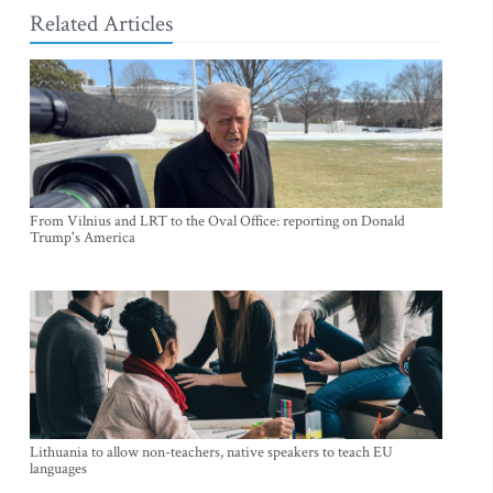
Related Articles
From Vilnius and LRT to the Oval Office: reporting on Donald
Trump's America
Lithuania to allow non-teachers, native speakers to teach EU
languages