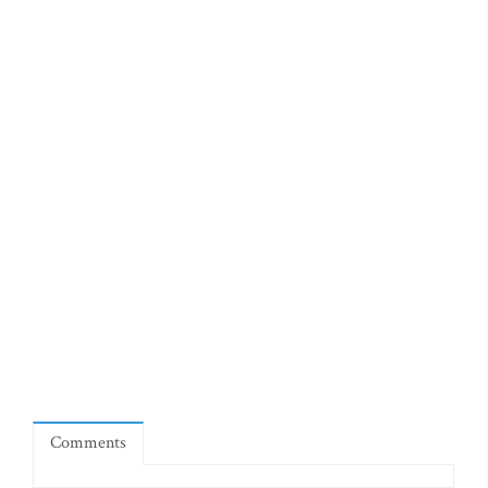
Comments