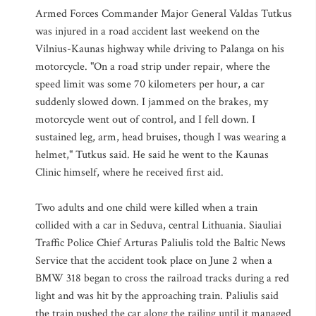
Armed Forces Commander Major General Valdas Tutkus
was injured in a road accident last weekend on the
Vilnius-Kaunas highway while driving to Palanga on his
motorcycle. "On a road strip under repair, where the
speed limit was some 70 kilometers per hour, a car
suddenly slowed down. I jammed on the brakes, my
motorcycle went out of control, and I fell down. I
sustained leg, arm, head bruises, though I was wearing a
helmet," Tutkus said. He said he went to the Kaunas
Clinic himself, where he received first aid.
Two adults and one child were killed when a train
collided with a car in Seduva, central Lithuania. Siauliai
Traffic Police Chief Arturas Paliulis told the Baltic News
Service that the accident took place on June 2 when a
BMW 318 began to cross the railroad tracks during a red
light and was hit by the approaching train. Paliulis said
the train pushed the car along the railing until it managed