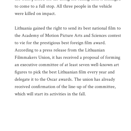
to come to a full stop. All three people in the vehicle
were killed on impact.
Lithuania gained the right to send its best national film to
the Academy of Motion Picture Arts and Sciences contest
to vie for the prestigious best foreign film award.
According to a press release from the Lithuanian
Filmmakers Union, it has received a proposal of forming
an executive committee of at least seven well-known art
figures to pick the best Lithuanian film every year and
delegate it to the Oscar awards. The union has already
received confirmation of the line-up of the committee,
which will start its activities in the fall.