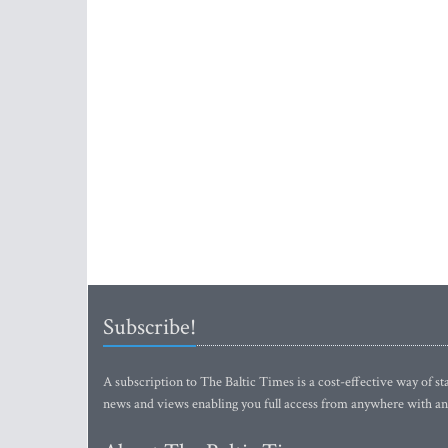
Subscribe!
A subscription to The Baltic Times is a cost-effective way of sta
news and views enabling you full access from anywhere with an