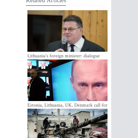
Related Articles
Lithuania's foreign minister: dialogue
with Russian society key
Estonia, Lithuania, UK, Denmark call for
EU action on Russian information
warfare; Latvia refuses to join