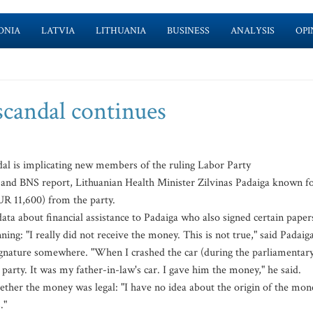
ONIA
LATVIA
LITHUANIA
BUSINESS
ANALYSIS
OPI
scandal continues
al is implicating new members of the ruling Labor Party
 and BNS report, Lithuanian Health Minister Zilvinas Padaiga known f
UR 11,600) from the party.
ta about financial assistance to Padaiga who also signed certain paper
ng: "I really did not receive the money. This is not true," said Padaiga
signature somewhere. "When I crashed the car (during the parliamentar
 party. It was my father-in-law's car. I gave him the money," he said.
ether the money was legal: "I have no idea about the origin of the mon
."