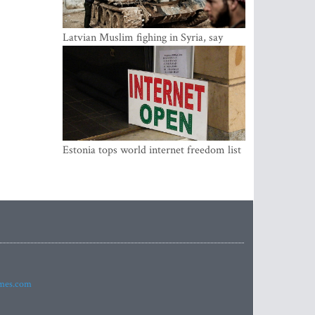
Latvian Muslim fighing in Syria, say
security service
Estonia tops world internet freedom list
imes.com