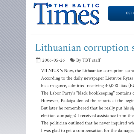
EST
Lithuanian corruption 
2006-05-26
By TBT staff
VILNIUS 's Now, the Lithuanian corruption scand
According to the daily newspaper Lietuvos Rytas
his arrogance, admitted receiving 40,000 litas (E
The Labor Party's "black bookkeeping" contains da
However, Padaiga denied the reports at the beginni
But later he remembered that he really put his 
election campaign) I received assistance from the
The politician outlined that he never inquired wh
I was glad to get a compensation for the damages