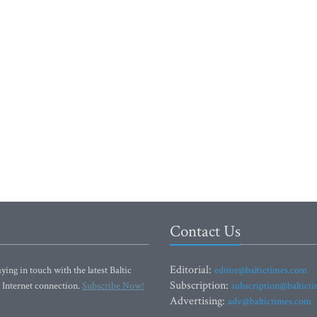
Contact Us
Editorial:
ying in touch with the latest Baltic
editor@baltictimes.com
Subscription:
 Internet connection.
Subscribe Now!
subscription@baltict
Advertising:
adv@baltictimes.com