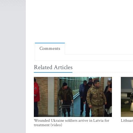
Comments
Related Articles
Wounded Ukraine soldiers arrive in Latvia for
Lithuan
treatment (video)