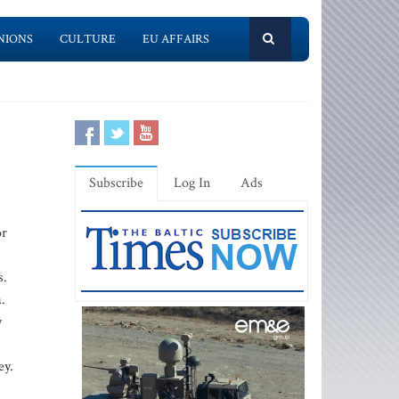
NIONS
CULTURE
EU AFFAIRS
Subscribe
Log In
Ads
or
s.
.
y
ey.