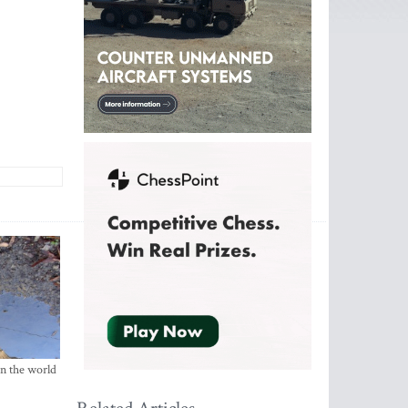
in the world