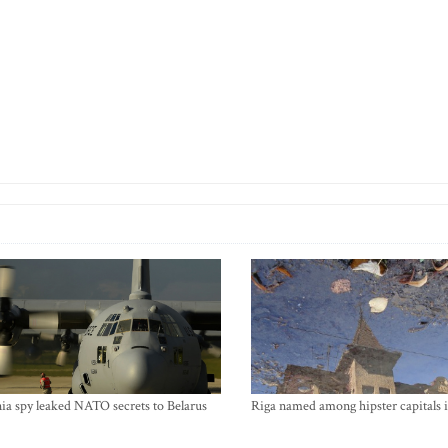
ia spy leaked NATO secrets to Belarus
Riga named among hipster capitals 