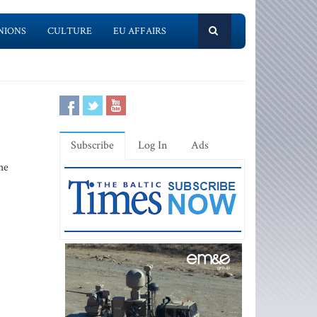
NIONS
CULTURE
EU AFFAIRS
Subscribe
Log In
Ads
he