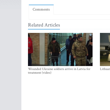
Comments
Related Articles
Wounded Ukraine soldiers arrive in Latvia for
Lithuan
treatment (video)