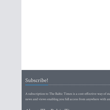
Subscribe!
A subscription to The Baltic Times is a cost-effective way of sta
news and views enabling you full access from anywhere with an