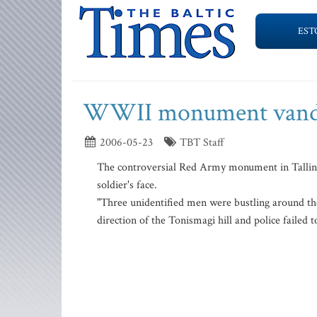
EST
WWII monument vanda
2006-05-23
TBT Staff
The controversial Red Army monument in Tallin
soldier's face.
"Three unidentified men were bustling around the
direction of the Tonismagi hill and police failed 