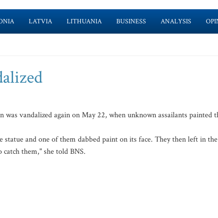
ONIA
LATVIA
LITHUANIA
BUSINESS
ANALYSIS
OPI
lized
n was vandalized again on May 22, when unknown assailants painted t
 statue and one of them dabbed paint on its face. They then left in the
to catch them," she told BNS.