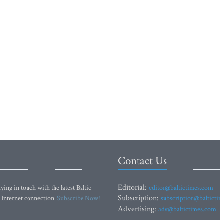
Contact Us
Editorial:
ying in touch with the latest Baltic
editor@baltictimes.com
Subscription:
 Internet connection.
Subscribe Now!
subscription@baltict
Advertising:
adv@baltictimes.com