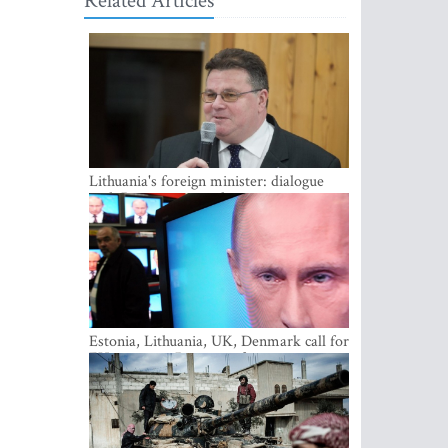
Related Articles
Lithuania's foreign minister: dialogue
with Russian society key
Estonia, Lithuania, UK, Denmark call for
EU action on Russian information
warfare; Latvia refuses to join