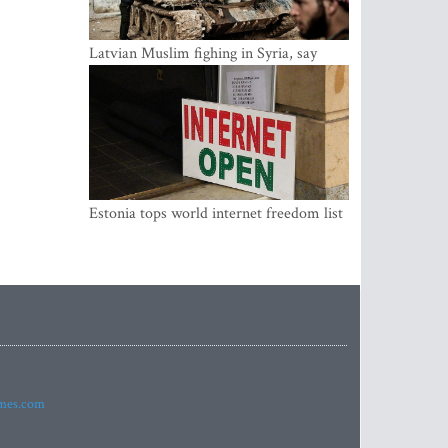
Latvian Muslim fighing in Syria, say
security service
Estonia tops world internet freedom list
imes.com