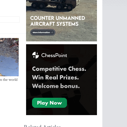
in the world