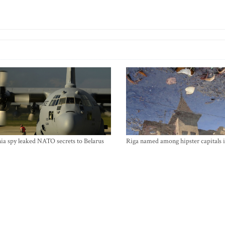
ia spy leaked NATO secrets to Belarus
Riga named among hipster capitals 