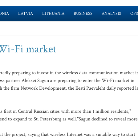
ONIA
LATVIA
LITHUANIA
BUSINESS
ANALYSIS
OPI
 Wi-Fi market
dly preparing to invest in the wireless data communication market i
ess partner Aleksei Sagun are preparing to enter the Wi-Fi market in
 the firm Network Development, the Eesti Paevaleht daily reported la
first in Central Russian cities with more than 1 million residents,"
tend to expand to St. Petersburg as well."Sagun declined to reveal more
 the project, saying that wireless Internet was a suitable way to start