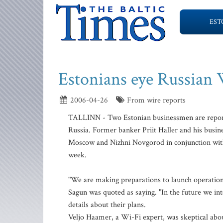
EST
Estonians eye Russian
2006-04-26
From wire reports
TALLINN - Two Estonian businessmen are reporte
Russia. Former banker Priit Haller and his busin
Moscow and Nizhni Novgorod in conjunction with
week.
"We are making preparations to launch operations 
Sagun was quoted as saying. "In the future we in
details about their plans.
Veljo Haamer, a Wi-Fi expert, was skeptical about