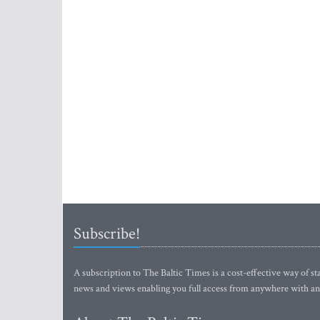
Subscribe!
A subscription to The Baltic Times is a cost-effective way of sta
news and views enabling you full access from anywhere with an