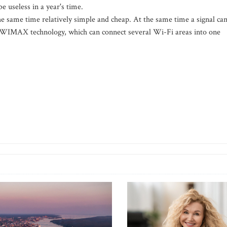
be useless in a year's time.
the same time relatively simple and cheap. At the same time a signal ca
 WIMAX technology, which can connect several Wi-Fi areas into one