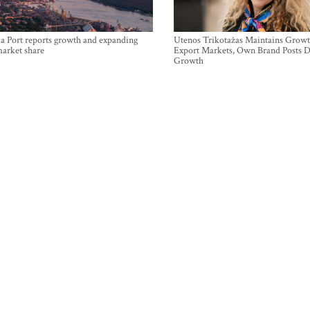
a Port reports growth and expanding
Utenos Trikotažas Maintains Growt
market share
Export Markets, Own Brand Posts D
Growth