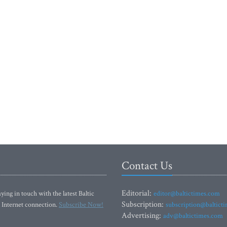
Contact Us
Editorial:
ying in touch with the latest Baltic
editor@baltictimes.com
Subscription:
 Internet connection.
Subscribe Now!
subscription@baltict
Advertising:
adv@baltictimes.com