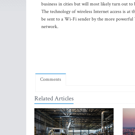
business in cities but will most likely turn out to 
The technology of wireless Internet access is at 
be sent to a Wi-Fi sender by the more powerful
network.
Comments
Related Articles