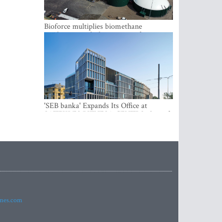
Bioforce multiplies biomethane
production with the support of
international investment
'SEB banka' Expands Its Office at
SATEKLES BIZNESA CENTRS, One of
Riga’s Most Modern Class A Office
Complexes
imes.com