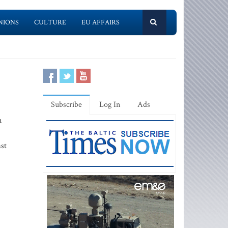
NIONS
CULTURE
EU AFFAIRS
Subscribe
Log In
Ads
n
st