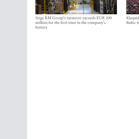
Stiga RM Group's turnover exceeds EUR 100
Klaipėd
million for the first time in the company's
Baltic 
history