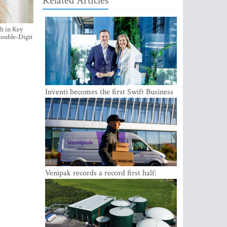
Related Articles
h in Key
ouble-Digit
Inventi becomes the first Swift Business
Connect provider in the Baltics
Venipak records a record first half:
revenue grows to EUR 48 million