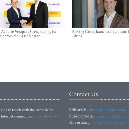
Acquire Venipak, Strengthening its
Eleving Group launches operations 
n Across the Baltic Region
Africa
Contact Us
Editorial:
ying in touch with the latest Baltic
editor@baltictimes.com
Subscription:
 Internet connection.
Subscribe Now!
subscription@baltict
Advertising:
adv@baltictimes.com