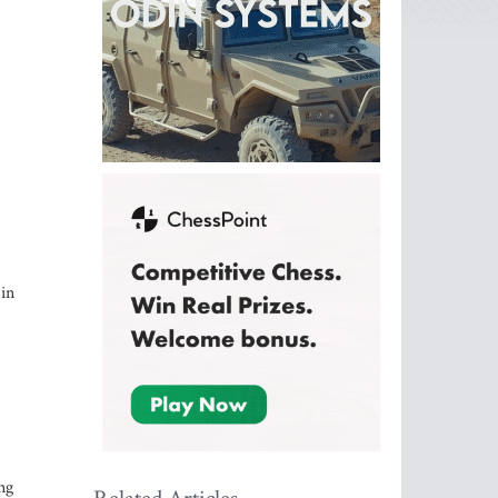
 in
ng