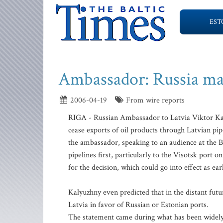
EST
Ambassador: Russia may 
2006-04-19
From wire reports
RIGA - Russian Ambassador to Latvia Viktor Kaly
cease exports of oil products through Latvian pip
the ambassador, speaking to an audience at the Bal
pipelines first, particularly to the Visotsk port 
for the decision, which could go into effect as ear
Kalyuzhny even predicted that in the distant future
Latvia in favor of Russian or Estonian ports.
The statement came during what has been widely p