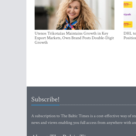
Utenos Trikotažas Maintains Growth in Key
DHL to 
Export Markets, Own Brand Posts Double-Digit
Positio
Growth
Subscribe!
A subscription to The Baltic Times is a cost-effective way of sta
news and views enabling you full access from anywhere with an