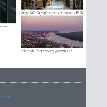
Stiga RM Group's turnover exceeds EUR
100 million for the first time in the
company's history
in South
Klaipėda Port reports growth and
expanding Baltic market share
imes.com