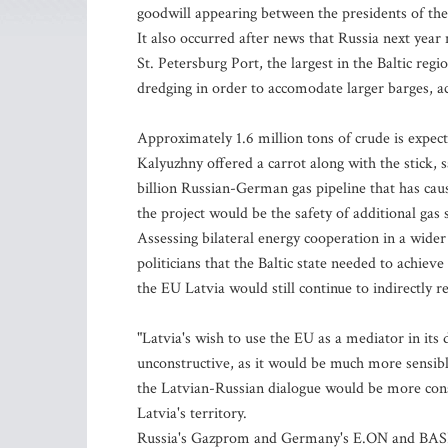
goodwill appearing between the presidents of the
It also occurred after news that Russia next year 
St. Petersburg Port, the largest in the Baltic regi
dredging in order to accomodate larger barges, 
Approximately 1.6 million tons of crude is expect
Kalyuzhny offered a carrot along with the stick, s
billion Russian-German gas pipeline that has caus
the project would be the safety of additional gas 
Assessing bilateral energy cooperation in a wide
politicians that the Baltic state needed to achiev
the EU Latvia would still continue to indirectly r
"Latvia's wish to use the EU as a mediator in it
unconstructive, as it would be much more sensible
the Latvian-Russian dialogue would be more cons
Latvia's territory.
Russia's Gazprom and Germany's E.ON and BASF l