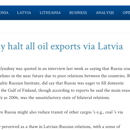
ONIA
LATVIA
LITHUANIA
BUSINESS
ANALYSIS
OPI
halt all oil exports via Latvia
uzhny was quoted in an interview last week as saying that Russia cou
elines in the near future due to poor relations between the countries. B
tic Russian Institute, did say that Russia was eager to fill domestic
on the Gulf of Finland, though according to reports he said the main rea
ly as 2006, was the unsatisfactory state of bilateral relations.
 Russia might also reduce transit of other cargos 's e.g., coal 's via
erceived as a thaw in Latvian-Russian relations, with a sense of