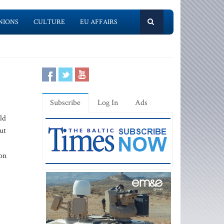
NIONS
CULTURE
EU AFFAIRS
Subscribe
Log In
Ads
ld
ut
son