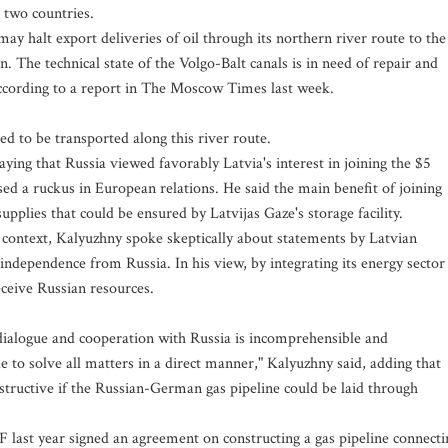
 two countries.
may halt export deliveries of oil through its northern river route to the
on. The technical state of the Volgo-Balt canals is in need of repair and
according to a report in The Moscow Times last week.
ed to be transported along this river route.
aying that Russia viewed favorably Latvia's interest in joining the $5
ed a ruckus in European relations. He said the main benefit of joining
supplies that could be ensured by Latvijas Gaze's storage facility.
r context, Kalyuzhny spoke skeptically about statements by Latvian
e independence from Russia. In his view, by integrating its energy sector
eceive Russian resources.
s dialogue and cooperation with Russia is incomprehensible and
 to solve all matters in a direct manner," Kalyuzhny said, adding that
tructive if the Russian-German gas pipeline could be laid through
ast year signed an agreement on constructing a gas pipeline connecti