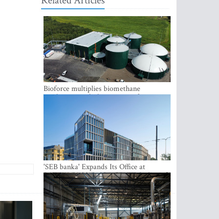
Related Articles
Bioforce multiplies biomethane
production with the support of
international investment
'SEB banka' Expands Its Office at
SATEKLES BIZNESA CENTRS, One of
Riga’s Most Modern Class A Office
Complexes