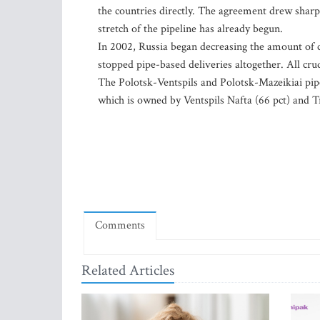
the countries directly. The agreement drew sharp 
stretch of the pipeline has already begun.
In 2002, Russia began decreasing the amount of cru
stopped pipe-based deliveries altogether. All cru
The Polotsk-Ventspils and Polotsk-Mazeikiai pip
which is owned by Ventspils Nafta (66 pct) and Tr
Comments
Related Articles