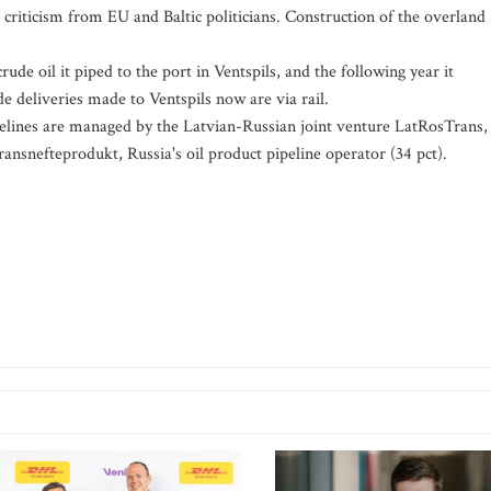
criticism from EU and Baltic politicians. Construction of the overland
de oil it piped to the port in Ventspils, and the following year it
de deliveries made to Ventspils now are via rail.
elines are managed by the Latvian-Russian joint venture LatRosTrans,
ansnefteprodukt, Russia's oil product pipeline operator (34 pct).