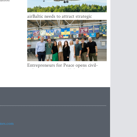
tation
airBaltic needs to attract strategic
investor so the company does not have
to rely on taxpayer money every year -
Kulbergs
Entrepreneurs for Peace opens civil-
military cooperation Hub in Riga
imes.com