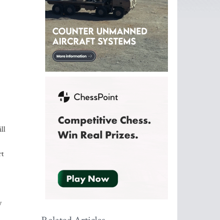
ll
rt
y