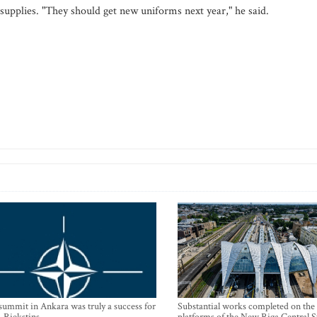
 supplies. "They should get new uniforms next year," he said.
mmit in Ankara was truly a success for
Substantial works completed on the