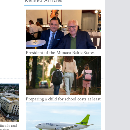
Related Articles
President of the Monaco Baltic States
Association Visits Latvia to Strengthen
Bilateral Cooperation
Preparing a child for school costs at least
EUR 250, yet more than a third of
Latvian families have a budget of under
EUR 100
 facade and