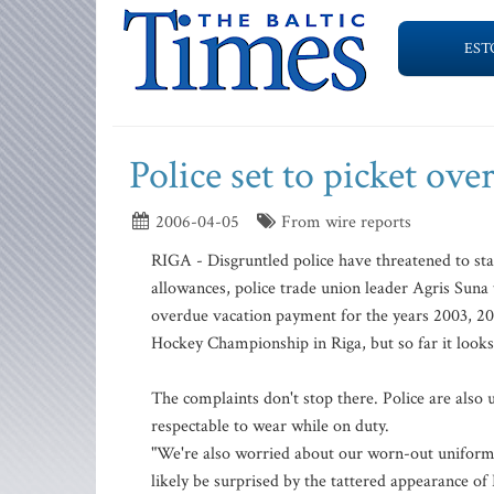
EST
Police set to picket ove
2006-04-05
From wire reports
RIGA - Disgruntled police have threatened to stag
allowances, police trade union leader Agris Suna
overdue vacation payment for the years 2003, 2
Hockey Championship in Riga, but so far it looks 
The complaints don't stop there. Police are als
respectable to wear while on duty.
"We're also worried about our worn-out uniforms
likely be surprised by the tattered appearance of 