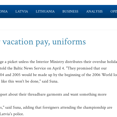
ONIA
LATVIA
LITHUANIA
BUSINESS
ANALYSIS
OPI
r vacation pay, uniforms
e a picket unless the Interior Ministry distributes their overdue holid
 told the Baltic News Service on April 4. "They promised that our
004 and 2005 would be made up by the beginning of the 2006 World Ic
like this won't be done," said Suna.
o upset about their threadbare garments and want something more
," said Suna, adding that foreigners attending the championship are
Latvia's police.