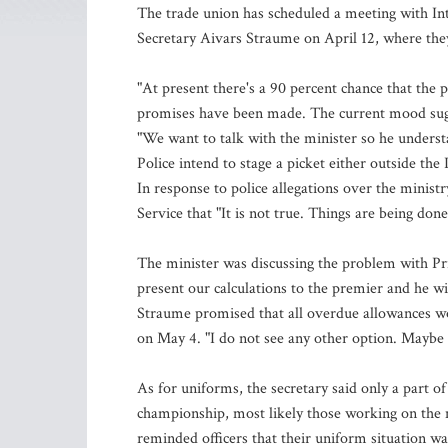
The trade union has scheduled a meeting with Int
Secretary Aivars Straume on April 12, where they 
"At present there's a 90 percent chance that the 
promises have been made. The current mood sugges
"We want to talk with the minister so he underst
Police intend to stage a picket either outside the
In response to police allegations over the minist
Service that "It is not true. Things are being done
The minister was discussing the problem with Pri
present our calculations to the premier and he wi
Straume promised that all overdue allowances wou
on May 4. "I do not see any other option. Maybe 
As for uniforms, the secretary said only a part o
championship, most likely those working on the m
reminded officers that their uniform situation was 