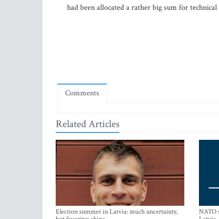
had been allocated a rather big sum for technical
Comments
Related Articles
Election summer in Latvia: much uncertainty,
NATO su