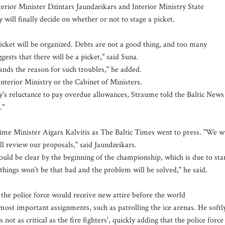
erior Minister Dzintars Jaundzeikars and Interior Ministry State
will finally decide on whether or not to stage a picket.
picket will be organized. Debts are not a good thing, and too many
ts that there will be a picket," said Suna.
ands the reason for such troubles," he added.
 Interior Ministry or the Cabinet of Ministers.
ry's reluctance to pay overdue allowances, Straume told the Baltic News
."
me Minister Aigars Kalvitis as The Baltic Times went to press. "We wi
ll review our proposals," said Jaundzeikars.
ld be clear by the beginning of the championship, which is due to sta
things won't be that bad and the problem will be solved," he said.
f the police force would receive new attire before the world
ost important assignments, such as patrolling the ice arenas. He softl
not as critical as the fire fighters', quickly adding that the police force