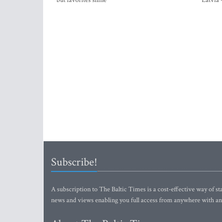
but favorites shine
Latvia 
Subscribe!
A subscription to The Baltic Times is a cost-effective way of sta
news and views enabling you full access from anywhere with an