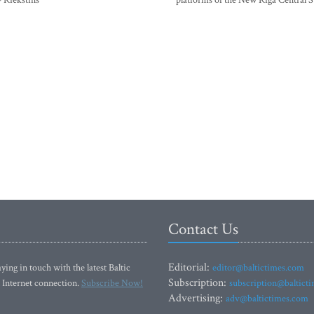
- Riekstins
platforms of the New Riga Central S
Contact Us
Editorial:
ying in touch with the latest Baltic
editor@baltictimes.com
Subscription:
 Internet connection.
Subscribe Now!
subscription@baltict
Advertising:
adv@baltictimes.com