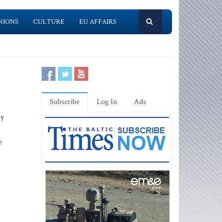
NIONS
CULTURE
EU AFFAIRS
Subscribe
Log In
Ads
ay
e