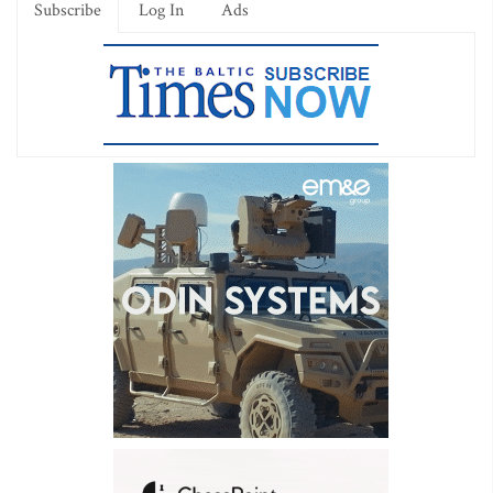
Subscribe
Log In
Ads