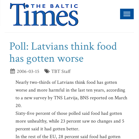
Toggl
naviga
Poll: Latvians think food
has gotten worse
2006-03-15
TBT Staff
Nearly two-thirds of Latvians think food has gotten
worse and more harmful in the last ten years, according
to a new survey by TNS Latvija, BNS reported on March
20.
Sixty-five percent of those polled said food had gotten
more unhealthy, while 23 percent saw no changes and 5
percent said it had gotten better.
In the rest of the EU, 28 percent said food had gotten