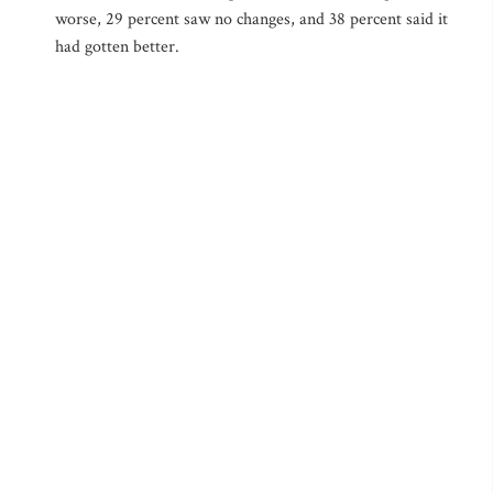
worse, 29 percent saw no changes, and 38 percent said it
had gotten better.