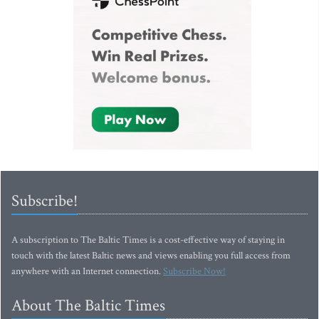
Subscribe!
A subscription to The Baltic Times is a cost-effective way of staying in
touch with the latest Baltic news and views enabling you full access from
anywhere with an Internet connection.
Subscribe Now!
About The Baltic Times