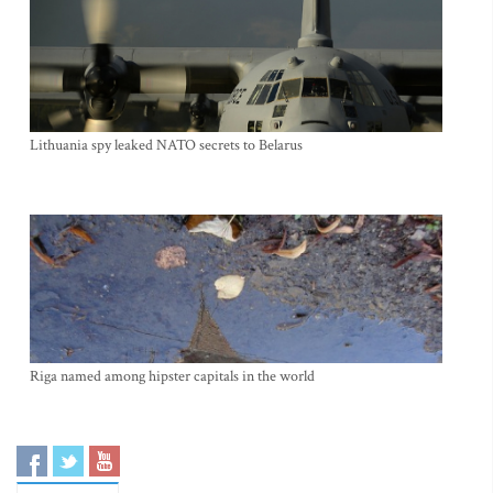
Lithuania spy leaked NATO secrets to Belarus
Riga named among hipster capitals in the world