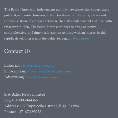
The Baltic Times is an independent monthly newspaper that covers latest
political, economic, business, and cultural events in Estonia, Latvia and
Lithuania. Born of a merger between The Baltic Independent and The Baltic
Observer in 1996, The Baltic Times continues to bring objective,
comprehensive, and timely information to those with an interest in this
rapidly developing area of the Baltic Sea region.
Read more...
Contact Us
Editorial:
editor@baltictimes.com
Subscription:
subscription@baltictimes.com
Advertising:
adv@baltictimes.com
SIA Baltic News Limited
Reg.#: 40003044365
Address: 1-5 Rupniecibas street, Riga, Latvia
Phone: +37167229978