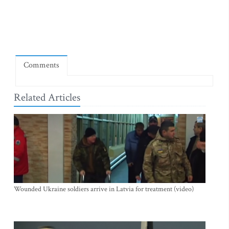
Comments
Related Articles
Wounded Ukraine soldiers arrive in Latvia for treatment (video)