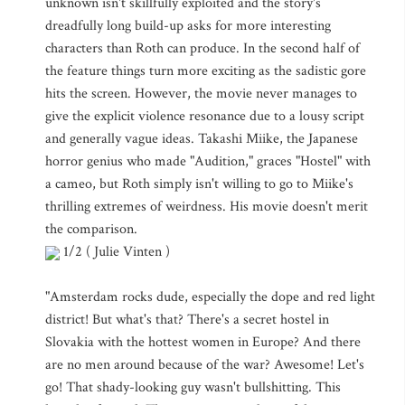
unknown isn't skillfully exploited and the story's
dreadfully long build-up asks for more interesting
characters than Roth can produce. In the second half of
the feature things turn more exciting as the sadistic gore
hits the screen. However, the movie never manages to
give the explicit violence resonance due to a lousy script
and generally vague ideas. Takashi Miike, the Japanese
horror genius who made "Audition," graces "Hostel" with
a cameo, but Roth simply isn't willing to go to Miike's
thrilling extremes of weirdness. His movie doesn't merit
the comparison.
1/2 ( Julie Vinten )
"Amsterdam rocks dude, especially the dope and red light
district! But what's that? There's a secret hostel in
Slovakia with the hottest women in Europe? And there
are no men around because of the war? Awesome! Let's
go! That shady-looking guy wasn't bullshitting. This