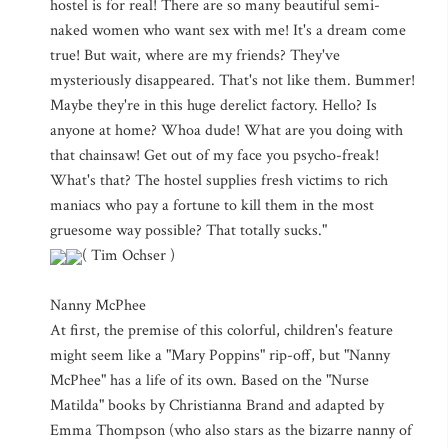
hostel is for real! There are so many beautiful semi-
naked women who want sex with me! It's a dream come
true! But wait, where are my friends? They've
mysteriously disappeared. That's not like them. Bummer!
Maybe they're in this huge derelict factory. Hello? Is
anyone at home? Whoa dude! What are you doing with
that chainsaw! Get out of my face you psycho-freak!
What's that? The hostel supplies fresh victims to rich
maniacs who pay a fortune to kill them in the most
gruesome way possible? That totally sucks."
( Tim Ochser )
Nanny McPhee
At first, the premise of this colorful, children's feature
might seem like a "Mary Poppins" rip-off, but "Nanny
McPhee" has a life of its own. Based on the "Nurse
Matilda" books by Christianna Brand and adapted by
Emma Thompson (who also stars as the bizarre nanny of