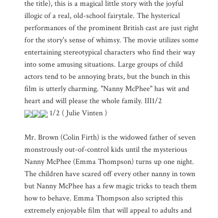
the title), this is a magical little story with the joyful
illogic of a real, old-school fairytale. The hysterical
performances of the prominent British cast are just right
for the story's sense of whimsy. The movie utilizes some
entertaining stereotypical characters who find their way
into some amusing situations. Large groups of child
actors tend to be annoying brats, but the bunch in this
film is utterly charming. "Nanny McPhee" has wit and
heart and will please the whole family. III1/2
1/2 ( Julie Vinten )
Mr. Brown (Colin Firth) is the widowed father of seven
monstrously out-of-control kids until the mysterious
Nanny McPhee (Emma Thompson) turns up one night.
The children have scared off every other nanny in town
but Nanny McPhee has a few magic tricks to teach them
how to behave. Emma Thompson also scripted this
extremely enjoyable film that will appeal to adults and