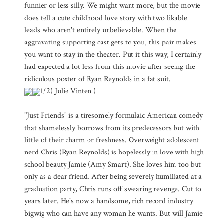
funnier or less silly. We might want more, but the movie
does tell a cute childhood love story with two likable
leads who aren't entirely unbelievable. When the
aggravating supporting cast gets to you, this pair makes
you want to stay in the theater. Put it this way, I certainly
had expected a lot less from this movie after seeing the
ridiculous poster of Ryan Reynolds in a fat suit.
1/2( Julie Vinten )
"Just Friends" is a tiresomely formulaic American comedy
that shamelessly borrows from its predecessors but with
little of their charm or freshness. Overweight adolescent
nerd Chris (Ryan Reynolds) is hopelessly in love with high
school beauty Jamie (Amy Smart). She loves him too but
only as a dear friend. After being severely humiliated at a
graduation party, Chris runs off swearing revenge. Cut to
years later. He's now a handsome, rich record industry
bigwig who can have any woman he wants. But will Jamie