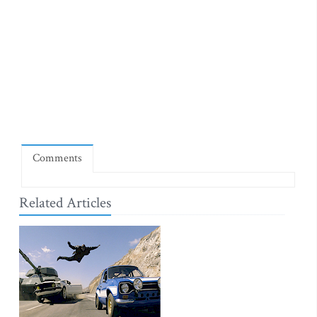
Comments
Related Articles