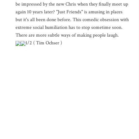
be impressed by the new Chris when they finally meet up
again 10 years later? "Just Friends" is amusing in places
but it's all been done before. This comedic obsession with
extreme social humiliation has to stop sometime soon.
There are more subtle ways of making people laugh.
1/2 ( Tim Ochser )