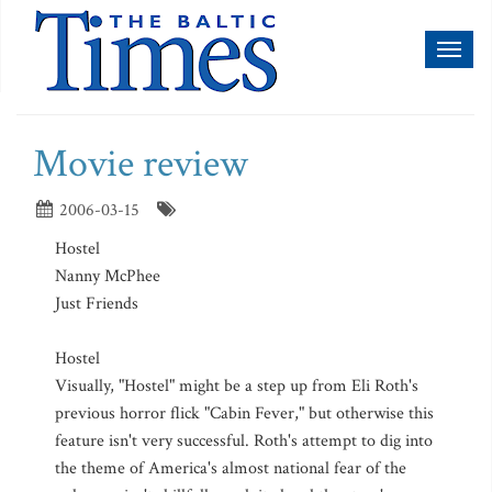
Toggl
naviga
Movie review
2006-03-15
Hostel
Nanny McPhee
Just Friends
Hostel
Visually, "Hostel" might be a step up from Eli Roth's
previous horror flick "Cabin Fever," but otherwise this
feature isn't very successful. Roth's attempt to dig into
the theme of America's almost national fear of the