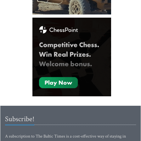
Subscribe!
A subscription to The Baltic Times is a cost-effective way of staying in