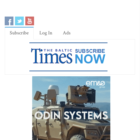
Subscribe
Log In
Ads