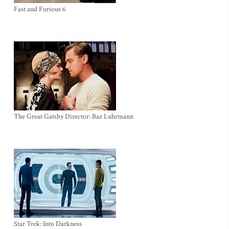
Fast and Furious 6
The Great Gatsby Director: Baz Luhrmann
Star Trek: Into Darkness