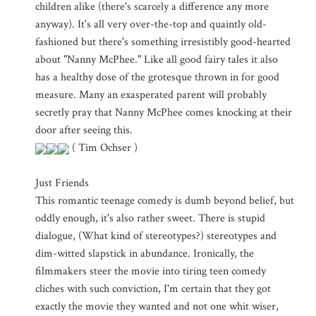
children alike (there's scarcely a difference any more
anyway). It's all very over-the-top and quaintly old-
fashioned but there's something irresistibly good-hearted
about "Nanny McPhee." Like all good fairy tales it also
has a healthy dose of the grotesque thrown in for good
measure. Many an exasperated parent will probably
secretly pray that Nanny McPhee comes knocking at their
door after seeing this.
( Tim Ochser )
Just Friends
This romantic teenage comedy is dumb beyond belief, but
oddly enough, it's also rather sweet. There is stupid
dialogue, (What kind of stereotypes?) stereotypes and
dim-witted slapstick in abundance. Ironically, the
filmmakers steer the movie into tiring teen comedy
cliches with such conviction, I'm certain that they got
exactly the movie they wanted and not one whit wiser,