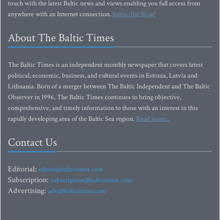
touch with the latest Baltic news and views enabling you full access from
anywhere with an Internet connection.
Subscribe Now!
About The Baltic Times
The Baltic Times is an independent monthly newspaper that covers latest
political, economic, business, and cultural events in Estonia, Latvia and
Lithuania. Born of a merger between The Baltic Independent and The Baltic
Observer in 1996, The Baltic Times continues to bring objective,
comprehensive, and timely information to those with an interest in this
rapidly developing area of the Baltic Sea region.
Read more...
Contact Us
Editorial:
editor@baltictimes.com
Subscription:
subscription@baltictimes.com
Advertising:
adv@baltictimes.com