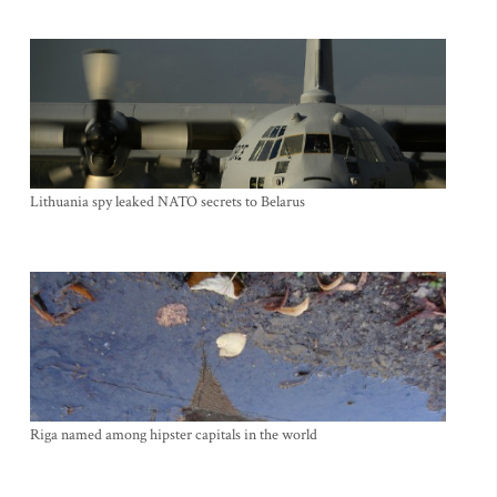
Lithuania spy leaked NATO secrets to Belarus
Riga named among hipster capitals in the world