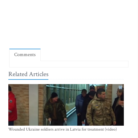
Comments
Related Articles
Wounded Ukraine soldiers arrive in Latvia for treatment (video)