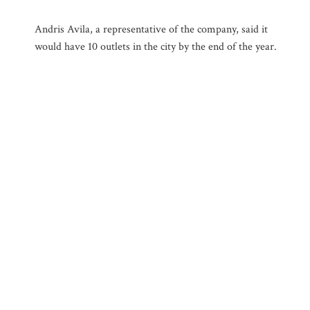
Andris Avila, a representative of the company, said it
would have 10 outlets in the city by the end of the year.