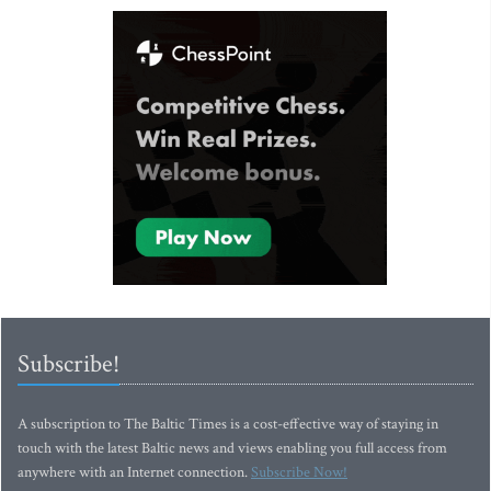
Subscribe!
A subscription to The Baltic Times is a cost-effective way of staying in
touch with the latest Baltic news and views enabling you full access from
anywhere with an Internet connection.
Subscribe Now!