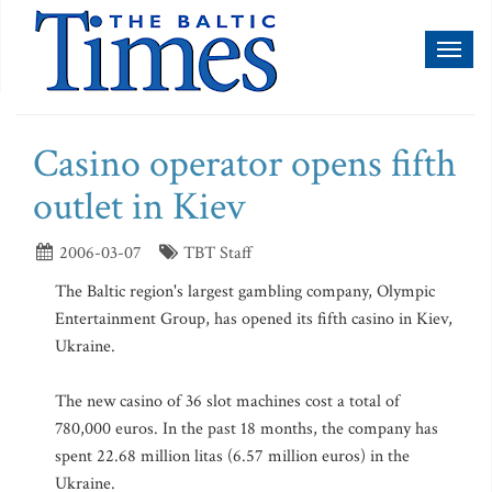
Toggl
naviga
Casino operator opens fifth
outlet in Kiev
2006-03-07
TBT Staff
The Baltic region's largest gambling company, Olympic
Entertainment Group, has opened its fifth casino in Kiev,
Ukraine.
The new casino of 36 slot machines cost a total of
780,000 euros. In the past 18 months, the company has
spent 22.68 million litas (6.57 million euros) in the
Ukraine.