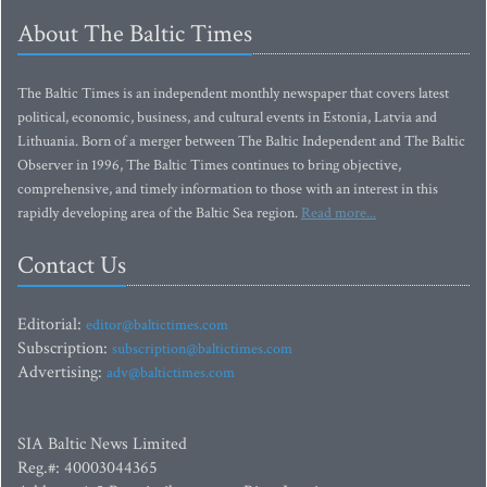
About The Baltic Times
The Baltic Times is an independent monthly newspaper that covers latest
political, economic, business, and cultural events in Estonia, Latvia and
Lithuania. Born of a merger between The Baltic Independent and The Baltic
Observer in 1996, The Baltic Times continues to bring objective,
comprehensive, and timely information to those with an interest in this
rapidly developing area of the Baltic Sea region.
Read more...
Contact Us
Editorial:
editor@baltictimes.com
Subscription:
subscription@baltictimes.com
Advertising:
adv@baltictimes.com
SIA Baltic News Limited
Reg.#: 40003044365