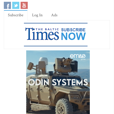
Subscribe
Log In
Ads