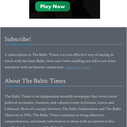
Subscribe!
A subscription to The Baltic Times is a cost-effective way of staying in
touch with the latest Baltic news and views enabling you full access from
anywhere with an Internet connection.
Subscribe Now!
About The Baltic Times
The Baltic Times is an independent monthly newspaper that covers latest
political, economic, business, and cultural events in Estonia, Latvia and
Lithuania. Born of a merger between The Baltic Independent and The Baltic
Observer in 1996, The Baltic Times continues to bring objective,
comprehensive, and timely information to those with an interest in this