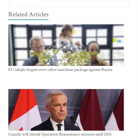
Related Articles
EU adopts largest-ever cyber sanctions package against Russia
Canada will extend Operation Reassurance mission until 2031