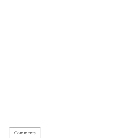
Comments