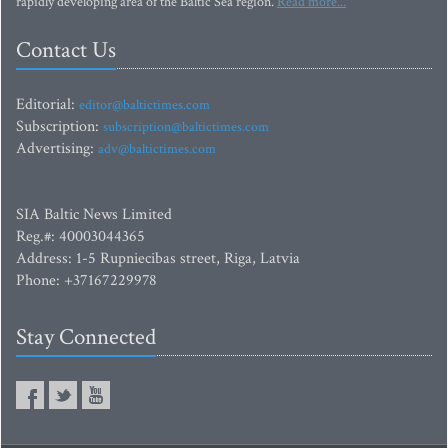
rapidly developing area of the Baltic Sea region.
Read more...
Contact Us
Editorial:
editor@baltictimes.com
Subscription:
subscription@baltictimes.com
Advertising:
adv@baltictimes.com
SIA Baltic News Limited
Reg.#: 40003044365
Address: 1-5 Rupniecibas street, Riga, Latvia
Phone: +37167229978
Stay Connected