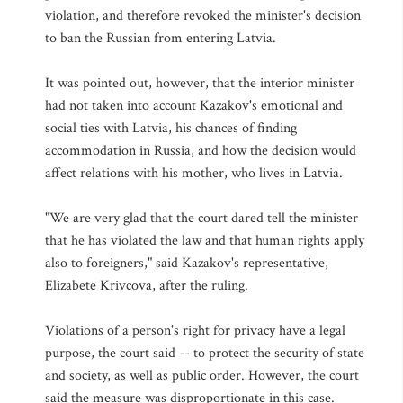
violation, and therefore revoked the minister's decision
to ban the Russian from entering Latvia.
It was pointed out, however, that the interior minister
had not taken into account Kazakov's emotional and
social ties with Latvia, his chances of finding
accommodation in Russia, and how the decision would
affect relations with his mother, who lives in Latvia.
"We are very glad that the court dared tell the minister
that he has violated the law and that human rights apply
also to foreigners," said Kazakov's representative,
Elizabete Krivcova, after the ruling.
Violations of a person's right for privacy have a legal
purpose, the court said -- to protect the security of state
and society, as well as public order. However, the court
said the measure was disproportionate in this case.