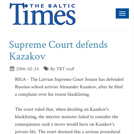
Toggl
naviga
Supreme Court defends
Kazakov
2006-02-24
By TBT staff
RIGA - The Latvian Supreme Court Senate has defended
Russian-school activist Alexander Kazakov, after he filed
a complaint over his recent blacklisting.
The court ruled that, when deciding on Kazakov's
blacklisting, the interior minister failed to consider the
consequences such a move would have on Kazakov's
private life. The court deemed this a serious procedural