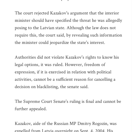
The court rejected Kazakov's argument that the interior
minister should have specified the threat he was allegedly
posing to the Latvian state. Although the law does not
require this, the court said, by revealing such information
the minister could jeopardize the state's interest.
Authorities did not violate Kazakov's rights to know his
legal options, it was ruled. However, freedom of
expression, if it is exercised in relation with political
activities, cannot be a sufficient reason for cancelling a
decision on blacklisting, the senate said.
The Supreme Court Senate's ruling is final and cannot be
further appealed.
Kazakov, aide of the Russian MP Dmitry Rogozin, was
expelled from Latvia overnight on Sept. 4, 2004. His