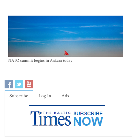
NATO summit begins in Ankara today
Subscribe
Log In
Ads