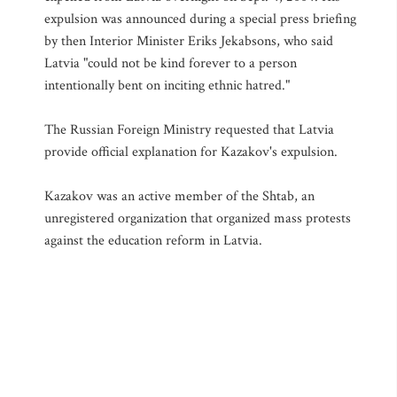
expulsion was announced during a special press briefing
by then Interior Minister Eriks Jekabsons, who said
Latvia "could not be kind forever to a person
intentionally bent on inciting ethnic hatred."
The Russian Foreign Ministry requested that Latvia
provide official explanation for Kazakov's expulsion.
Kazakov was an active member of the Shtab, an
unregistered organization that organized mass protests
against the education reform in Latvia.