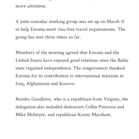
more attention.
A joint-consular working group was set up on March 31
to help Estonia meet visa-free travel requirements. The
group has met three times so far.
Members of the meeting agreed that Estonia and the
United States have enjoyed good relations since the Baltic
state regained independence. The congressmen thanked
Estonia for its contribution to international missions in
Iraq, Afghanistan and Kosovo.
Besides Goodlatte, who is a republican from Virginia, the
delegation also included democrats Collin Peterson and
Mike McIntyre, and republican Kenny Marchant.