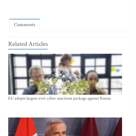
Comments
Related Articles
EU adopts largest-ever cyber sanctions package against Russia