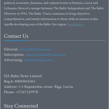
political, economic, business, and cultural events in Estonia, Latvia and
Lithuania. Born of a merger between The Baltic Independent and The Baltic
Observer in 1996, The Baltic Times continues to bring objective,
comprehensive, and timely information to those with an interest in this
rapidly developing area of the Baltic Sea region.
Read more...
Contact Us
Editorial:
editor@baltictimes.com
Subscription:
subscription@baltictimes.com
Advertising:
adv@baltictimes.com
SIA Baltic News Limited
Reg.#: 40003044365
Address: 1-5 Rupniecibas street, Riga, Latvia
Phone: +37167229978
Stay Connected