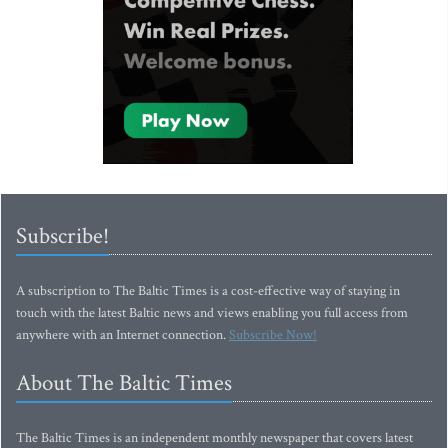
Subscribe!
A subscription to The Baltic Times is a cost-effective way of staying in
touch with the latest Baltic news and views enabling you full access from
anywhere with an Internet connection.
Subscribe Now!
About The Baltic Times
The Baltic Times is an independent monthly newspaper that covers latest