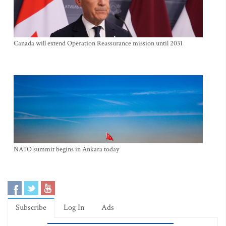
Canada will extend Operation Reassurance mission until 2031
NATO summit begins in Ankara today
Subscribe
Log In
Ads