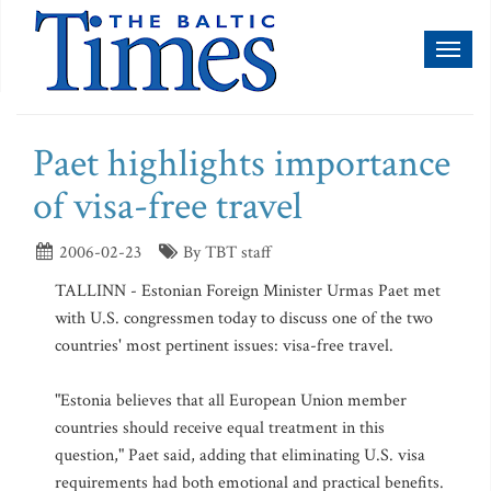
Toggl
naviga
Paet highlights importance
of visa-free travel
2006-02-23
By TBT staff
TALLINN - Estonian Foreign Minister Urmas Paet met
with U.S. congressmen today to discuss one of the two
countries' most pertinent issues: visa-free travel.
"Estonia believes that all European Union member
countries should receive equal treatment in this
question," Paet said, adding that eliminating U.S. visa
requirements had both emotional and practical benefits.