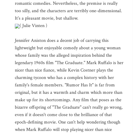
romantic comedies. Nevertheless, the premise is really
too silly, and the characters are terribly one-dimensional.
It's a pleasant movie, but shallow.
( Julie Vinten )
Jennifer Aniston does a decent job of carrying this
lightweight but enjoyable comedy about a young woman
whose family was the alleged inspiration behind the
legendary 1960s film "The Graduate." Mark Ruffalo is her
nicer than nice fiance, while Kevin Costner plays the
charming tycoon who has a complex history with her
family's female members. "Rumor Has It" is far from
original, but it has a warmth and charm which more than
make up for its shortcomings. Any film that poses as the
bizarre offspring of "The Graduate" can't really go wrong,
even if it doesn't come close to the brilliance of that
epoch-defining movie. One can't help wondering though
when Mark Ruffalo will stop playing nicer than nice