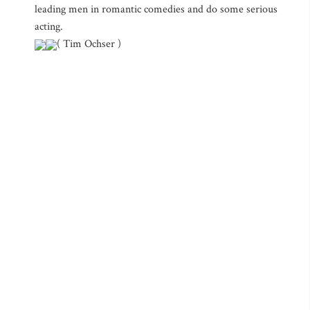
leading men in romantic comedies and do some serious
acting.
( Tim Ochser )