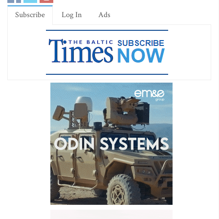
Subscribe
Log In
Ads