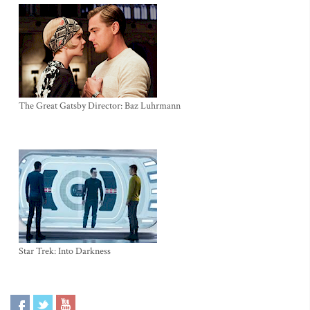
The Great Gatsby Director: Baz Luhrmann
Star Trek: Into Darkness