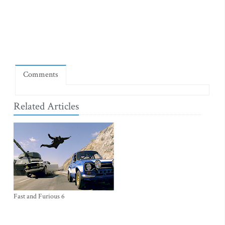
Comments
Related Articles
Fast and Furious 6