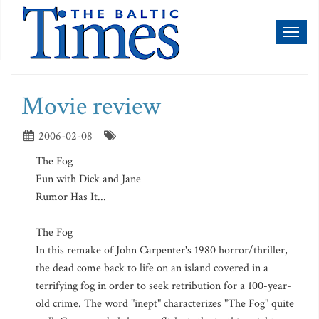
Toggl
naviga
Movie review
2006-02-08
The Fog
Fun with Dick and Jane
Rumor Has It...
The Fog
In this remake of John Carpenter's 1980 horror/thriller,
the dead come back to life on an island covered in a
terrifying fog in order to seek retribution for a 100-year-
old crime. The word "inept" characterizes "The Fog" quite