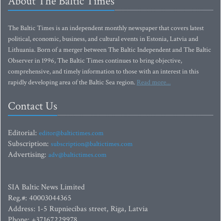
About The Baltic Times
The Baltic Times is an independent monthly newspaper that covers latest
political, economic, business, and cultural events in Estonia, Latvia and
Lithuania. Born of a merger between The Baltic Independent and The Baltic
Observer in 1996, The Baltic Times continues to bring objective,
comprehensive, and timely information to those with an interest in this
rapidly developing area of the Baltic Sea region.
Read more...
Contact Us
Editorial:
editor@baltictimes.com
Subscription:
subscription@baltictimes.com
Advertising:
adv@baltictimes.com
SIA Baltic News Limited
Reg.#: 40003044365
Address: 1-5 Rupniecibas street, Riga, Latvia
Phone: +37167229978