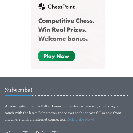
Subscribe!
A subscription to The Baltic Times is a cost-effective way of staying in
touch with the latest Baltic news and views enabling you full access from
anywhere with an Internet connection.
Subscribe Now!