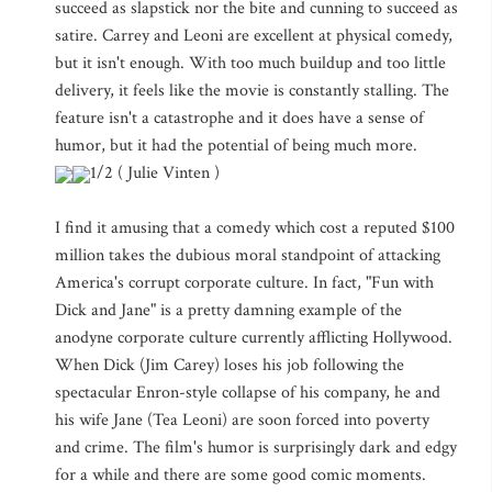
succeed as slapstick nor the bite and cunning to succeed as
satire. Carrey and Leoni are excellent at physical comedy,
but it isn't enough. With too much buildup and too little
delivery, it feels like the movie is constantly stalling. The
feature isn't a catastrophe and it does have a sense of
humor, but it had the potential of being much more.
1/2 ( Julie Vinten )
I find it amusing that a comedy which cost a reputed $100
million takes the dubious moral standpoint of attacking
America's corrupt corporate culture. In fact, "Fun with
Dick and Jane" is a pretty damning example of the
anodyne corporate culture currently afflicting Hollywood.
When Dick (Jim Carey) loses his job following the
spectacular Enron-style collapse of his company, he and
his wife Jane (Tea Leoni) are soon forced into poverty
and crime. The film's humor is surprisingly dark and edgy
for a while and there are some good comic moments.