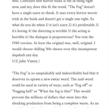
well. Conveyor belt horror-flicks is the in-thing right
now, and my, does this fit the trend. "The Fog" doesn't
have a single scare or shock. It uses every horror movie
trick in the book and doesn't get a single one right. So
what do you do when 1) it isn't scary 2) it's predictable 3)
it's boring 4) the directing is terrible 5) the acting is
horrible 6) the dialogue is preposterous? You rent the
1980 version. At least the original was, well, original. I
would choose chilling '80s cheese over this incompetent
slapdash any day.
1/2( Julie Vinten )
"The Fog" is so unspeakably and indescribably bad that it
deserves to spawn a new swear word. The said-word
could be used in variety of ways, such as "Fog off" or
"Fogging hell" or "What the fog is this?" This would
prevent the millions of dollars that went into this
shocking production from being a complete waste. As an