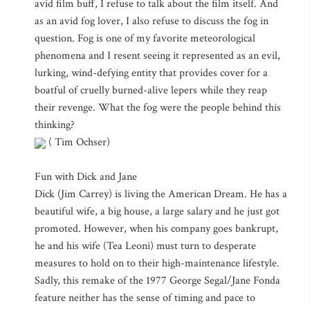
avid film buff, I refuse to talk about the film itself. And
as an avid fog lover, I also refuse to discuss the fog in
question. Fog is one of my favorite meteorological
phenomena and I resent seeing it represented as an evil,
lurking, wind-defying entity that provides cover for a
boatful of cruelly burned-alive lepers while they reap
their revenge. What the fog were the people behind this
thinking?
( Tim Ochser)
Fun with Dick and Jane
Dick (Jim Carrey) is living the American Dream. He has a
beautiful wife, a big house, a large salary and he just got
promoted. However, when his company goes bankrupt,
he and his wife (Tea Leoni) must turn to desperate
measures to hold on to their high-maintenance lifestyle.
Sadly, this remake of the 1977 George Segal/Jane Fonda
feature neither has the sense of timing and pace to