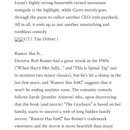
Leoni's highly-strung housewife turned insouciant
renegade is the highlight, while Carey merely goes
through the paces to collect another CEO-style paycheck.
All in all, it ends up as just another unsatisfying and
toothless comedy.
1/2 ( Tim Ochser )
Rumor Has It...
Director Rob Reiner had a great streak in the 1980s
("When Harry Met Sally..." and "This Is Spinal Tap" just
to mention two minor classics), but he's hit a slump in the
last few years, and "Rumor Has Itâ€¦" suggests that it
won't be ending anytime soon. The romantic comedy
follows Sarah (Jennifer Aniston) who, upon discovering
that the book (and movie) "The Graduate" is based on her
family, starts to unravel a web of long hidden family
secrets. "Rumor Has Itâ€¦" has Reiner's trademark
sweetness and the movie is more heartfelt than many