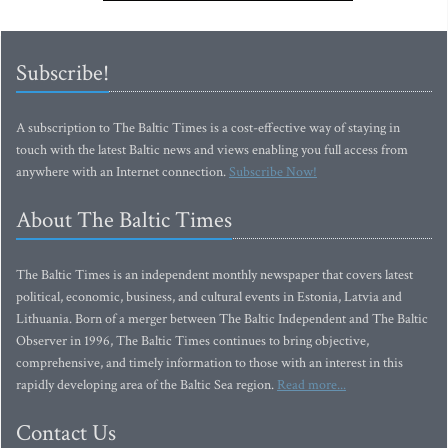
Subscribe!
A subscription to The Baltic Times is a cost-effective way of staying in
touch with the latest Baltic news and views enabling you full access from
anywhere with an Internet connection.
Subscribe Now!
About The Baltic Times
The Baltic Times is an independent monthly newspaper that covers latest
political, economic, business, and cultural events in Estonia, Latvia and
Lithuania. Born of a merger between The Baltic Independent and The Baltic
Observer in 1996, The Baltic Times continues to bring objective,
comprehensive, and timely information to those with an interest in this
rapidly developing area of the Baltic Sea region.
Read more...
Contact Us