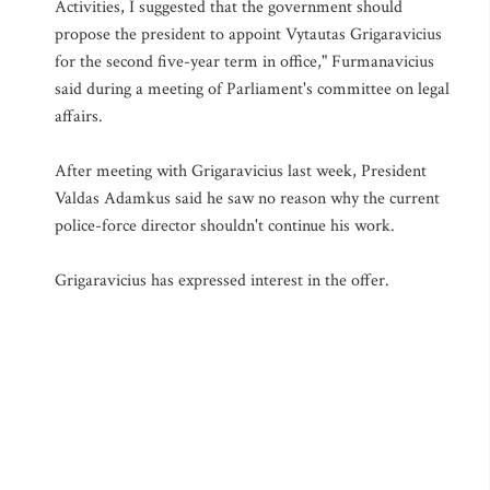
Activities, I suggested that the government should
propose the president to appoint Vytautas Grigaravicius
for the second five-year term in office," Furmanavicius
said during a meeting of Parliament's committee on legal
affairs.
After meeting with Grigaravicius last week, President
Valdas Adamkus said he saw no reason why the current
police-force director shouldn't continue his work.
Grigaravicius has expressed interest in the offer.