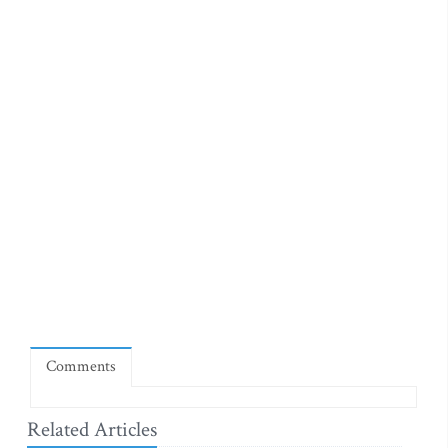
Comments
Related Articles