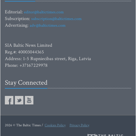
Editorial:
editor@baltictimes.com
Subscription:
subscription@baltictimes.com
Advertising:
adv@baltictimes.com
SIA Baltic News Limited
Reg.#: 40003044365
Address: 1-5 Rupniecibas street, Riga, Latvia
Phone: +37167229978
Stay Connected
2026 © The Baltic Times /
Cookies Policy
Privacy Policy