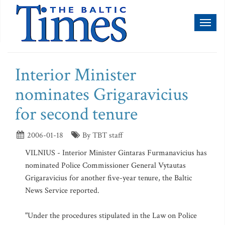
Toggl
naviga
Interior Minister
nominates Grigaravicius
for second tenure
2006-01-18
By TBT staff
VILNIUS - Interior Minister Gintaras Furmanavicius has
nominated Police Commissioner General Vytautas
Grigaravicius for another five-year tenure, the Baltic
News Service reported.
"Under the procedures stipulated in the Law on Police