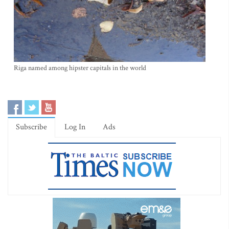
Riga named among hipster capitals in the world
Subscribe
Log In
Ads