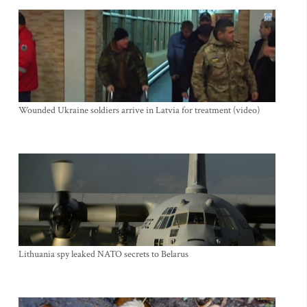
Wounded Ukraine soldiers arrive in Latvia for treatment (video)
Lithuania spy leaked NATO secrets to Belarus