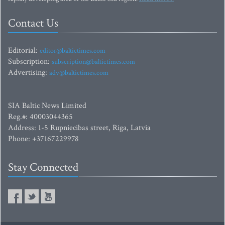
Contact Us
Editorial:
editor@baltictimes.com
Subscription:
subscription@baltictimes.com
Advertising:
adv@baltictimes.com
SIA Baltic News Limited
Reg.#: 40003044365
Address: 1-5 Rupniecibas street, Riga, Latvia
Phone: +37167229978
Stay Connected