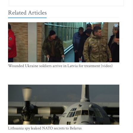
Related Articles
Wounded Ukraine soldiers arrive in Latvia for treatment (video)
Lithuania spy leaked NATO secrets to Belarus