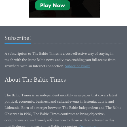
Subscribe!
A subscription to The Baltic Times is a cost-effective way of staying in
touch with the latest Baltic news and views enabling you full access from
anywhere with an Internet connection.
Subscribe Now!
About The Baltic Times
The Baltic Times is an independent monthly newspaper that covers latest
political, economic, business, and cultural events in Estonia, Latvia and
Lithuania. Born of a merger between The Baltic Independent and The Baltic
Observer in 1996, The Baltic Times continues to bring objective,
comprehensive, and timely information to those with an interest in this
rapidly developing area of the Baltic Sea region.
Read more...