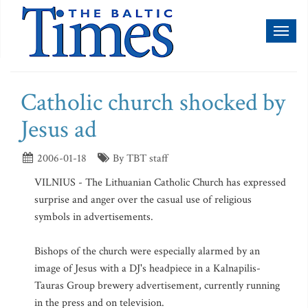
Toggl
naviga
Catholic church shocked by
Jesus ad
2006-01-18
By TBT staff
VILNIUS - The Lithuanian Catholic Church has expressed
surprise and anger over the casual use of religious
symbols in advertisements.
Bishops of the church were especially alarmed by an
image of Jesus with a DJ's headpiece in a Kalnapilis-
Tauras Group brewery advertisement, currently running
in the press and on television.