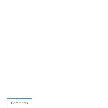
Comments