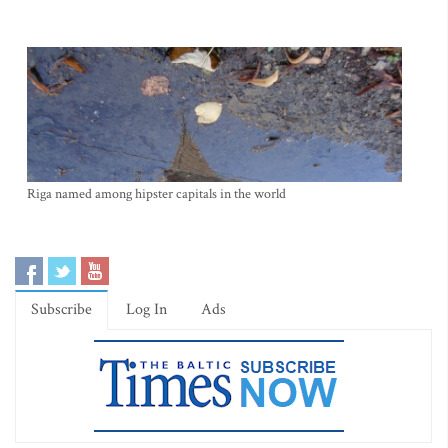
Riga named among hipster capitals in the world
Subscribe
Log In
Ads