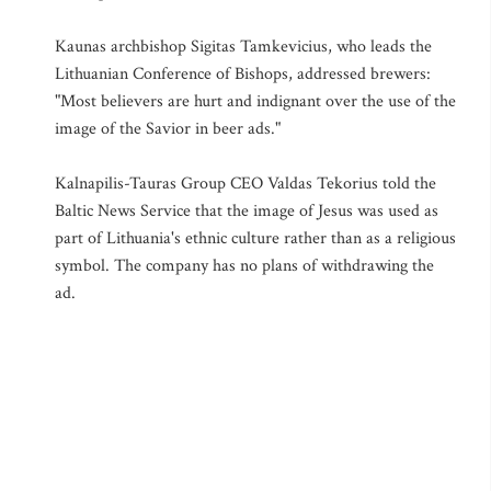
Kaunas archbishop Sigitas Tamkevicius, who leads the
Lithuanian Conference of Bishops, addressed brewers:
"Most believers are hurt and indignant over the use of the
image of the Savior in beer ads."
Kalnapilis-Tauras Group CEO Valdas Tekorius told the
Baltic News Service that the image of Jesus was used as
part of Lithuania's ethnic culture rather than as a religious
symbol. The company has no plans of withdrawing the
ad.