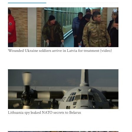
Wounded Ukraine soldiers arrive in Latvia for treatment (video)
Lithuania spy leaked NATO secrets to Belarus