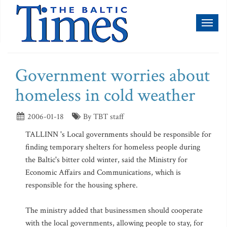
Toggl
naviga
Government worries about
homeless in cold weather
2006-01-18
By TBT staff
TALLINN 's Local governments should be responsible for
finding temporary shelters for homeless people during
the Baltic's bitter cold winter, said the Ministry for
Economic Affairs and Communications, which is
responsible for the housing sphere.
The ministry added that businessmen should cooperate
with the local governments, allowing people to stay, for