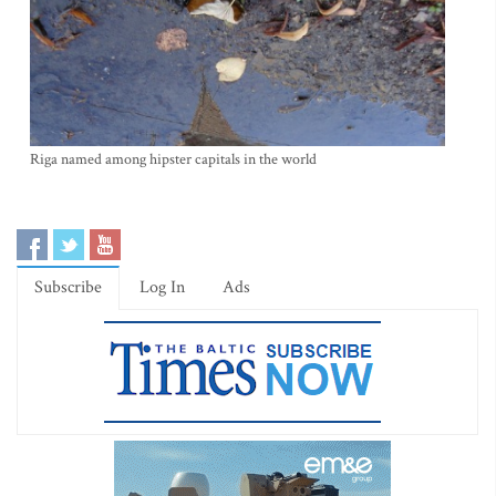
Riga named among hipster capitals in the world
Subscribe
Log In
Ads