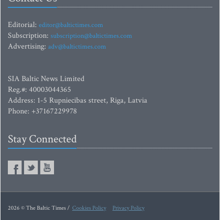
Editorial:
editor@baltictimes.com
Subscription:
subscription@baltictimes.com
Advertising:
adv@baltictimes.com
SIA Baltic News Limited
Reg.#: 40003044365
Address: 1-5 Rupniecibas street, Riga, Latvia
Phone: +37167229978
Stay Connected
2026 © The Baltic Times /
Cookies Policy
Privacy Policy