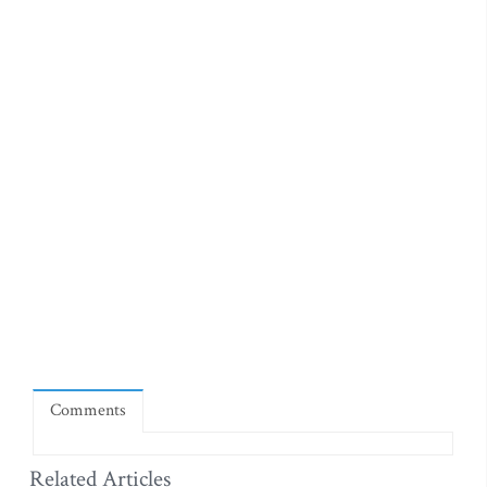
Comments
Related Articles