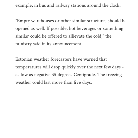
example, in bus and railway stations around the clock.
"Empty warehouses or other similar structures should be
opened as well. If possible, hot beverages or something
similar could be offered to allievate the cold," the
ministry said in its announcement.
Estonian weather forecasters have warned that
temperatures will drop quickly over the next few days -
as low as negative 35 degrees Centigrade. The freezing
weather could last more than five days.