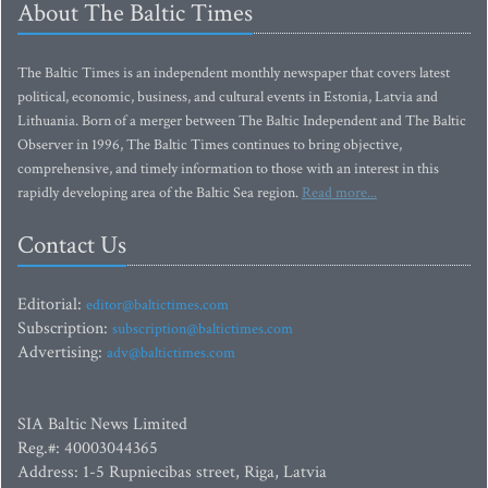
About The Baltic Times
The Baltic Times is an independent monthly newspaper that covers latest
political, economic, business, and cultural events in Estonia, Latvia and
Lithuania. Born of a merger between The Baltic Independent and The Baltic
Observer in 1996, The Baltic Times continues to bring objective,
comprehensive, and timely information to those with an interest in this
rapidly developing area of the Baltic Sea region.
Read more...
Contact Us
Editorial:
editor@baltictimes.com
Subscription:
subscription@baltictimes.com
Advertising:
adv@baltictimes.com
SIA Baltic News Limited
Reg.#: 40003044365
Address: 1-5 Rupniecibas street, Riga, Latvia