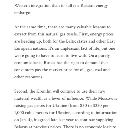
Western integration than to suffer a Russian energy
embargo.
At the same time, there are many valuable lessons to
extract from this natural gas tussle. First, energy prices
are heading up, both for the Baltic states and other East
European nations. It's an unpleasant fact of life, but one
we're going to have to learn to live with. On a purely
economic basis, Russia has the right to demand that
consumers pay the market price for oil, gas, coal and
other resources.
Second, the Kremlin will continue to use their raw
material wealth as a lever of influence. While Moscow is
raising gas prices for Ukraine (from $50 to $230 per
1,000 cubic meters for Ukraine, according to information
on Jan. 4), it agreed late last year to continue supplying
Belarus at previous prices. There is no economic logic to