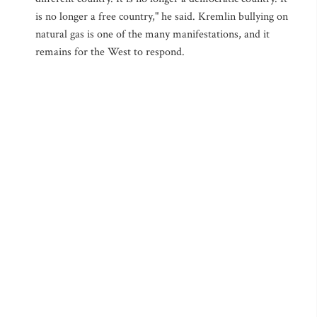
is no longer a free country," he said. Kremlin bullying on
natural gas is one of the many manifestations, and it
remains for the West to respond.