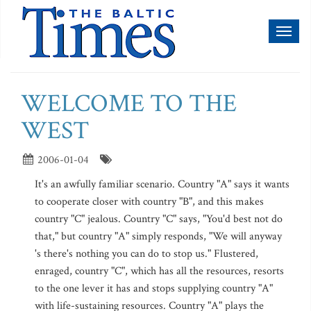
Toggl
naviga
WELCOME TO THE
WEST
2006-01-04
It's an awfully familiar scenario. Country "A" says it wants
to cooperate closer with country "B", and this makes
country "C" jealous. Country "C" says, "You'd best not do
that," but country "A" simply responds, "We will anyway
's there's nothing you can do to stop us." Flustered,
enraged, country "C", which has all the resources, resorts
to the one lever it has and stops supplying country "A"
with life-sustaining resources. Country "A" plays the