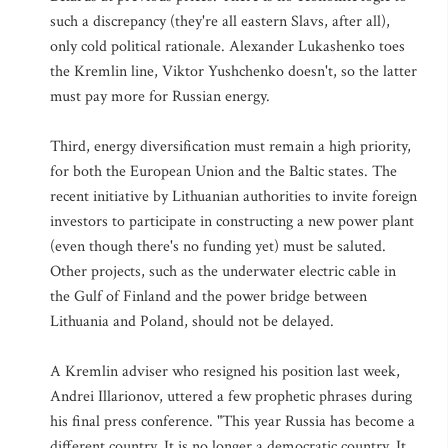
such a discrepancy (they're all eastern Slavs, after all),
only cold political rationale. Alexander Lukashenko toes
the Kremlin line, Viktor Yushchenko doesn't, so the latter
must pay more for Russian energy.
Third, energy diversification must remain a high priority,
for both the European Union and the Baltic states. The
recent initiative by Lithuanian authorities to invite foreign
investors to participate in constructing a new power plant
(even though there's no funding yet) must be saluted.
Other projects, such as the underwater electric cable in
the Gulf of Finland and the power bridge between
Lithuania and Poland, should not be delayed.
A Kremlin adviser who resigned his position last week,
Andrei Illarionov, uttered a few prophetic phrases during
his final press conference. "This year Russia has become a
different country. It is no longer a democratic country. It