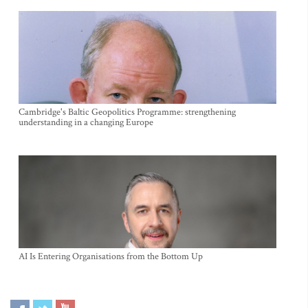
Cambridge's Baltic Geopolitics Programme: strengthening
understanding in a changing Europe
AI Is Entering Organisations from the Bottom Up