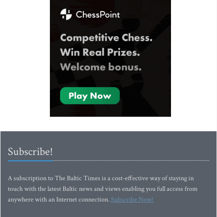
Subscribe!
A subscription to The Baltic Times is a cost-effective way of staying in
touch with the latest Baltic news and views enabling you full access from
anywhere with an Internet connection.
Subscribe Now!