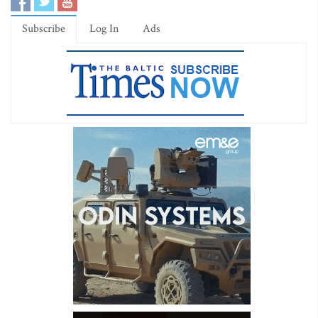
Subscribe
Log In
Ads