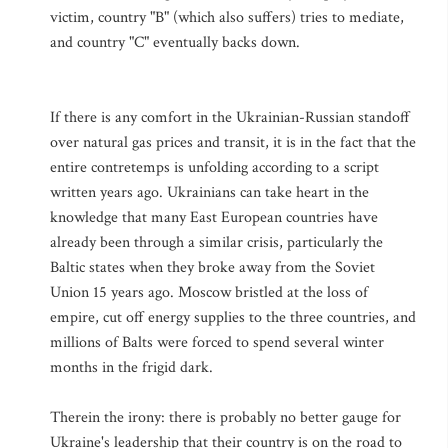
victim, country "B" (which also suffers) tries to mediate,
and country "C" eventually backs down.
If there is any comfort in the Ukrainian-Russian standoff
over natural gas prices and transit, it is in the fact that the
entire contretemps is unfolding according to a script
written years ago. Ukrainians can take heart in the
knowledge that many East European countries have
already been through a similar crisis, particularly the
Baltic states when they broke away from the Soviet
Union 15 years ago. Moscow bristled at the loss of
empire, cut off energy supplies to the three countries, and
millions of Balts were forced to spend several winter
months in the frigid dark.
Therein the irony: there is probably no better gauge for
Ukraine's leadership that their country is on the road to