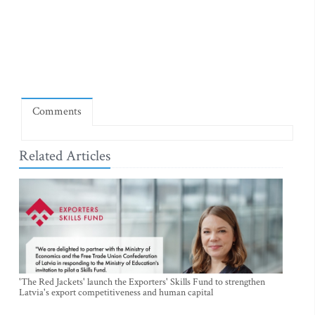
Comments
Related Articles
'The Red Jackets' launch the Exporters' Skills Fund to strengthen
Latvia's export competitiveness and human capital