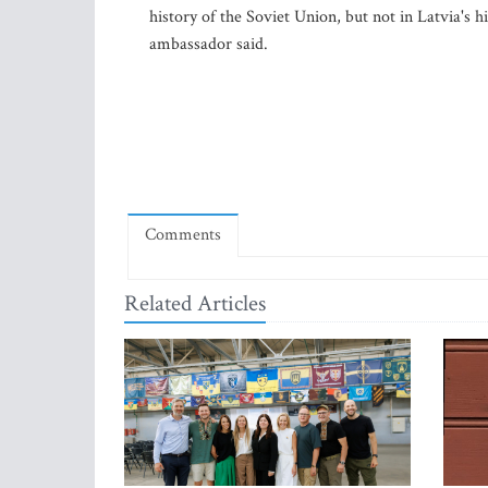
history of the Soviet Union, but not in Latvia's h
ambassador said.
Comments
Related Articles