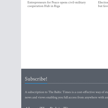
Entrepreneurs for Peace opens civil-military
Electio
cooperation Hub in Riga
but fav
Subscribe!
A subscription to The Baltic Times is a cost-effective way of sta
news and views enabling you full access from anywhere with an