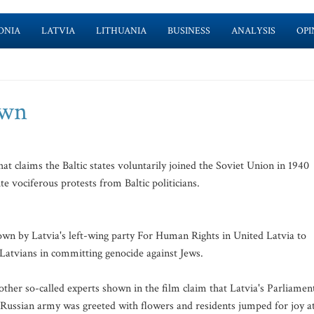
ONIA
LATVIA
LITHUANIA
BUSINESS
ANALYSIS
OPI
own
t claims the Baltic states voluntarily joined the Soviet Union in 1940
 vociferous protests from Baltic politicians.
wn by Latvia's left-wing party For Human Rights in United Latvia to
f Latvians in committing genocide against Jews.
ther so-called experts shown in the film claim that Latvia's Parliamen
e Russian army was greeted with flowers and residents jumped for joy a