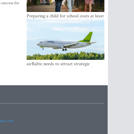
 success for
Preparing a child for school costs at least
EUR 250, yet more than a third of
Latvian families have a budget of under
EUR 100
airBaltic needs to attract strategic
investor so the company does not have
to rely on taxpayer money every year -
Kulbergs
imes.com