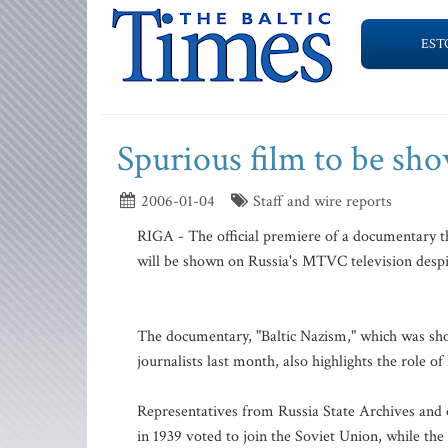
EST
Spurious film to be sh
2006-01-04
Staff and wire reports
RIGA - The official premiere of a documentary tha
will be shown on Russia's MTVC television despite
The documentary, "Baltic Nazism," which was sho
journalists last month, also highlights the role o
Representatives from Russia State Archives and o
in 1939 voted to join the Soviet Union, while th