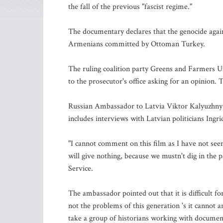
the fall of the previous "fascist regime."
The documentary declares that the genocide again
Armenians committed by Ottoman Turkey.
The ruling coalition party Greens and Farmers Un
to the prosecutor's office asking for an opinion. 
Russian Ambassador to Latvia Viktor Kalyuzhny 
includes interviews with Latvian politicians Ingr
"I cannot comment on this film as I have not seen 
will give nothing, because we mustn't dig in the 
Service.
The ambassador pointed out that it is difficult fo
not the problems of this generation 's it cannot a
take a group of historians working with document