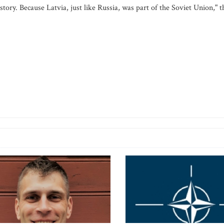
istory. Because Latvia, just like Russia, was part of the Soviet Union," t