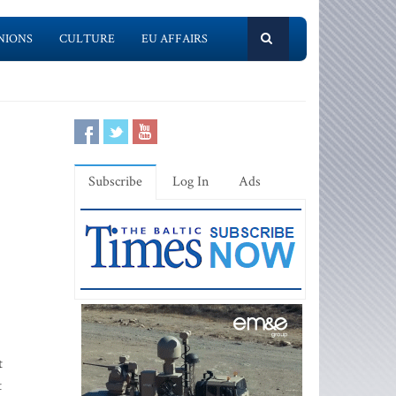
NIONS
CULTURE
EU AFFAIRS
Subscribe
Log In
Ads
t
t