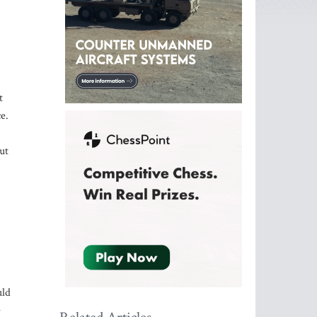
t
e.
ut
uld
e