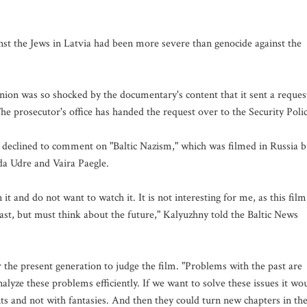
st the Jews in Latvia had been more severe than genocide against the
ion was so shocked by the documentary's content that it sent a reques
The prosecutor's office has handed the request over to the Security Polic
declined to comment on "Baltic Nazism," which was filmed in Russia b
ida Udre and Vaira Paegle.
it and do not want to watch it. It is not interesting for me, as this film
past, but must think about the future," Kalyuzhny told the Baltic News
r the present generation to judge the film. "Problems with the past are
nalyze these problems efficiently. If we want to solve these issues it wo
s and not with fantasies. And then they could turn new chapters in th