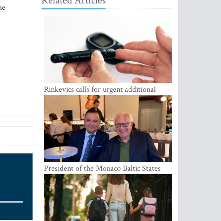
Related Articles
he
Rinkevics calls for urgent additional
funding for cancer and diabetes patients
President of the Monaco Baltic States
Association Visits Latvia to Strengthen
Bilateral Cooperation