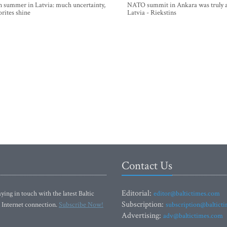
n summer in Latvia: much uncertainty,
NATO summit in Ankara was truly a
orites shine
Latvia - Riekstins
Contact Us
Editorial:
ying in touch with the latest Baltic
editor@baltictimes.com
Subscription:
 Internet connection.
Subscribe Now!
subscription@baltict
Advertising:
adv@baltictimes.com