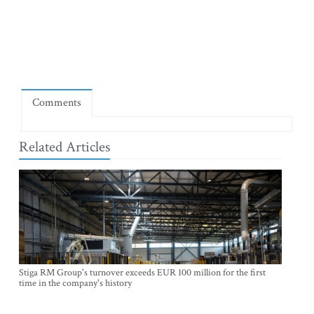
Comments
Related Articles
Stiga RM Group's turnover exceeds EUR 100 million for the first
time in the company's history