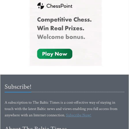
Subscribe!
A subscription to The Baltic Times is a cost-effective way of staying in
touch with the latest Baltic news and views enabling you full access from
anywhere with an Internet connection.
Subscribe Now!