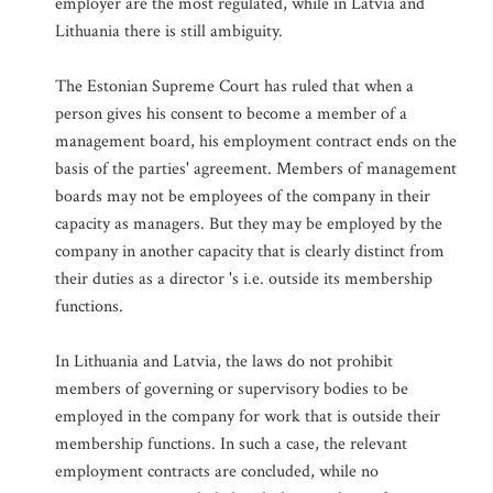
employer are the most regulated, while in Latvia and
Lithuania there is still ambiguity.
The Estonian Supreme Court has ruled that when a
person gives his consent to become a member of a
management board, his employment contract ends on the
basis of the parties' agreement. Members of management
boards may not be employees of the company in their
capacity as managers. But they may be employed by the
company in another capacity that is clearly distinct from
their duties as a director 's i.e. outside its membership
functions.
In Lithuania and Latvia, the laws do not prohibit
members of governing or supervisory bodies to be
employed in the company for work that is outside their
membership functions. In such a case, the relevant
employment contracts are concluded, while no