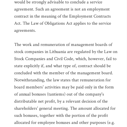
would be strongly advisable to conclude a service
agreement. Such an agreement is not an employment
contract in the meaning of the Employment Contracts
Act. The Law of Obligations Act applies to the service
agreements.
The work and remuneration of management boards of
stock companies in Lithuania are regulated by the Law on
Stock Companies and Civil Code, which, however, fail to
state explicitly if, and what type of, contract should be
concluded with the member of the management board.
Notwithstanding, the law states that remuneration for
board members' activities may be paid only in the form
of annual bonuses (tantiems) out of the company's
distributable net profit, by a relevant decision of the
shareholders' general meeting. The amount allocated for
such bonuses, together with the portion of the profit
allocated for employee bonuses and other purposes (e.g.