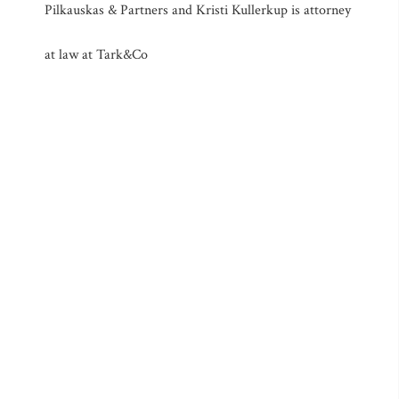
Pilkauskas & Partners and Kristi Kullerkup is attorney
at law at Tark&Co