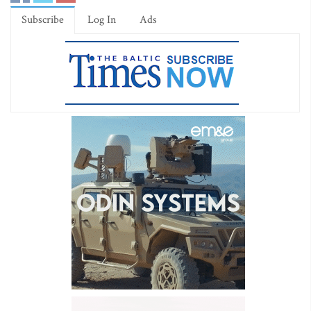
Subscribe
Log In
Ads