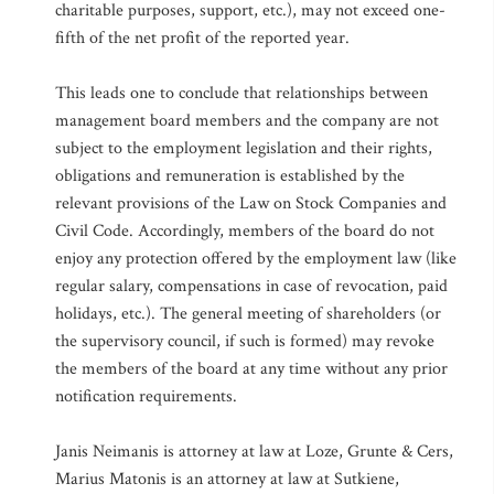
charitable purposes, support, etc.), may not exceed one-
fifth of the net profit of the reported year.
This leads one to conclude that relationships between
management board members and the company are not
subject to the employment legislation and their rights,
obligations and remuneration is established by the
relevant provisions of the Law on Stock Companies and
Civil Code. Accordingly, members of the board do not
enjoy any protection offered by the employment law (like
regular salary, compensations in case of revocation, paid
holidays, etc.). The general meeting of shareholders (or
the supervisory council, if such is formed) may revoke
the members of the board at any time without any prior
notification requirements.
Janis Neimanis is attorney at law at Loze, Grunte & Cers,
Marius Matonis is an attorney at law at Sutkiene,