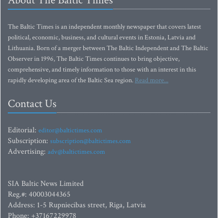
About The Baltic Times
The Baltic Times is an independent monthly newspaper that covers latest
political, economic, business, and cultural events in Estonia, Latvia and
Lithuania. Born of a merger between The Baltic Independent and The Baltic
Observer in 1996, The Baltic Times continues to bring objective,
comprehensive, and timely information to those with an interest in this
rapidly developing area of the Baltic Sea region.
Read more...
Contact Us
Editorial:
editor@baltictimes.com
Subscription:
subscription@baltictimes.com
Advertising:
adv@baltictimes.com
SIA Baltic News Limited
Reg.#: 40003044365
Address: 1-5 Rupniecibas street, Riga, Latvia
Phone: +37167229978