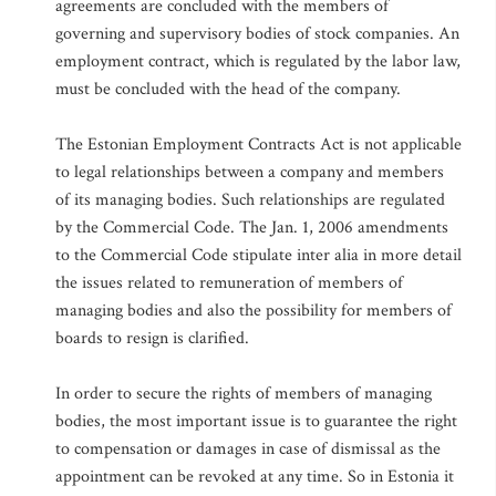
agreements are concluded with the members of
governing and supervisory bodies of stock companies. An
employment contract, which is regulated by the labor law,
must be concluded with the head of the company.
The Estonian Employment Contracts Act is not applicable
to legal relationships between a company and members
of its managing bodies. Such relationships are regulated
by the Commercial Code. The Jan. 1, 2006 amendments
to the Commercial Code stipulate inter alia in more detail
the issues related to remuneration of members of
managing bodies and also the possibility for members of
boards to resign is clarified.
In order to secure the rights of members of managing
bodies, the most important issue is to guarantee the right
to compensation or damages in case of dismissal as the
appointment can be revoked at any time. So in Estonia it