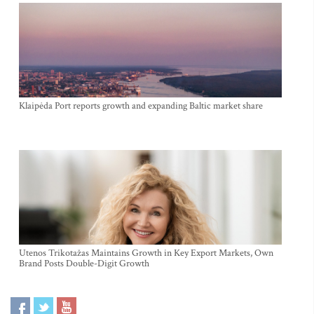
Klaipėda Port reports growth and expanding Baltic market share
Utenos Trikotažas Maintains Growth in Key Export Markets, Own
Brand Posts Double-Digit Growth