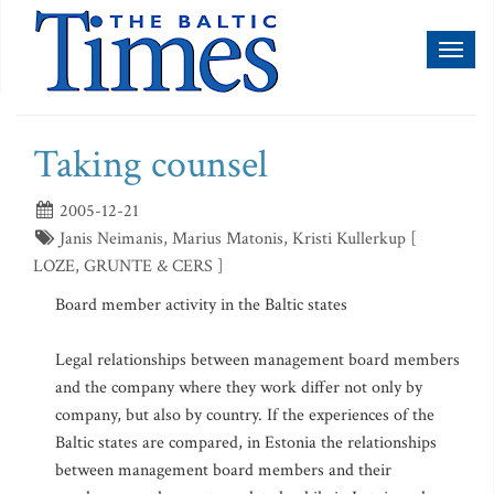
Toggl
naviga
Taking counsel
2005-12-21
Janis Neimanis, Marius Matonis, Kristi Kullerkup [
LOZE, GRUNTE & CERS ]
Board member activity in the Baltic states
Legal relationships between management board members
and the company where they work differ not only by
company, but also by country. If the experiences of the
Baltic states are compared, in Estonia the relationships
between management board members and their