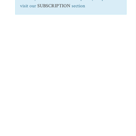
visit our
SUBSCRIPTION
section