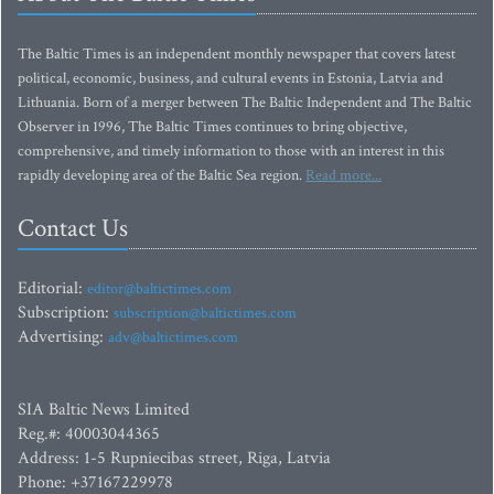
The Baltic Times is an independent monthly newspaper that covers latest
political, economic, business, and cultural events in Estonia, Latvia and
Lithuania. Born of a merger between The Baltic Independent and The Baltic
Observer in 1996, The Baltic Times continues to bring objective,
comprehensive, and timely information to those with an interest in this
rapidly developing area of the Baltic Sea region.
Read more...
Contact Us
Editorial:
editor@baltictimes.com
Subscription:
subscription@baltictimes.com
Advertising:
adv@baltictimes.com
SIA Baltic News Limited
Reg.#: 40003044365
Address: 1-5 Rupniecibas street, Riga, Latvia
Phone: +37167229978