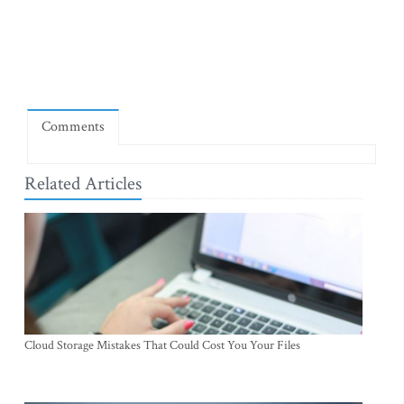
Comments
Related Articles
Cloud Storage Mistakes That Could Cost You Your Files