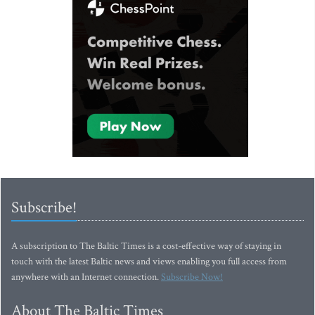
Subscribe!
A subscription to The Baltic Times is a cost-effective way of staying in
touch with the latest Baltic news and views enabling you full access from
anywhere with an Internet connection.
Subscribe Now!
About The Baltic Times