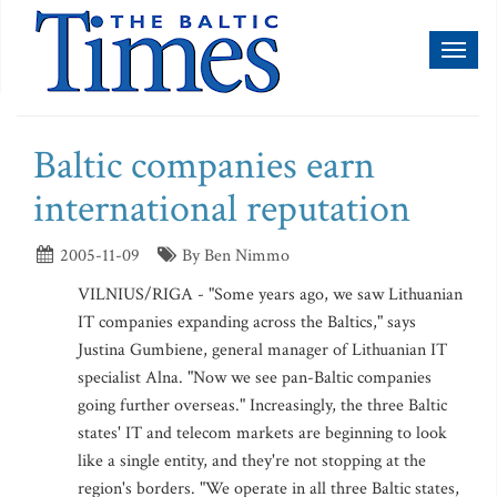
Toggl
naviga
Baltic companies earn
international reputation
2005-11-09
By Ben Nimmo
VILNIUS/RIGA - "Some years ago, we saw Lithuanian
IT companies expanding across the Baltics," says
Justina Gumbiene, general manager of Lithuanian IT
specialist Alna. "Now we see pan-Baltic companies
going further overseas." Increasingly, the three Baltic
states' IT and telecom markets are beginning to look
like a single entity, and they're not stopping at the
region's borders. "We operate in all three Baltic states,