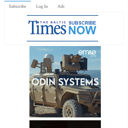
Subscribe
Log In
Ads