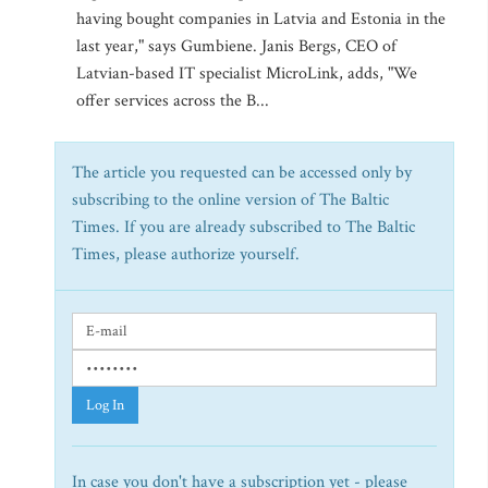
having bought companies in Latvia and Estonia in the
last year," says Gumbiene. Janis Bergs, CEO of
Latvian-based IT specialist MicroLink, adds, "We
offer services across the B...
The article you requested can be accessed only by
subscribing to the online version of The Baltic
Times. If you are already subscribed to The Baltic
Times, please authorize yourself.
Log In
In case you don't have a subscription yet - please