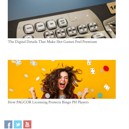
The Digital Details That Make Slot Games Feel Premium
How PAGCOR Licensing Protects Bingo PH Players