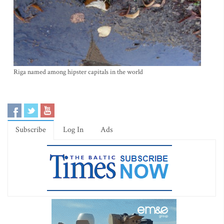
Riga named among hipster capitals in the world
Subscribe
Log In
Ads