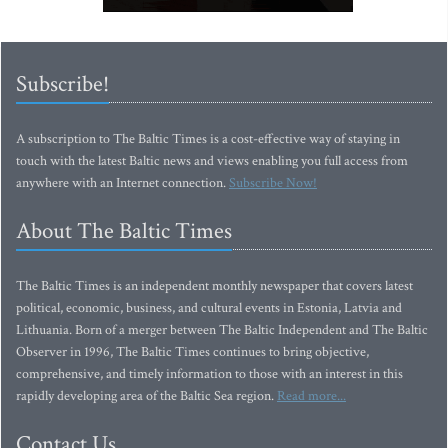
Subscribe!
A subscription to The Baltic Times is a cost-effective way of staying in
touch with the latest Baltic news and views enabling you full access from
anywhere with an Internet connection.
Subscribe Now!
About The Baltic Times
The Baltic Times is an independent monthly newspaper that covers latest
political, economic, business, and cultural events in Estonia, Latvia and
Lithuania. Born of a merger between The Baltic Independent and The Baltic
Observer in 1996, The Baltic Times continues to bring objective,
comprehensive, and timely information to those with an interest in this
rapidly developing area of the Baltic Sea region.
Read more...
Contact Us