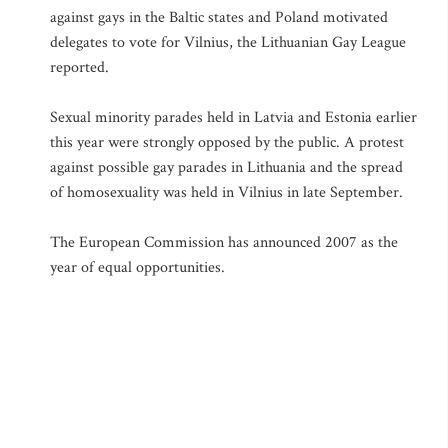
against gays in the Baltic states and Poland motivated
delegates to vote for Vilnius, the Lithuanian Gay League
reported.
Sexual minority parades held in Latvia and Estonia earlier
this year were strongly opposed by the public. A protest
against possible gay parades in Lithuania and the spread
of homosexuality was held in Vilnius in late September.
The European Commission has announced 2007 as the
year of equal opportunities.