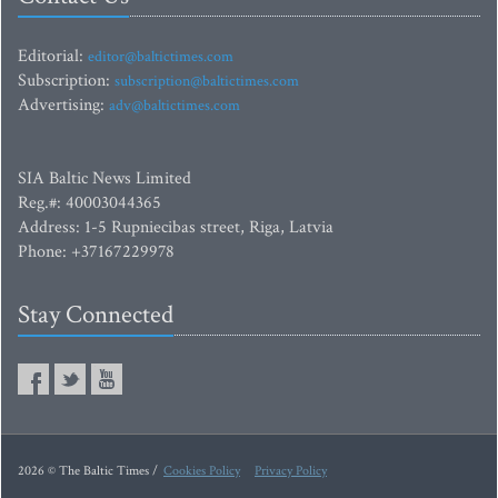
Editorial:
editor@baltictimes.com
Subscription:
subscription@baltictimes.com
Advertising:
adv@baltictimes.com
SIA Baltic News Limited
Reg.#: 40003044365
Address: 1-5 Rupniecibas street, Riga, Latvia
Phone: +37167229978
Stay Connected
2026 © The Baltic Times /
Cookies Policy
Privacy Policy