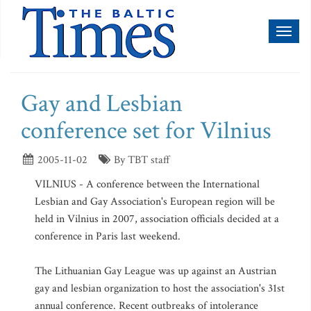
Toggl
naviga
Gay and Lesbian
conference set for Vilnius
2005-11-02
By TBT staff
VILNIUS - A conference between the International
Lesbian and Gay Association's European region will be
held in Vilnius in 2007, association officials decided at a
conference in Paris last weekend.
The Lithuanian Gay League was up against an Austrian
gay and lesbian organization to host the association's 31st
annual conference. Recent outbreaks of intolerance