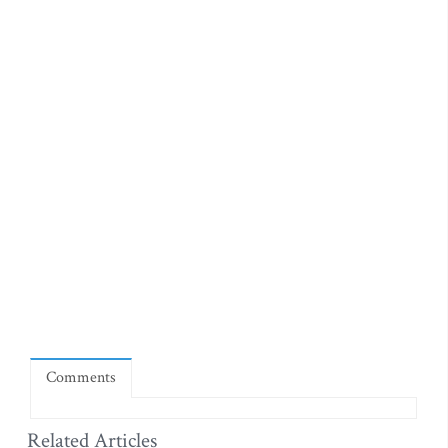
Comments
Related Articles