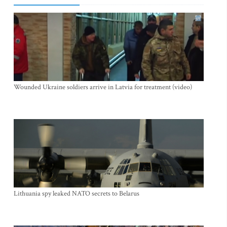
Wounded Ukraine soldiers arrive in Latvia for treatment (video)
Lithuania spy leaked NATO secrets to Belarus