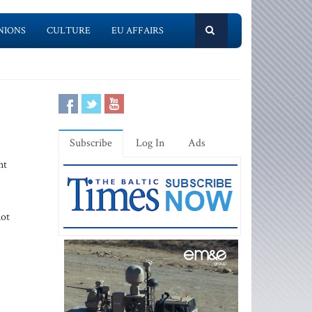
NIONS
CULTURE
EU AFFAIRS
Subscribe
Log In
Ads
nt
not