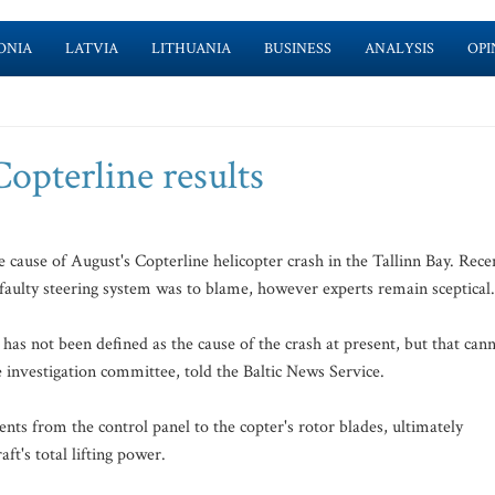
ONIA
LATVIA
LITHUANIA
BUSINESS
ANALYSIS
OPI
Copterline results
 cause of August's Copterline helicopter crash in the Tallinn Bay. Rece
's faulty steering system was to blame, however experts remain sceptical.
has not been defined as the cause of the crash at present, but that can
 investigation committee, told the Baltic News Service.
nts from the control panel to the copter's rotor blades, ultimately
aft's total lifting power.