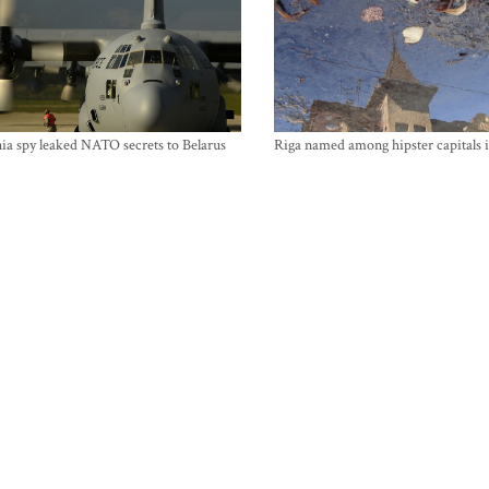
ia spy leaked NATO secrets to Belarus
Riga named among hipster capitals 