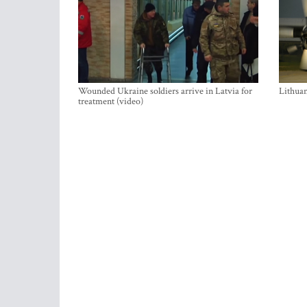
Wounded Ukraine soldiers arrive in Latvia for
Lithuan
treatment (video)