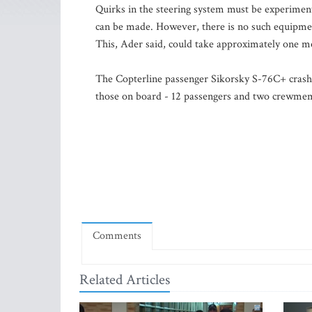
Quirks in the steering system must be experimenta
can be made. However, there is no such equipment
This, Ader said, could take approximately one m
The Copterline passenger Sikorsky S-76C+ crashed
those on board - 12 passengers and two crewmem
Comments
Related Articles