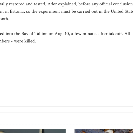
lly restored and tested, Ader explained, before any official conclusion
 in Estonia, so the experiment must be carried out in the United Stat
onth.
 into the Bay of Tallinn on Aug. 10, a few minutes after takeoff. All
bers - were killed.