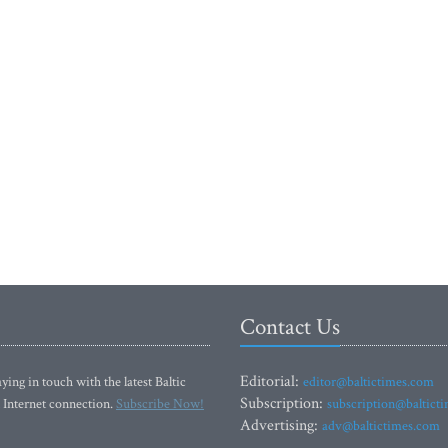
Contact Us
Editorial:
ying in touch with the latest Baltic
editor@baltictimes.com
Subscription:
 Internet connection.
Subscribe Now!
subscription@baltict
Advertising:
adv@baltictimes.com