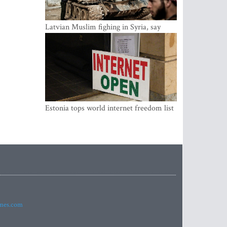
Latvian Muslim fighing in Syria, say
security service
Estonia tops world internet freedom list
imes.com