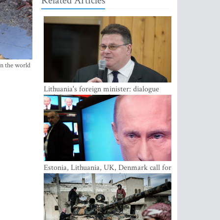
Related Articles
in the world
Lithuania's foreign minister: dialogue
with Russian society key
Estonia, Lithuania, UK, Denmark call for
EU action on Russian information
warfare; Latvia refuses to join