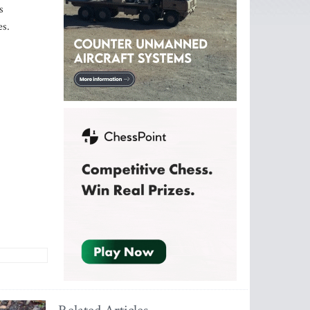
s
es.