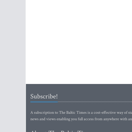
Subscribe!
A subscription to The Baltic Times is a cost-effective way of sta
news and views enabling you full access from anywhere with an