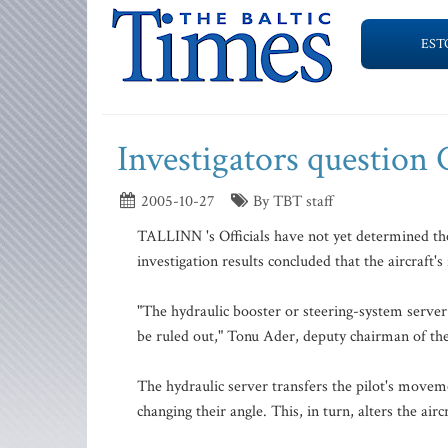
EST
Investigators question 
2005-10-27
By TBT staff
TALLINN 's Officials have not yet determined the
investigation results concluded that the aircraft
"The hydraulic booster or steering-system server 
be ruled out," Tonu Ader, deputy chairman of the
The hydraulic server transfers the pilot's moveme
changing their angle. This, in turn, alters the aircr