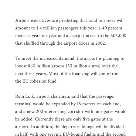
Airport executives are predicting that total turnover will
amount to 1.4 million passengers this year, a 40 percent
increase year-on-year and a sharp contrast to the 605,000
that shuffled through the airport doors in 2002.
To meet the increased demand, the airport is planning to
invest 860 million kroons (55 million euros) over the
next three years. Most of the financing will come from
the EU cohesion fund.
Rein Loik, airport chairman, said that the passenger
terminal would be expanded by 18 meters on each end,
and a new 200-meter-long corridor with nine gates would
be added. Currently there are only five gates at the
airport. In addition, the departure lounge will be divided
in half, with one serving EU-bound flights and the second