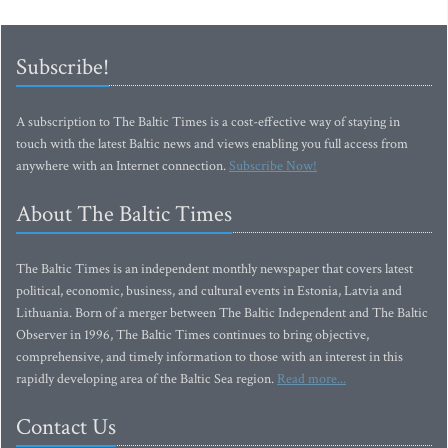
Subscribe!
A subscription to The Baltic Times is a cost-effective way of staying in
touch with the latest Baltic news and views enabling you full access from
anywhere with an Internet connection.
Subscribe Now!
About The Baltic Times
The Baltic Times is an independent monthly newspaper that covers latest
political, economic, business, and cultural events in Estonia, Latvia and
Lithuania. Born of a merger between The Baltic Independent and The Baltic
Observer in 1996, The Baltic Times continues to bring objective,
comprehensive, and timely information to those with an interest in this
rapidly developing area of the Baltic Sea region.
Read more...
Contact Us