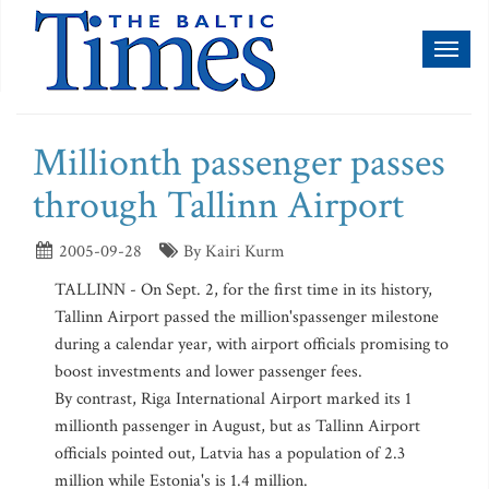
Toggl
naviga
Millionth passenger passes
through Tallinn Airport
2005-09-28
By Kairi Kurm
TALLINN - On Sept. 2, for the first time in its history,
Tallinn Airport passed the million'spassenger milestone
during a calendar year, with airport officials promising to
boost investments and lower passenger fees.
By contrast, Riga International Airport marked its 1
millionth passenger in August, but as Tallinn Airport
officials pointed out, Latvia has a population of 2.3
million while Estonia's is 1.4 million.