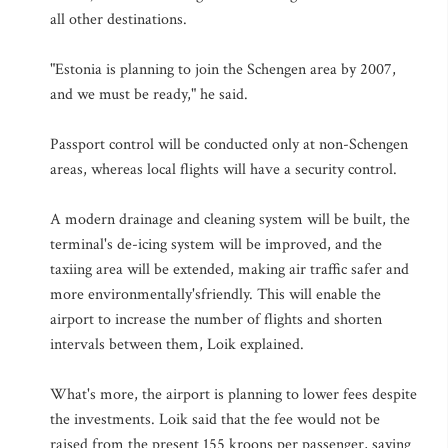
all other destinations.
"Estonia is planning to join the Schengen area by 2007,
and we must be ready," he said.
Passport control will be conducted only at non-Schengen
areas, whereas local flights will have a security control.
A modern drainage and cleaning system will be built, the
terminal's de-icing system will be improved, and the
taxiing area will be extended, making air traffic safer and
more environmentally'sfriendly. This will enable the
airport to increase the number of flights and shorten
intervals between them, Loik explained.
What's more, the airport is planning to lower fees despite
the investments. Loik said that the fee would not be
raised from the present 155 kroons per passenger, saying