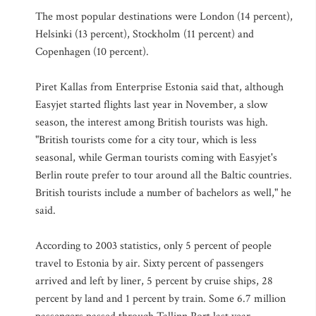
The most popular destinations were London (14 percent),
Helsinki (13 percent), Stockholm (11 percent) and
Copenhagen (10 percent).
Piret Kallas from Enterprise Estonia said that, although
Easyjet started flights last year in November, a slow
season, the interest among British tourists was high.
"British tourists come for a city tour, which is less
seasonal, while German tourists coming with Easyjet's
Berlin route prefer to tour around all the Baltic countries.
British tourists include a number of bachelors as well," he
said.
According to 2003 statistics, only 5 percent of people
travel to Estonia by air. Sixty percent of passengers
arrived and left by liner, 5 percent by cruise ships, 28
percent by land and 1 percent by train. Some 6.7 million