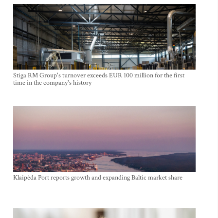
Stiga RM Group's turnover exceeds EUR 100 million for the first
time in the company's history
Klaipėda Port reports growth and expanding Baltic market share