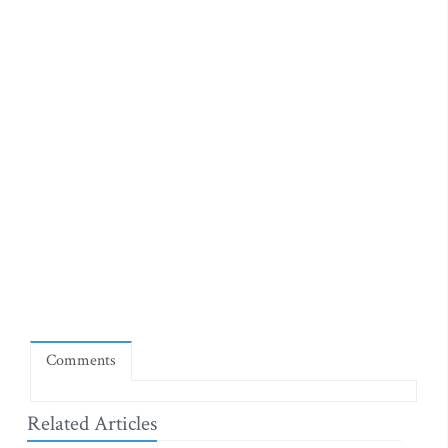
Comments
Related Articles