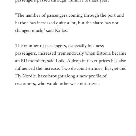
passengers passed through Tallinn Port last year.
"The number of passengers coming through the port and
harbor has increased quite a lot, but the share has not
changed much," said Kallas.
The number of passengers, especially business
passengers, increased tremendously when Estonia became
an EU member, said Loik. A drop in ticket prices has also
influenced the increase. Two discount airlines, Easyjet and
Fly Nordic, have brought along a new profile of
customers, who would otherwise not travel.