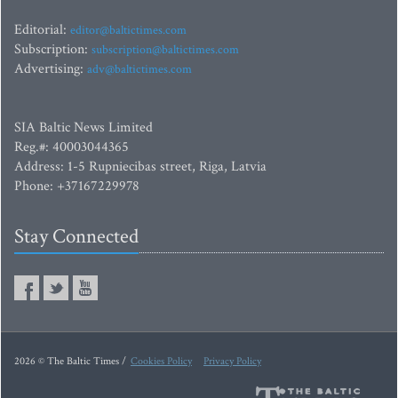
Editorial:
editor@baltictimes.com
Subscription:
subscription@baltictimes.com
Advertising:
adv@baltictimes.com
SIA Baltic News Limited
Reg.#: 40003044365
Address: 1-5 Rupniecibas street, Riga, Latvia
Phone: +37167229978
Stay Connected
2026 © The Baltic Times /
Cookies Policy
Privacy Policy