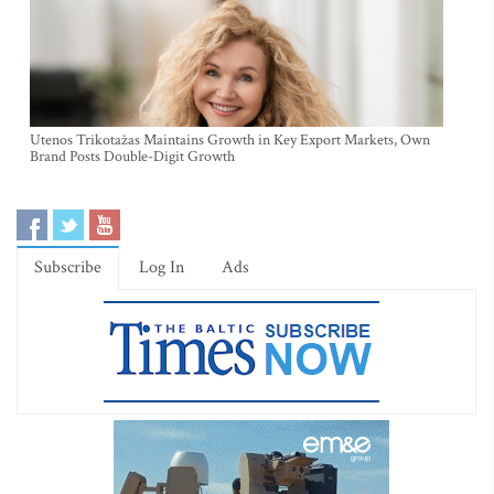
Utenos Trikotažas Maintains Growth in Key Export Markets, Own
Brand Posts Double-Digit Growth
Subscribe
Log In
Ads