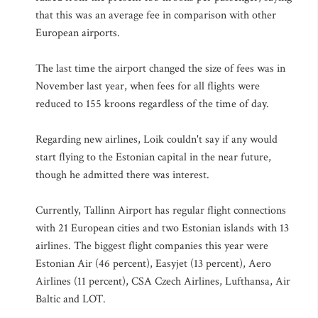
that this was an average fee in comparison with other
European airports.
The last time the airport changed the size of fees was in
November last year, when fees for all flights were
reduced to 155 kroons regardless of the time of day.
Regarding new airlines, Loik couldn't say if any would
start flying to the Estonian capital in the near future,
though he admitted there was interest.
Currently, Tallinn Airport has regular flight connections
with 21 European cities and two Estonian islands with 13
airlines. The biggest flight companies this year were
Estonian Air (46 percent), Easyjet (13 percent), Aero
Airlines (11 percent), CSA Czech Airlines, Lufthansa, Air
Baltic and LOT.