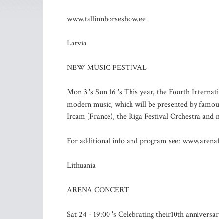
www.tallinnhorseshow.ee
Latvia
NEW MUSIC FESTIVAL
Mon 3 's Sun 16 's This year, the Fourth Internat
modern music, which will be presented by famous
Ircam (France), the Riga Festival Orchestra and
For additional info and program see: www.arenaf
Lithuania
ARENA CONCERT
Sat 24 - 19:00 's Celebrating their10th anniversa