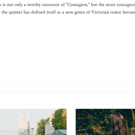
 is not only a worthy successor of "Contagion," but the most courageo
, the quintet has defined itself as a new genre of Victorian comic heroes