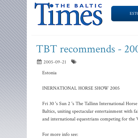
EST
TBT recommends - 20
2005-09-21
Estonia
INERNATIONAL HORSE SHOW 2005
Fri 30 's Sun 2 's The Tallinn International Hors
Baltics, uniting spectacular entertainment with fa
and international equestrians competing for the 
For more info see: