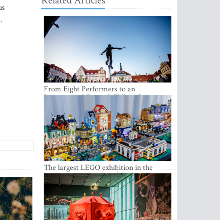
Related Articles
us
.
From Eight Performers to an
International Festival: Tallinn Fringe
Celebrates Its 10th Anniversary
The largest LEGO exhibition in the
Baltics can be found at Ülemiste City