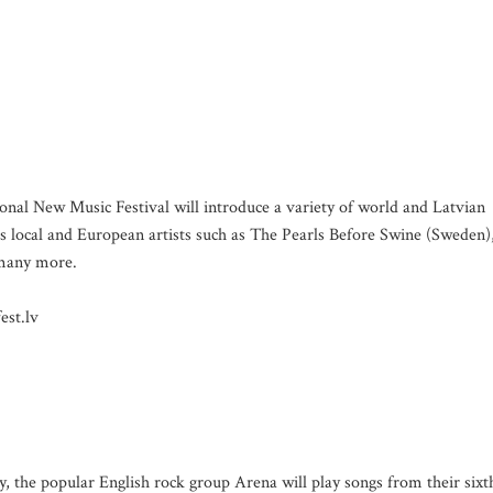
ional New Music Festival will introduce a variety of world and Latvian
 local and European artists such as The Pearls Before Swine (Sweden)
 many more.
est.lv
ry, the popular English rock group Arena will play songs from their sixt