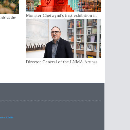
Monster Chetwynd’s first exhibition in
els’ at the
the Baltics opens at the Estonian
National Museum
Director General of the LNMA Arūnas
Gelūnas receives the Knight’s Cross of
the French National Order of the Legion
of Honour
imes.com