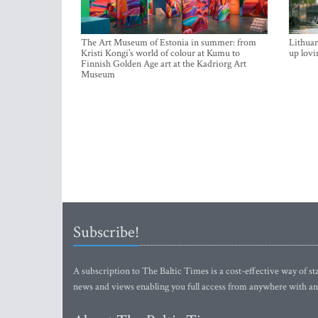
The Art Museum of Estonia in summer: from
Lithuan
Kristi Kongi’s world of colour at Kumu to
up lovi
Finnish Golden Age art at the Kadriorg Art
Museum
Subscribe!
A subscription to The Baltic Times is a cost-effective way of sta
news and views enabling you full access from anywhere with an