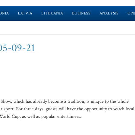
ONIA
LATVIA
LITHUANIA
BUSINESS
ANALYSIS
OPI
05-09-21
e Show, which has already become a tradition, is unique to the whole
ir sport. For three days, guests will have the opportunity to watch local
World Cup, as well as popular entertainers.