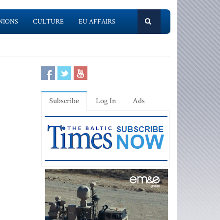
NIONS
CULTURE
EU AFFAIRS
Subscribe
Log In
Ads