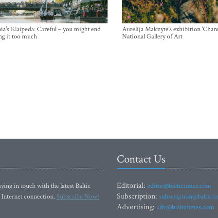
ia’s Klaipeda: Careful – you might end
Aurelija Maknytė’s exhibition ‘Chann
ng it too much
National Gallery of Art
Contact Us
Editorial:
ying in touch with the latest Baltic
editor@baltictimes.com
Subscription:
 Internet connection.
Subscribe Now!
subscription@baltict
Advertising:
adv@baltictimes.com