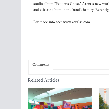
studio album "Pepper's Ghost." Arena's new work
and eclectic album in the band's history. Recently
For more info see: www.verglas.com
Comments
Related Articles