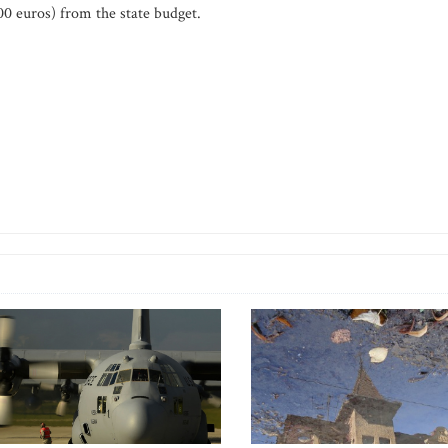
00 euros) from the state budget.