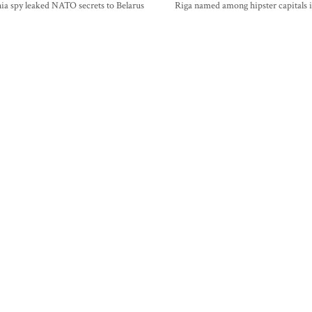
ia spy leaked NATO secrets to Belarus
Riga named among hipster capitals 