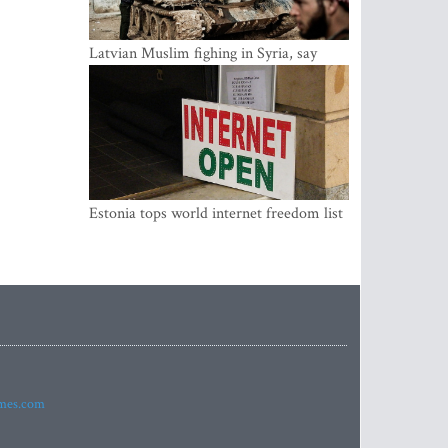
Latvian Muslim fighing in Syria, say
security service
Estonia tops world internet freedom list
imes.com