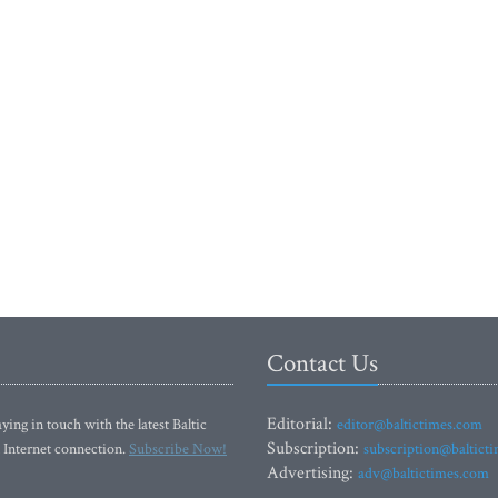
Contact Us
Editorial:
ying in touch with the latest Baltic
editor@baltictimes.com
Subscription:
 Internet connection.
Subscribe Now!
subscription@baltict
Advertising:
adv@baltictimes.com