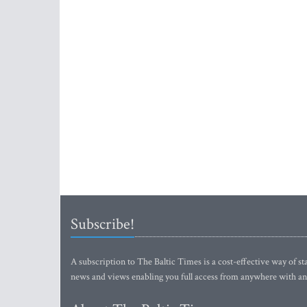
Subscribe!
A subscription to The Baltic Times is a cost-effective way of sta
news and views enabling you full access from anywhere with an