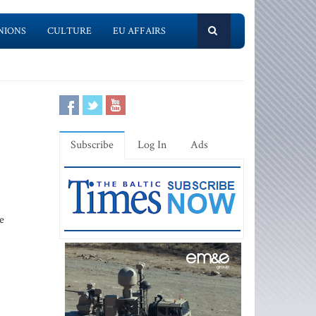
NIONS
CULTURE
EU AFFAIRS
Subscribe
Log In
Ads
e