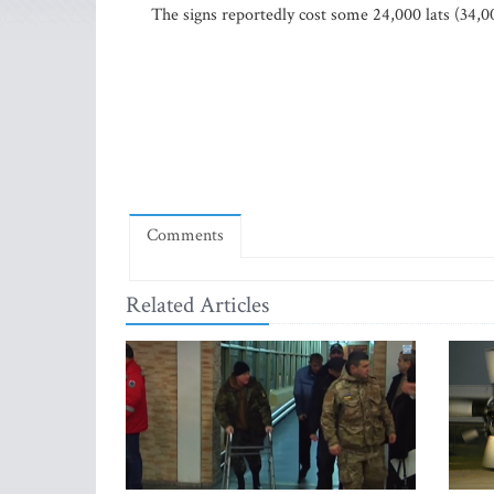
The signs reportedly cost some 24,000 lats (34,0
Comments
Related Articles