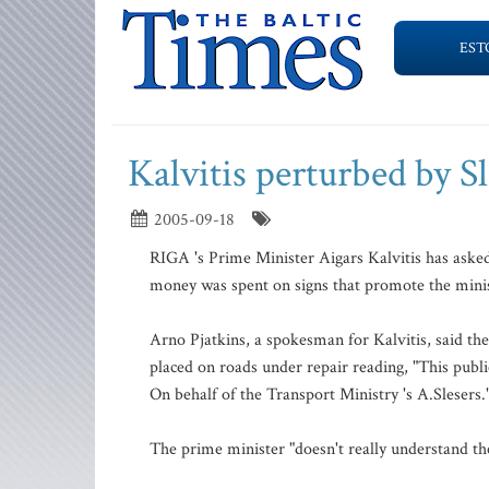
EST
Kalvitis perturbed by Sl
2005-09-18
RIGA 's Prime Minister Aigars Kalvitis has asked
money was spent on signs that promote the minis
Arno Pjatkins, a spokesman for Kalvitis, said th
placed on roads under repair reading, "This publ
On behalf of the Transport Ministry 's A.Slesers.
The prime minister "doesn't really understand the