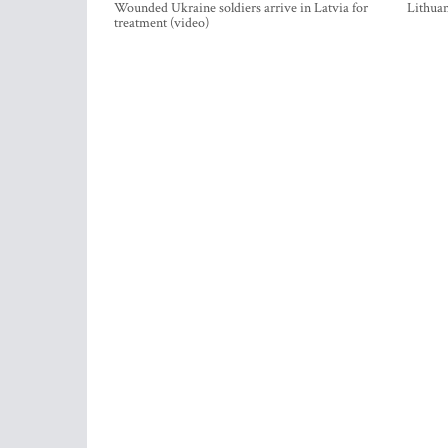
Wounded Ukraine soldiers arrive in Latvia for
Lithuan
treatment (video)