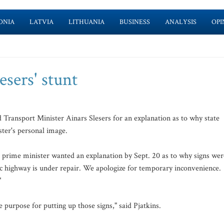
ONIA
LATVIA
LITHUANIA
BUSINESS
ANALYSIS
OPI
esers' stunt
 Transport Minister Ainars Slesers for an explanation as to why state
ter's personal image.
e prime minister wanted an explanation by Sept. 20 as to why signs wer
ic highway is under repair. We apologize for temporary inconvenience.
"
 purpose for putting up those signs," said Pjatkins.