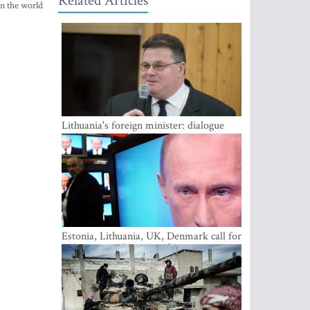
Related Articles
in the world
Lithuania's foreign minister: dialogue
with Russian society key
Estonia, Lithuania, UK, Denmark call for
EU action on Russian information
warfare; Latvia refuses to join