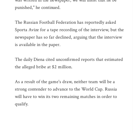
was written in the newspaper, we will insist that he be
punished," he continued.
The Russian Football Federation has reportedly asked
Sporta Avize for a tape recording of the interview, but the
newspaper has so far declined, arguing that the interview
is available in the paper.
The daily Diena cited unconfirmed reports that estimated
the alleged bribe at $2 million.
As a result of the game's draw, neither team will be a
strong contender to advance to the World Cup. Russia
will have to win its two remaining matches in order to
qualify.