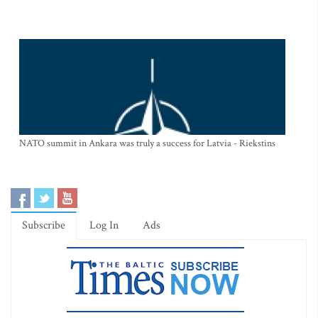
NATO summit in Ankara was truly a success for Latvia - Riekstins
Subscribe
Log In
Ads