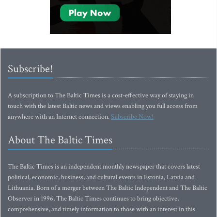
Subscribe!
A subscription to The Baltic Times is a cost-effective way of staying in
touch with the latest Baltic news and views enabling you full access from
anywhere with an Internet connection.
Subscribe Now!
About The Baltic Times
The Baltic Times is an independent monthly newspaper that covers latest
political, economic, business, and cultural events in Estonia, Latvia and
Lithuania. Born of a merger between The Baltic Independent and The Baltic
Observer in 1996, The Baltic Times continues to bring objective,
comprehensive, and timely information to those with an interest in this