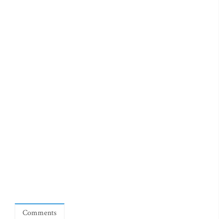
Comments