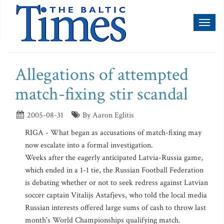
Toggl
naviga
Allegations of attempted
match-fixing stir scandal
2005-08-31
By Aaron Eglitis
RIGA - What began as accusations of match-fixing may
now escalate into a formal investigation.
Weeks after the eagerly anticipated Latvia-Russia game,
which ended in a 1-1 tie, the Russian Football Federation
is debating whether or not to seek redress against Latvian
soccer captain Vitalijs Astafjevs, who told the local media
Russian interests offered large sums of cash to throw last
month's World Championships qualifying match.