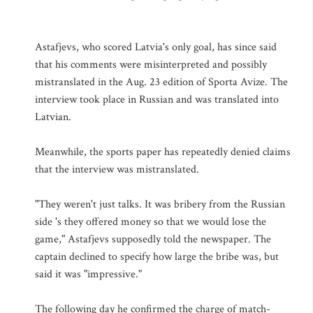
Astafjevs, who scored Latvia's only goal, has since said
that his comments were misinterpreted and possibly
mistranslated in the Aug. 23 edition of Sporta Avize. The
interview took place in Russian and was translated into
Latvian.
Meanwhile, the sports paper has repeatedly denied claims
that the interview was mistranslated.
"They weren't just talks. It was bribery from the Russian
side 's they offered money so that we would lose the
game," Astafjevs supposedly told the newspaper. The
captain declined to specify how large the bribe was, but
said it was "impressive."
The following day he confirmed the charge of match-