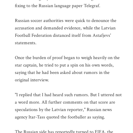
fixing to the Russian language paper Telegraf.
Russian soccer authorities were quick to denounce the
accusation and demanded evidence, while the Latvian
Football Federation distanced itself from Astafjevs'
statements.
Once the burden of proof began to weigh heavily on the
star captain, he tried to put a spin on his own words,
saying that he had been asked about rumors in the
original interview.
"I replied that I had heard such rumors. But I uttered not
a word more. All further comments on that score are
speculations by the Latvian reporter," Russian news
agency Itar-Tass quoted the footballer as saying.
The Russian side has reportedly turned to FIFA, the