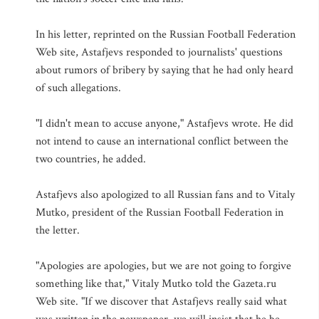
In his letter, reprinted on the Russian Football Federation
Web site, Astafjevs responded to journalists' questions
about rumors of bribery by saying that he had only heard
of such allegations.
"I didn't mean to accuse anyone," Astafjevs wrote. He did
not intend to cause an international conflict between the
two countries, he added.
Astafjevs also apologized to all Russian fans and to Vitaly
Mutko, president of the Russian Football Federation in
the letter.
"Apologies are apologies, but we are not going to forgive
something like that," Vitaly Mutko told the Gazeta.ru
Web site. "If we discover that Astafjevs really said what