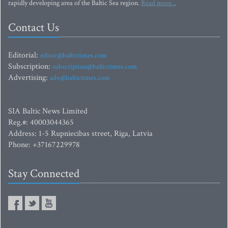
rapidly developing area of the Baltic Sea region.
Read more...
Contact Us
Editorial:
editor@baltictimes.com
Subscription:
subscription@baltictimes.com
Advertising:
adv@baltictimes.com
SIA Baltic News Limited
Reg.#: 40003044365
Address: 1-5 Rupniecibas street, Riga, Latvia
Phone: +37167229978
Stay Connected