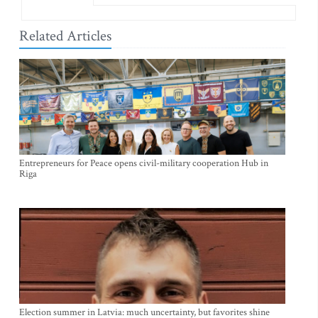
Related Articles
Entrepreneurs for Peace opens civil-military cooperation Hub in
Riga
Election summer in Latvia: much uncertainty, but favorites shine