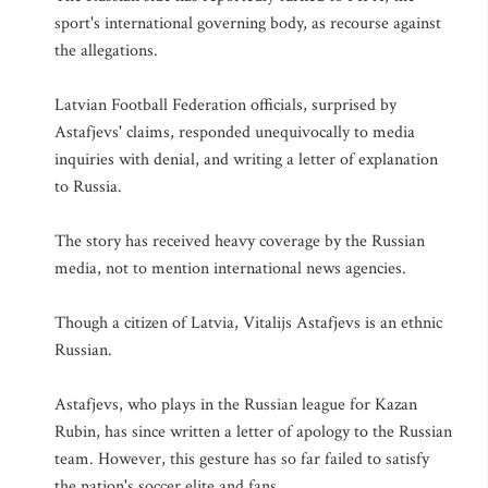
sport's international governing body, as recourse against
the allegations.
Latvian Football Federation officials, surprised by
Astafjevs' claims, responded unequivocally to media
inquiries with denial, and writing a letter of explanation
to Russia.
The story has received heavy coverage by the Russian
media, not to mention international news agencies.
Though a citizen of Latvia, Vitalijs Astafjevs is an ethnic
Russian.
Astafjevs, who plays in the Russian league for Kazan
Rubin, has since written a letter of apology to the Russian
team. However, this gesture has so far failed to satisfy
the nation's soccer elite and fans.