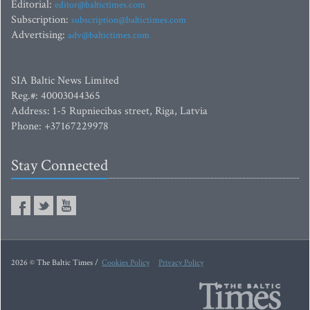
Editorial:
editor@baltictimes.com
Subscription:
subscription@baltictimes.com
Advertising:
adv@baltictimes.com
SIA Baltic News Limited
Reg.#: 40003044365
Address: 1-5 Rupniecibas street, Riga, Latvia
Phone: +37167229978
Stay Connected
2026 © The Baltic Times /
Cookies Policy
Privacy Policy