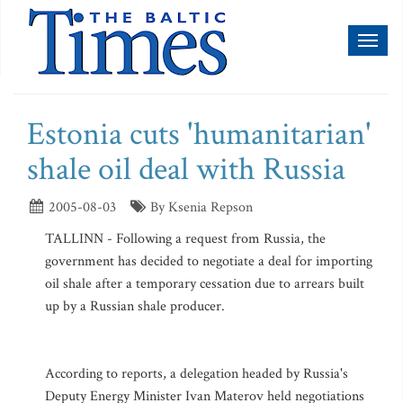
Toggl
naviga
Estonia cuts 'humanitarian'
shale oil deal with Russia
2005-08-03
By Ksenia Repson
TALLINN - Following a request from Russia, the
government has decided to negotiate a deal for importing
oil shale after a temporary cessation due to arrears built
up by a Russian shale producer.
According to reports, a delegation headed by Russia's
Deputy Energy Minister Ivan Materov held negotiations