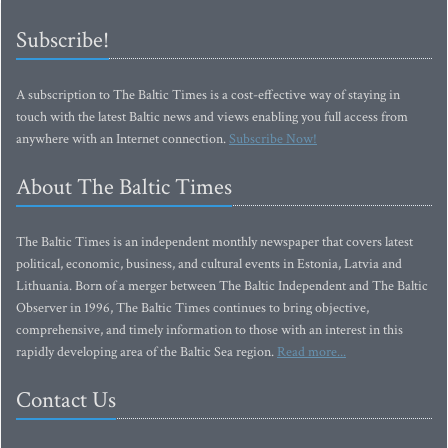
Subscribe!
A subscription to The Baltic Times is a cost-effective way of staying in
touch with the latest Baltic news and views enabling you full access from
anywhere with an Internet connection.
Subscribe Now!
About The Baltic Times
The Baltic Times is an independent monthly newspaper that covers latest
political, economic, business, and cultural events in Estonia, Latvia and
Lithuania. Born of a merger between The Baltic Independent and The Baltic
Observer in 1996, The Baltic Times continues to bring objective,
comprehensive, and timely information to those with an interest in this
rapidly developing area of the Baltic Sea region.
Read more...
Contact Us