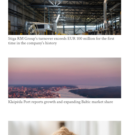
Stiga RM Group's turnover exceeds EUR 100 million for the first
time in the company's history
Klaipėda Port reports growth and expanding Baltic market share