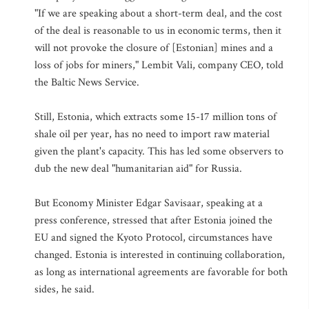
"If we are speaking about a short-term deal, and the cost
of the deal is reasonable to us in economic terms, then it
will not provoke the closure of [Estonian] mines and a
loss of jobs for miners," Lembit Vali, company CEO, told
the Baltic News Service.
Still, Estonia, which extracts some 15-17 million tons of
shale oil per year, has no need to import raw material
given the plant's capacity. This has led some observers to
dub the new deal "humanitarian aid" for Russia.
But Economy Minister Edgar Savisaar, speaking at a
press conference, stressed that after Estonia joined the
EU and signed the Kyoto Protocol, circumstances have
changed. Estonia is interested in continuing collaboration,
as long as international agreements are favorable for both
sides, he said.