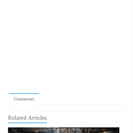
Comments
Related Articles