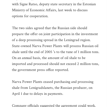
with Signe Ratso, deputy state secretary in the Estonian
Ministry of Economic Affairs, last week to discuss
options for cooperation.
The two sides agreed that the Russian side should
prepare the offer on joint participation in the investment
of a deep processing spread in the Leningrad region.
State-owned Narva Power Plants will process Russian oil
shale until the end of 2005 's to the tune of 1 million tons.
On an annual basis, the amount of oil shale to be
imported and processed should not exceed 2 million tons,
the government press office reported.
Narva Power Plants ceased purchasing and processing
shale from Lenigradslanets, the Russian producer, on
April 1 due to delays in payments.
Company officials suggested the agreement could work.