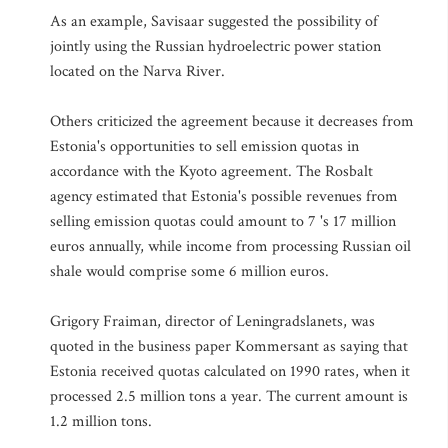
As an example, Savisaar suggested the possibility of
jointly using the Russian hydroelectric power station
located on the Narva River.
Others criticized the agreement because it decreases from
Estonia's opportunities to sell emission quotas in
accordance with the Kyoto agreement. The Rosbalt
agency estimated that Estonia's possible revenues from
selling emission quotas could amount to 7 's 17 million
euros annually, while income from processing Russian oil
shale would comprise some 6 million euros.
Grigory Fraiman, director of Leningradslanets, was
quoted in the business paper Kommersant as saying that
Estonia received quotas calculated on 1990 rates, when it
processed 2.5 million tons a year. The current amount is
1.2 million tons.