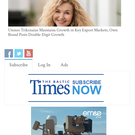
Utenos Trikotažas Maintains Growth in Key Export Markets, Own
Brand Posts Double-Digit Growth
Subscribe
Log In
Ads