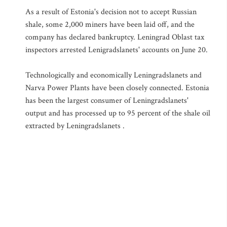
As a result of Estonia's decision not to accept Russian
shale, some 2,000 miners have been laid off, and the
company has declared bankruptcy. Leningrad Oblast tax
inspectors arrested Lenigradslanets' accounts on June 20.
Technologically and economically Leningradslanets and
Narva Power Plants have been closely connected. Estonia
has been the largest consumer of Leningradslanets'
output and has processed up to 95 percent of the shale oil
extracted by Leningradslanets .